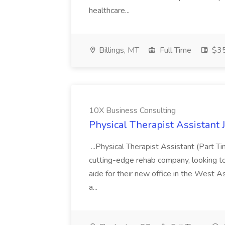
healthcare...
Billings, MT
Full Time
$35
10X Business Consulting
Physical Therapist Assistant 
...Physical Therapist Assistant (Part 
cutting-edge rehab company, looking to h
aide for their new office in the West As
a...