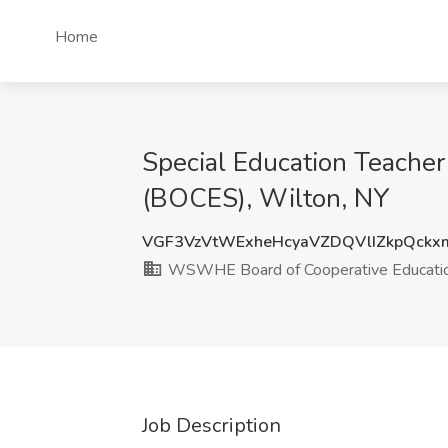
Home
Special Education Teache
(BOCES), Wilton, NY
VGF3VzVtWExheHcyaVZDQVlIZkpQckx
WSWHE Board of Cooperative Educatio
Job Description