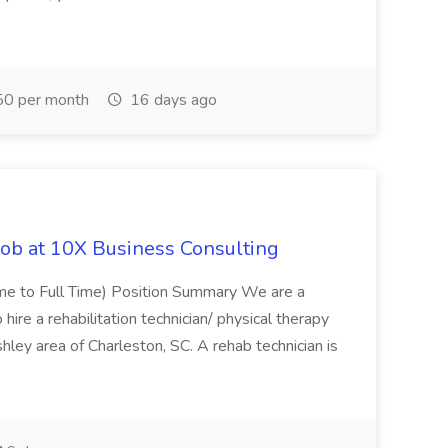
0 per month
16 days ago
Job at 10X Business Consulting
Time to Full Time) Position Summary We are a
ire a rehabilitation technician/ physical therapy
hley area of Charleston, SC. A rehab technician is