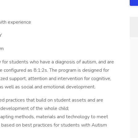
ith experience
Y
pm
for students who have a diagnosis of autism, and are
e configured as 8:1:2s. The program is designed for
ized support, attention and intervention for cognitive,
as well as social and emotional development.
 practices that build on student assets and are
 development of the whole child;
dapting methods, materials and technology to meet
e based on best practices for students with Autism