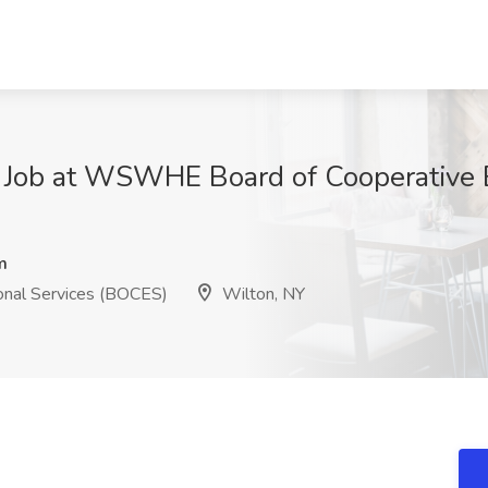
r Job at WSWHE Board of Cooperative 
m
nal Services (BOCES)
Wilton, NY