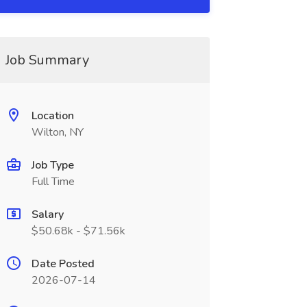
Job Summary
Location
Wilton, NY
Job Type
Full Time
Salary
$50.68k - $71.56k
Date Posted
2026-07-14