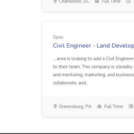
Charleston, SC
Full Time
Gpac
Civil Engineer - Land Develo
...area is looking to add a Civil Engin
to their team. This company is steadily 
and mentoring, marketing, and busines
collaborate, and...
Greensburg, PA
Full Time