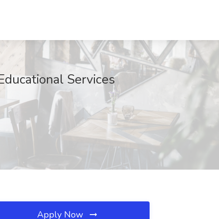
Educational Services
Apply Now