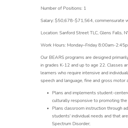
Number of Positions: 1
Salary: $50,678-$71,564, commensurate w
Location: Sanford Street TLC, Glens Falls, N
Work Hours: Monday–Friday 8:00am-2:45
Our BEARS programs are designed primarily 
in grades K-12 and up to age 22. Classes ar
learners who require intensive and individual
speech and language, fine and gross motor 
Plans and implements student-centered
culturally responsive to promoting the
Plans classroom instruction through a
students' individual needs and that ar
Spectrum Disorder;