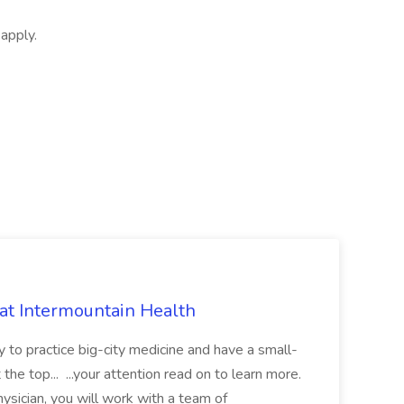
apply.
 at Intermountain Health
y to practice big-city medicine and have a small-
the top... ...your attention read on to learn more.
ysician, you will work with a team of