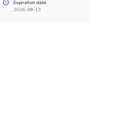
Expiration date
2026-08-13