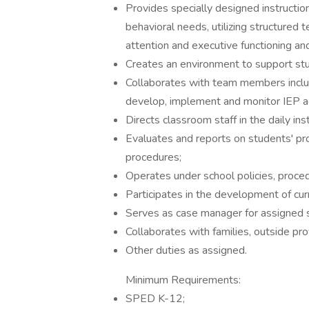
Provides specially designed instructio
behavioral needs, utilizing structured
attention and executive functioning a
Creates an environment to support st
Collaborates with team members includ
develop, implement and monitor IEP a
Directs classroom staff in the daily in
Evaluates and reports on students' pro
procedures;
Operates under school policies, proced
Participates in the development of cu
Serves as case manager for assigned 
Collaborates with families, outside pr
Other duties as assigned.
Minimum Requirements:
SPED K-12;