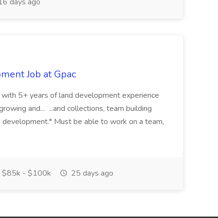
16 days ago
pment Job at Gpac
eer with 5+ years of land development experience
growing and... ...and collections, team building
s development.* Must be able to work on a team,
$85k - $100k
25 days ago