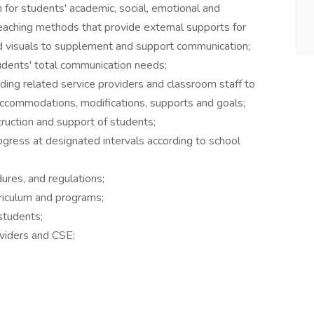
n for students' academic, social, emotional and
 teaching methods that provide external supports for
nd visuals to supplement and support communication;
udents' total communication needs;
ing related service providers and classroom staff to
ccommodations, modifications, supports and goals;
struction and support of students;
gress at designated intervals according to school
ures, and regulations;
rriculum and programs;
students;
oviders and CSE;