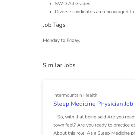
SWD All Grades
Diverse candidates are encouraged to 
Job Tags
Monday to Friday,
Similar Jobs
Intermountain Health
Sleep Medicine Physician Job
...So, with that being said Are you read
town feel? Are you ready to practice at 
About this role: As a Sleep Medicine ph