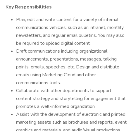
Key Responsibilities
Plan, edit and write content for a variety of internal
communications vehicles, such as an intranet, monthly
newsletters, and regular email bulletins. You may also
be required to upload digital content.
Draft communications including organizational
announcements, presentations, messages, talking
points, emails, speeches, etc. Design and distribute
emails using Marketing Cloud and other
communications tools.
Collaborate with other departments to support
content strategy and storytelling for engagement that
promotes a well-informed organization.
Assist with the development of electronic and printed
marketing assets such as brochures and reports, event
graphics and materials, and audio/visual productions.