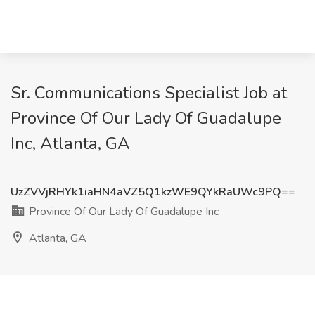
Sr. Communications Specialist Job at
Province Of Our Lady Of Guadalupe
Inc, Atlanta, GA
UzZVVjRHYk1iaHN4aVZ5Q1kzWE9QYkRaUWc9PQ==
Province Of Our Lady Of Guadalupe Inc
Atlanta, GA