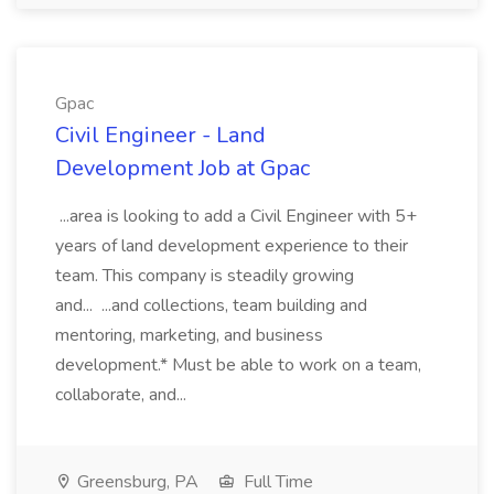
Gpac
Civil Engineer - Land
Development Job at Gpac
...area is looking to add a Civil Engineer with 5+
years of land development experience to their
team. This company is steadily growing
and... ...and collections, team building and
mentoring, marketing, and business
development.* Must be able to work on a team,
collaborate, and...
Greensburg, PA
Full Time