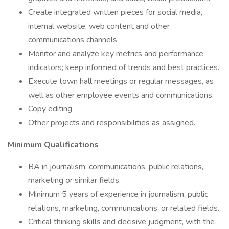
Create integrated written pieces for social media,
internal website, web content and other
communications channels
Monitor and analyze key metrics and performance
indicators; keep informed of trends and best practices.
Execute town hall meetings or regular messages, as
well as other employee events and communications.
Copy editing.
Other projects and responsibilities as assigned.
Minimum Qualifications
BA in journalism, communications, public relations,
marketing or similar fields.
Minimum 5 years of experience in journalism, public
relations, marketing, communications, or related fields.
Critical thinking skills and decisive judgment, with the