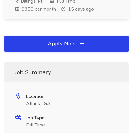
Billings, MT
Full Time
$350 per month
15 days ago
Apply Now
Job Summary
Location
Atlanta, GA
Job Type
Full Time