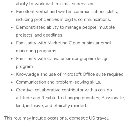
ability to work with minimal supervision.
Excellent verbal and written communications skills,
including proficiencies in digital communications.
Demonstrated ability to manage people, multiple
projects, and deadlines.
Familiarity with Marketing Cloud or similar email
marketing programs.
Familiarity with Canva or similar graphic design
program.
Knowledge and use of Microsoft Office suite required.
Communication and problem-solving skills.
Creative, collaborative contributor with a can-do
attitude and flexible to changing priorities; Passionate,
kind, inclusive, and ethically minded.
This role may include occasional domestic US travel.