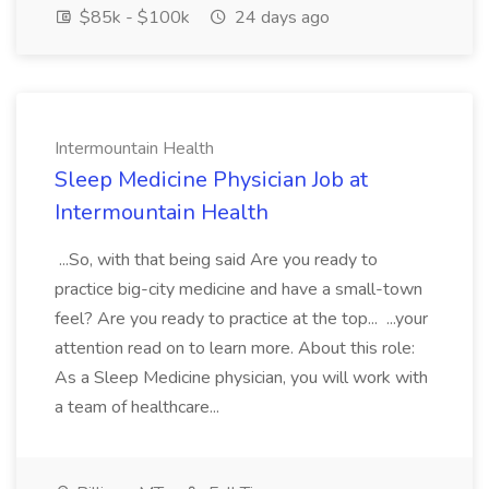
$85k - $100k
24 days ago
Intermountain Health
Sleep Medicine Physician Job at
Intermountain Health
...So, with that being said Are you ready to
practice big-city medicine and have a small-town
feel? Are you ready to practice at the top... ...your
attention read on to learn more. About this role:
As a Sleep Medicine physician, you will work with
a team of healthcare...