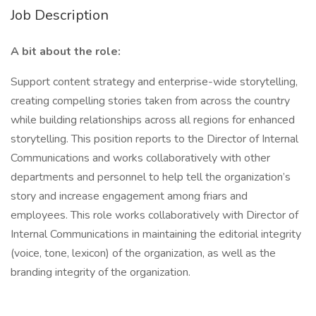
Job Description
A bit about the role:
Support content strategy and enterprise-wide storytelling,
creating compelling stories taken from across the country
while building relationships across all regions for enhanced
storytelling. This position reports to the Director of Internal
Communications and works collaboratively with other
departments and personnel to help tell the organization’s
story and increase engagement among friars and
employees. This role works collaboratively with Director of
Internal Communications in maintaining the editorial integrity
(voice, tone, lexicon) of the organization, as well as the
branding integrity of the organization.