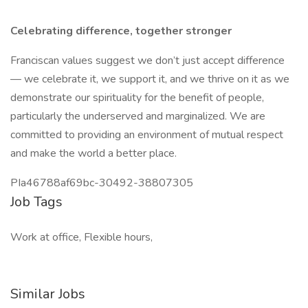
Celebrating difference, together stronger
Franciscan values suggest we don’t just accept difference
— we celebrate it, we support it, and we thrive on it as we
demonstrate our spirituality for the benefit of people,
particularly the underserved and marginalized. We are
committed to providing an environment of mutual respect
and make the world a better place.
PIa46788af69bc-30492-38807305
Job Tags
Work at office, Flexible hours,
Similar Jobs