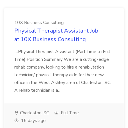
10X Business Consulting
Physical Therapist Assistant Job
at 10X Business Consulting
...Physical Therapist Assistant (Part Time to Full
Time) Position Summary We are a cutting-edge
rehab company, looking to hire a rehabilitation
technician/ physical therapy aide for their new
office in the West Ashley area of Charleston, SC.
A rehab technician is a...
Charleston, SC
Full Time
15 days ago