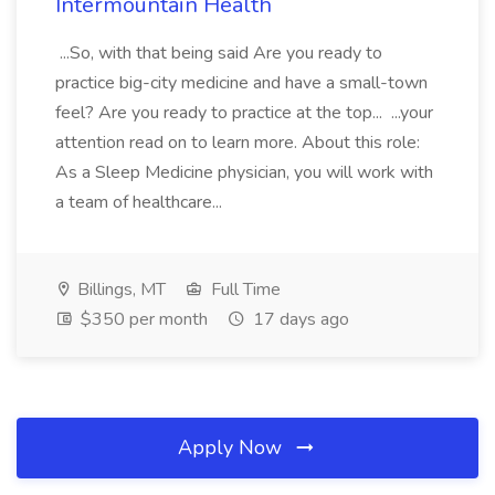
Intermountain Health
...So, with that being said Are you ready to
practice big-city medicine and have a small-town
feel? Are you ready to practice at the top... ...your
attention read on to learn more. About this role:
As a Sleep Medicine physician, you will work with
a team of healthcare...
Billings, MT
Full Time
$350 per month
17 days ago
Apply Now