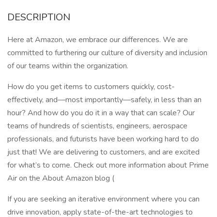
DESCRIPTION
Here at Amazon, we embrace our differences. We are
committed to furthering our culture of diversity and inclusion
of our teams within the organization.
How do you get items to customers quickly, cost-
effectively, and—most importantly—safely, in less than an
hour? And how do you do it in a way that can scale? Our
teams of hundreds of scientists, engineers, aerospace
professionals, and futurists have been working hard to do
just that! We are delivering to customers, and are excited
for what’s to come. Check out more information about Prime
Air on the About Amazon blog (
If you are seeking an iterative environment where you can
drive innovation, apply state-of-the-art technologies to