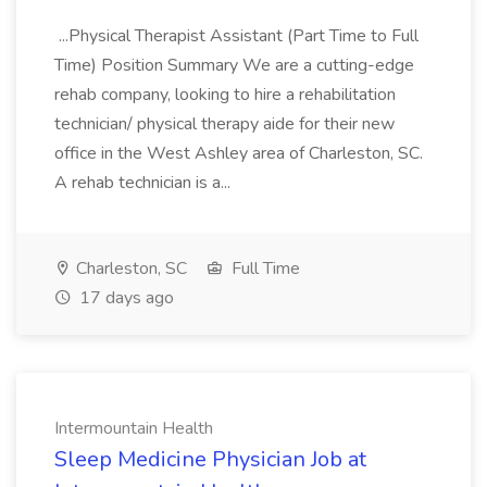
...Physical Therapist Assistant (Part Time to Full
Time) Position Summary We are a cutting-edge
rehab company, looking to hire a rehabilitation
technician/ physical therapy aide for their new
office in the West Ashley area of Charleston, SC.
A rehab technician is a...
Charleston, SC
Full Time
17 days ago
Intermountain Health
Sleep Medicine Physician Job at