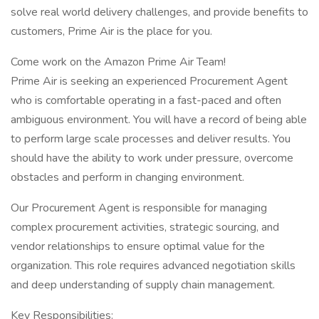
solve real world delivery challenges, and provide benefits to
customers, Prime Air is the place for you.
Come work on the Amazon Prime Air Team!
Prime Air is seeking an experienced Procurement Agent
who is comfortable operating in a fast-paced and often
ambiguous environment. You will have a record of being able
to perform large scale processes and deliver results. You
should have the ability to work under pressure, overcome
obstacles and perform in changing environment.
Our Procurement Agent is responsible for managing
complex procurement activities, strategic sourcing, and
vendor relationships to ensure optimal value for the
organization. This role requires advanced negotiation skills
and deep understanding of supply chain management.
Key Responsibilities: