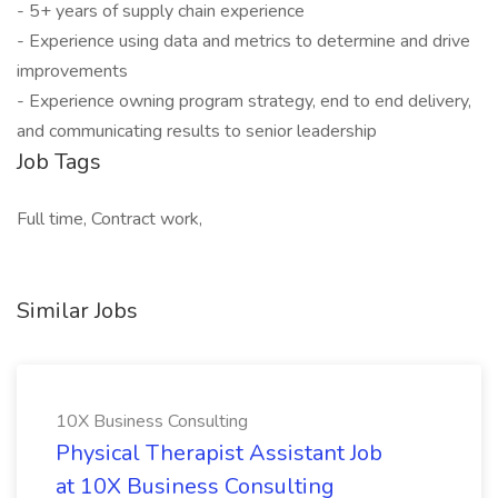
- 5+ years of supply chain experience
- Experience using data and metrics to determine and drive
improvements
- Experience owning program strategy, end to end delivery,
and communicating results to senior leadership
Job Tags
Full time, Contract work,
Similar Jobs
10X Business Consulting
Physical Therapist Assistant Job
at 10X Business Consulting