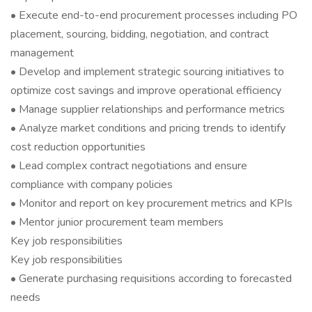
• Execute end-to-end procurement processes including PO
placement, sourcing, bidding, negotiation, and contract
management
• Develop and implement strategic sourcing initiatives to
optimize cost savings and improve operational efficiency
• Manage supplier relationships and performance metrics
• Analyze market conditions and pricing trends to identify
cost reduction opportunities
• Lead complex contract negotiations and ensure
compliance with company policies
• Monitor and report on key procurement metrics and KPIs
• Mentor junior procurement team members
Key job responsibilities
Key job responsibilities
• Generate purchasing requisitions according to forecasted
needs