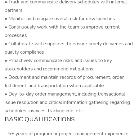
• Track and communicate delivery schedules with internal
partners
• Monitor and mitigate overall risk for new launches
• Continuously work with the team to improve current
processes
• Collaborate with suppliers, to ensure timely deliveries and
quality compliance
• Proactively communicate risks and issues to key
stakeholders and recommend mitigations
• Document and maintain records of procurement, order
fulfillment, and transportation when applicable
• Day-to-day order management, including transactional
issue resolution and critical information gathering regarding
schedules, invoices, tracking info, etc.
BASIC QUALIFICATIONS
- 5+ years of program or project management experience