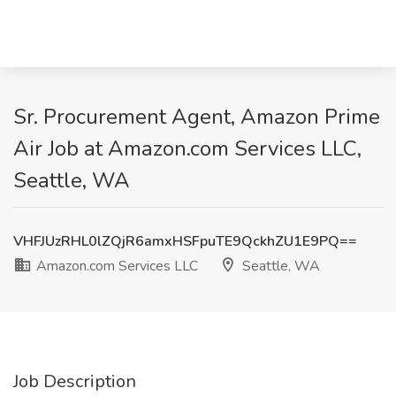
Sr. Procurement Agent, Amazon Prime
Air Job at Amazon.com Services LLC,
Seattle, WA
VHFJUzRHL0lZQjR6amxHSFpuTE9QckhZU1E9PQ==
Amazon.com Services LLC
Seattle, WA
Job Description