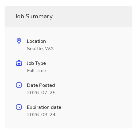
Job Summary
Location
Seattle, WA
Job Type
Full Time
Date Posted
2026-07-25
Expiration date
2026-08-24