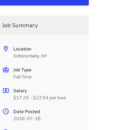
Job Summary
Location
Schenectady, NY
Job Type
Full Time
Salary
$17.25 - $22.54 per hour
Date Posted
2026-07-18