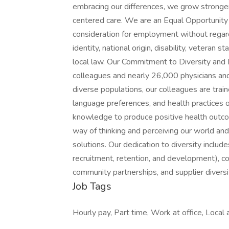
embracing our differences, we grow stronge
centered care. We are an Equal Opportunity E
consideration for employment without regard t
identity, national origin, disability, veteran 
local law. Our Commitment to Diversity and I
colleagues and nearly 26,000 physicians and
diverse populations, our colleagues are traine
language preferences, and health practices 
knowledge to produce positive health outcom
way of thinking and perceiving our world and
solutions. Our dedication to diversity includ
recruitment, retention, and development), c
community partnerships, and supplier diversit
Job Tags
Hourly pay, Part time, Work at office, Local