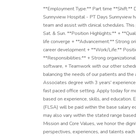
**Employment Type:** Part time **Shift:** D
Sunnyview Hospital - PT Days Sunnyview has 
team and assist with clinical schedules. Thi
Sat. & Sun. **Position Highlights:** + **Qual
life converge + **Advancement:** Strong ori
career development + **Work/Life:** Positi
**Responsibilities:** + Strong organizational 
software, + Teamwork with our other schedul
balancing the needs of our patients and the a
Associates degree with 3 years' experience
fast paced office setting. Apply today for 
based on experience, skills, and education.
(FLSA) will be paid within the base salary e
may also vary within the stated range base
Mission and Core Values, we honor the digni
perspectives, experiences, and talents each