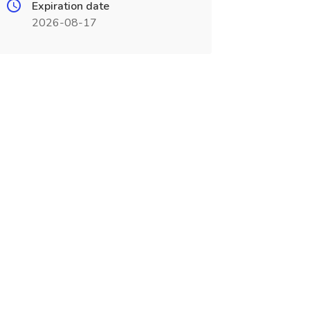
Expiration date
2026-08-17