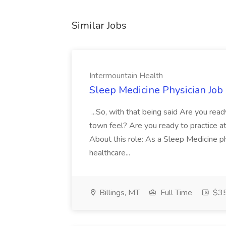
Similar Jobs
Intermountain Health
Sleep Medicine Physician Job
...So, with that being said Are you read
town feel? Are you ready to practice at 
About this role: As a Sleep Medicine ph
healthcare...
Billings, MT
Full Time
$35