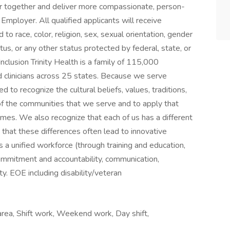
r together and deliver more compassionate, person-
mployer. All qualified applicants will receive
o race, color, religion, sex, sexual orientation, gender
status, or any other status protected by federal, state, or
nclusion Trinity Health is a family of 115,000
 clinicians across 25 states. Because we serve
d to recognize the cultural beliefs, values, traditions,
of the communities that we serve and to apply that
es. We also recognize that each of us has a different
 that these differences often lead to innovative
es a unified workforce (through training and education,
ommitment and accountability, communication,
y. EOE including disability/veteran
 area, Shift work, Weekend work, Day shift,