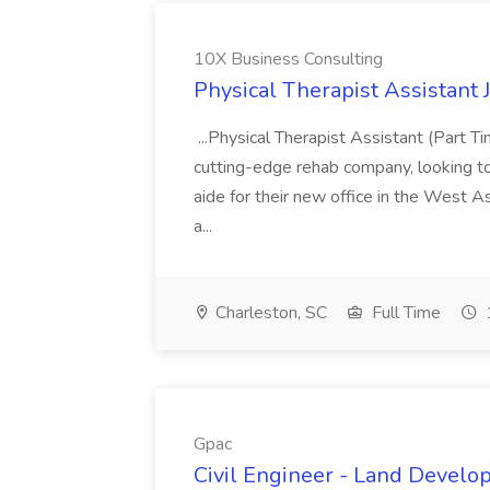
10X Business Consulting
Physical Therapist Assistant 
...Physical Therapist Assistant (Part 
cutting-edge rehab company, looking to h
aide for their new office in the West As
a...
Charleston, SC
Full Time
Gpac
Civil Engineer - Land Develo