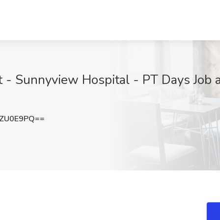
 - Sunnyview Hospital - PT Days Job at
hZU0E9PQ==