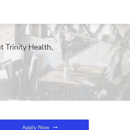
 Trinity Health,
Apply Now