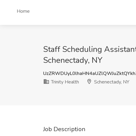
Home
Staff Scheduling Assistant
Schenectady, NY
UzZRWDUyL0lhaHN4aUZlQWJuZktQYk
Trinity Health
Schenectady, NY
Job Description