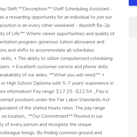
ay Shift **Description:** Staff Scheduling Assistant -
a rewarding opportunity for an individual to join our
s position is an every other weekend - dayshift 8a-2p
ity of Life:** Where career opportunities and quality of
entation program, generous tuition allowance and
ons and shifts to accommodate all schedules
skills, + The ability to utilize computerized scheduling
ers. + Excellent customer service and phone skills
vailability of our aides. **What you will need:** +
 or High School Diploma with 5-7 years' experience in
more information! Pay range: $17.25 -$22.54 _Pay is
 Exempt positions under the Fair Labor Standards Act
quivalent of the stated hourly rates. The pay range
d on location_ **Our Commitment** Rooted in our
ty of every person and recognize the unique
 colleague brings. By finding common ground and