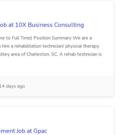
Job at 10X Business Consulting
Time to Full Time) Position Summary We are a
ire a rehabilitation technician/ physical therapy
hley area of Charleston, SC. A rehab technician is
14 days ago
pment Job at Gpac