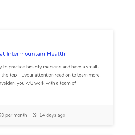
 at Intermountain Health
y to practice big-city medicine and have a small-
the top... ...your attention read on to learn more.
ysician, you will work with a team of
0 per month
14 days ago