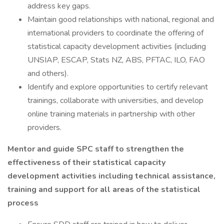
address key gaps.
Maintain good relationships with national, regional and
international providers to coordinate the offering of
statistical capacity development activities (including
UNSIAP, ESCAP, Stats NZ, ABS, PFTAC, ILO, FAO
and others).
Identify and explore opportunities to certify relevant
trainings, collaborate with universities, and develop
online training materials in partnership with other
providers.
Mentor and guide SPC staff to strengthen the
effectiveness of their statistical capacity
development activities including technical assistance,
training and support for all areas of the statistical
process