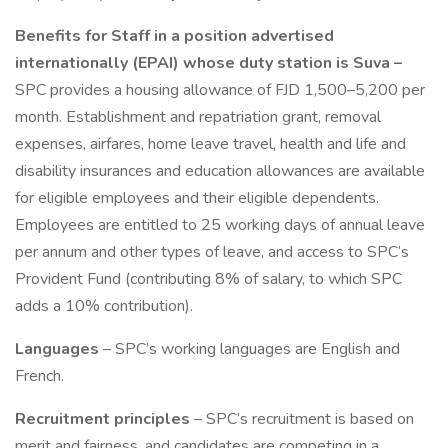
Benefits for Staff in a position advertised
internationally (EPAI) whose duty station is Suva –
SPC provides a housing allowance of FJD 1,500–5,200 per
month. Establishment and repatriation grant, removal
expenses, airfares, home leave travel, health and life and
disability insurances and education allowances are available
for eligible employees and their eligible dependents.
Employees are entitled to 25 working days of annual leave
per annum and other types of leave, and access to SPC’s
Provident Fund (contributing 8% of salary, to which SPC
adds a 10% contribution).
Languages
– SPC’s working languages are English and
French.
Recruitment principles
– SPC’s recruitment is based on
merit and fairness, and candidates are competing in a