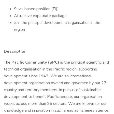
Suva-based position (Fiji)
Attractive expatriate package
Join the principal development organisation in the
region
Description
The
Pacific Community (SPC)
is the principal scientific and
technical organisation in the Pacific region, supporting
development since 1947. We are an international
development organisation owned and governed by our 27
country and territory members. In pursuit of sustainable
development to benefit Pacific people, our organisation
works across more than 25 sectors. We are known for our
knowledge and innovation in such areas as fisheries science,