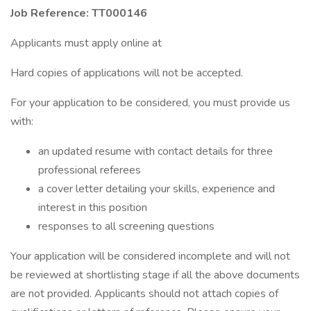
Job Reference: TT000146
Applicants must apply online at
Hard copies of applications will not be accepted.
For your application to be considered, you must provide us
with:
an updated resume with contact details for three
professional referees
a cover letter detailing your skills, experience and
interest in this position
responses to all screening questions
Your application will be considered incomplete and will not
be reviewed at shortlisting stage if all the above documents
are not provided. Applicants should not attach copies of