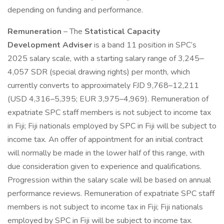
depending on funding and performance.
Remuneration
– The
Statistical Capacity
Development Adviser
is a band 11 position in SPC’s
2025 salary scale, with a starting salary range of 3,245‒
4,057 SDR (special drawing rights) per month, which
currently converts to approximately FJD 9,768–12,211
(USD 4,316–5,395; EUR 3,975–4,969). Remuneration of
expatriate SPC staff members is not subject to income tax
in Fiji; Fiji nationals employed by SPC in Fiji will be subject to
income tax. An offer of appointment for an initial contract
will normally be made in the lower half of this range, with
due consideration given to experience and qualifications.
Progression within the salary scale will be based on annual
performance reviews. Remuneration of expatriate SPC staff
members is not subject to income tax in Fiji; Fiji nationals
employed by SPC in Fiji will be subject to income tax.