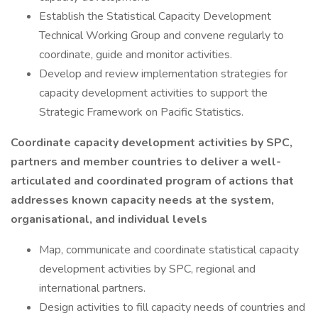
Establish the Statistical Capacity Development
Technical Working Group and convene regularly to
coordinate, guide and monitor activities.
Develop and review implementation strategies for
capacity development activities to support the
Strategic Framework on Pacific Statistics.
Coordinate capacity development activities by SPC,
partners and member countries to deliver a well-
articulated and coordinated program of actions that
addresses known capacity needs at the system,
organisational, and individual levels
Map, communicate and coordinate statistical capacity
development activities by SPC, regional and
international partners.
Design activities to fill capacity needs of countries and