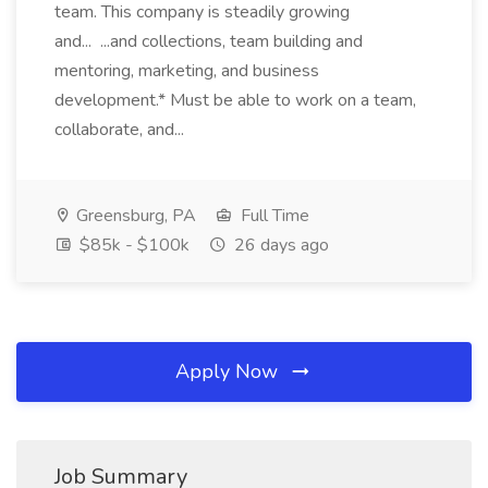
team. This company is steadily growing
and... ...and collections, team building and
mentoring, marketing, and business
development.* Must be able to work on a team,
collaborate, and...
Greensburg, PA
Full Time
$85k - $100k
26 days ago
Apply Now
Job Summary