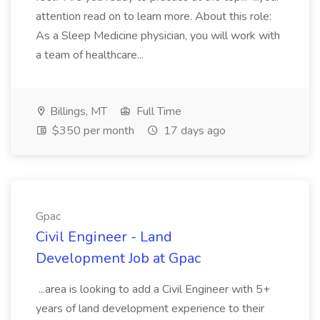
attention read on to learn more. About this role:
As a Sleep Medicine physician, you will work with
a team of healthcare...
Billings, MT
Full Time
$350 per month
17 days ago
Gpac
Civil Engineer - Land
Development Job at Gpac
...area is looking to add a Civil Engineer with 5+
years of land development experience to their