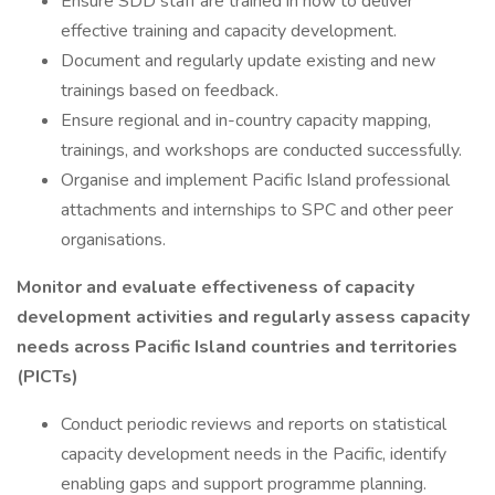
Ensure SDD staff are trained in how to deliver
effective training and capacity development.
Document and regularly update existing and new
trainings based on feedback.
Ensure regional and in-country capacity mapping,
trainings, and workshops are conducted successfully.
Organise and implement Pacific Island professional
attachments and internships to SPC and other peer
organisations.
Monitor and evaluate effectiveness of capacity
development activities and regularly assess capacity
needs across Pacific Island countries and territories
(PICTs)
Conduct periodic reviews and reports on statistical
capacity development needs in the Pacific, identify
enabling gaps and support programme planning.