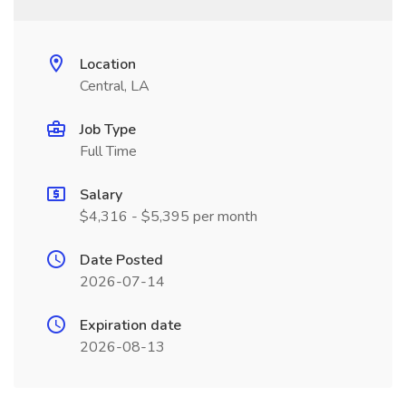
Location
Central, LA
Job Type
Full Time
Salary
$4,316 - $5,395 per month
Date Posted
2026-07-14
Expiration date
2026-08-13