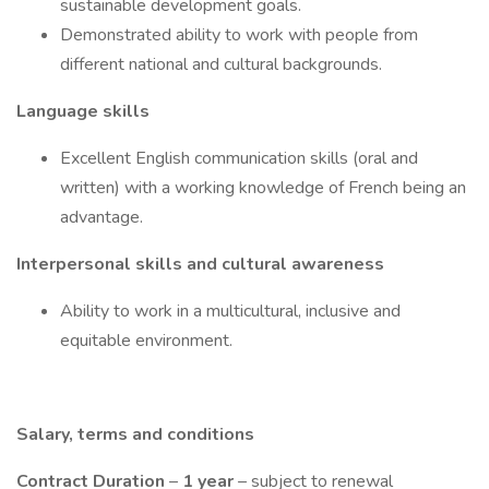
sustainable development goals.
Demonstrated ability to work with people from
different national and cultural backgrounds.
Language skills
Excellent English communication skills (oral and
written) with a working knowledge of French being an
advantage.
Interpersonal skills and cultural awareness
Ability to work in a multicultural, inclusive and
equitable environment.
Salary, terms and conditions
Contract Duration
–
1 year
– subject to renewal