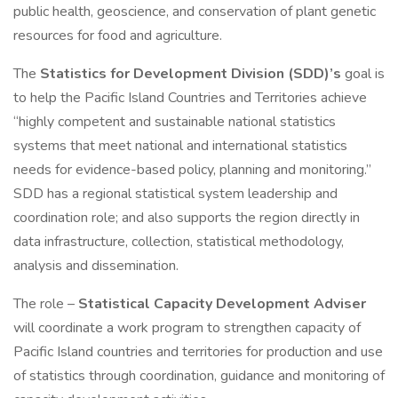
public health, geoscience, and conservation of plant genetic
resources for food and agriculture.
The
Statistics for Development Division (SDD)’s
goal is
to help the Pacific Island Countries and Territories achieve
“highly competent and sustainable national statistics
systems that meet national and international statistics
needs for evidence-based policy, planning and monitoring.”
SDD has a regional statistical system leadership and
coordination role; and also supports the region directly in
data infrastructure, collection, statistical methodology,
analysis and dissemination.
The role –
Statistical Capacity Development Adviser
will coordinate a work program to strengthen capacity of
Pacific Island countries and territories for production and use
of statistics through coordination, guidance and monitoring of