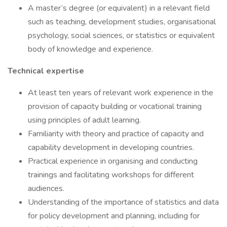
A master’s degree (or equivalent) in a relevant field
such as teaching, development studies, organisational
psychology, social sciences, or statistics or equivalent
body of knowledge and experience.
Technical expertise
At least ten years of relevant work experience in the
provision of capacity building or vocational training
using principles of adult learning.
Familiarity with theory and practice of capacity and
capability development in developing countries.
Practical experience in organising and conducting
trainings and facilitating workshops for different
audiences.
Understanding of the importance of statistics and data
for policy development and planning, including for