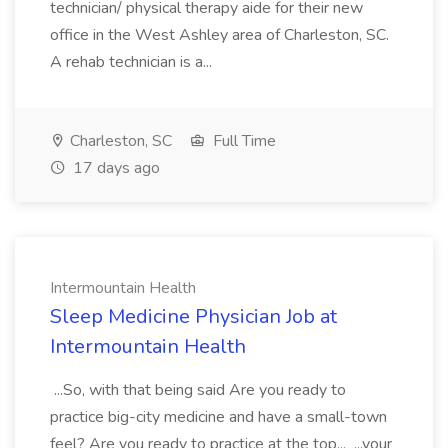
technician/ physical therapy aide for their new
office in the West Ashley area of Charleston, SC.
A rehab technician is a...
Charleston, SC
Full Time
17 days ago
Intermountain Health
Sleep Medicine Physician Job at
Intermountain Health
...So, with that being said Are you ready to
practice big-city medicine and have a small-town
feel? Are you ready to practice at the top... ...your