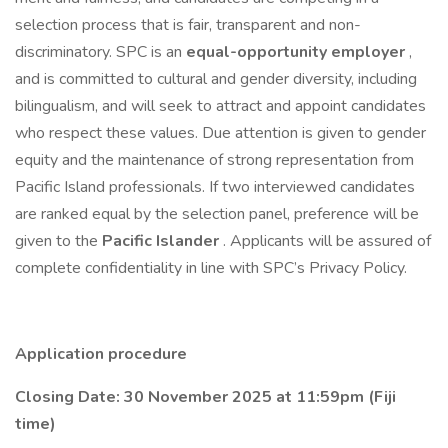
selection process that is fair, transparent and non-
discriminatory. SPC is an
equal-opportunity employer
,
and is committed to cultural and gender diversity, including
bilingualism, and will seek to attract and appoint candidates
who respect these values. Due attention is given to gender
equity and the maintenance of strong representation from
Pacific Island professionals. If two interviewed candidates
are ranked equal by the selection panel, preference will be
given to the
Pacific Islander
. Applicants will be assured of
complete confidentiality in line with SPC’s Privacy Policy.
Application procedure
Closing Date: 30 November 2025 at 11:59pm (Fiji
time)