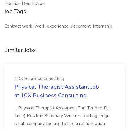
Position Description
Job Tags
Contract work, Work experience placement, Internship,
Similar Jobs
10X Business Consulting
Physical Therapist Assistant Job
at 10X Business Consulting
...Physical Therapist Assistant (Part Time to Full
Time) Position Summary We are a cutting-edge
rehab company, looking to hire a rehabilitation