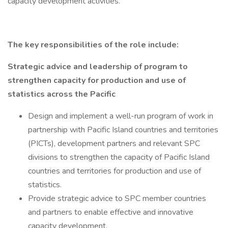
capacity development activities.
The key responsibilities of the role include:
Strategic advice and leadership of program to
strengthen capacity for production and use of
statistics across the Pacific
Design and implement a well-run program of work in
partnership with Pacific Island countries and territories
(PICTs), development partners and relevant SPC
divisions to strengthen the capacity of Pacific Island
countries and territories for production and use of
statistics.
Provide strategic advice to SPC member countries
and partners to enable effective and innovative
capacity development.