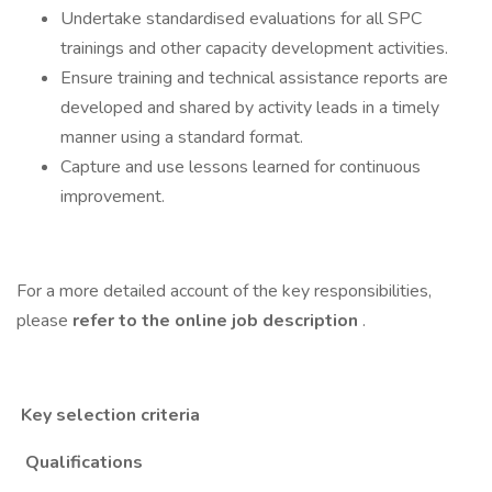
Undertake standardised evaluations for all SPC
trainings and other capacity development activities.
Ensure training and technical assistance reports are
developed and shared by activity leads in a timely
manner using a standard format.
Capture and use lessons learned for continuous
improvement.
For a more detailed account of the key responsibilities,
please
refer to the online job description
.
Key selection criteria
Qualifications