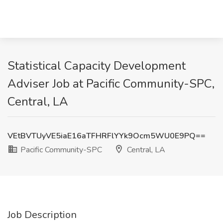
Statistical Capacity Development
Adviser Job at Pacific Community-SPC,
Central, LA
VEtBVTUyVE5iaE16aTFHRFlYYk9Ocm5WU0E9PQ==
Pacific Community-SPC
Central, LA
Job Description