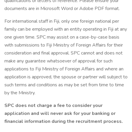
qualifications or letters of reference. Please ensure your
documents are in Microsoft Word or Adobe PDF format.
For international staff in Fiji, only one foreign national per
family can be employed with an entity operating in Fiji at any
one given time. SPC may assist on a case-by-case basis
with submissions to Fiji Ministry of Foreign Affairs for their
consideration and final approval. SPC cannot and does not
make any guarantee whatsoever of approval for such
applications to Fiji Ministry of Foreign Affairs and where an
application is approved, the spouse or partner will subject to
such terms and conditions as may be set from time to time
by the Ministry.
SPC does not charge a fee to consider your
application and will never ask for your banking or
financial information during the recruitment process.