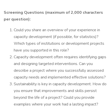
Screening Questions (maximum of 2,000 characters
per question):
Could you share an overview of your experience in
capacity development (if possible, for statistics)?
Which types of institutions or development projects
have you supported in this role?
Capacity development often requires identifying gaps
and designing targeted interventions. Can you
describe a project where you successfully assessed
capacity needs and implemented effective solutions?
Sustainability is key in capacity development. How do
you ensure that improvements and skills persist
beyond the life of a project? Could you provide
examples where your work had a lasting impact?