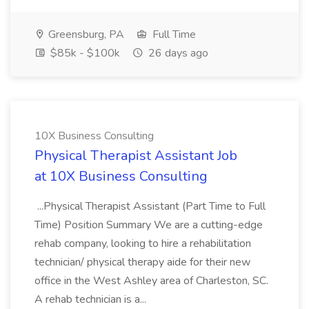
Greensburg, PA
Full Time
$85k - $100k
26 days ago
10X Business Consulting
Physical Therapist Assistant Job
at 10X Business Consulting
...Physical Therapist Assistant (Part Time to Full
Time) Position Summary We are a cutting-edge
rehab company, looking to hire a rehabilitation
technician/ physical therapy aide for their new
office in the West Ashley area of Charleston, SC.
A rehab technician is a...