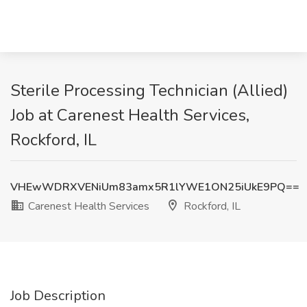
Sterile Processing Technician (Allied)
Job at Carenest Health Services,
Rockford, IL
VHEwWDRXVENiUm83amx5R1lYWE1ON25iUkE9PQ==
Carenest Health Services
Rockford, IL
Job Description