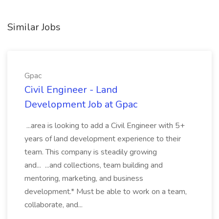
Similar Jobs
Gpac
Civil Engineer - Land
Development Job at Gpac
...area is looking to add a Civil Engineer with 5+
years of land development experience to their
team. This company is steadily growing
and... ...and collections, team building and
mentoring, marketing, and business
development.* Must be able to work on a team,
collaborate, and...