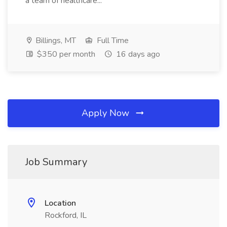
a team of healthcare...
Billings, MT
Full Time
$350 per month
16 days ago
Apply Now
Job Summary
Location
Rockford, IL