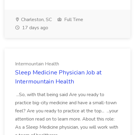
Charleston, SC
Full Time
17 days ago
Intermountain Health
Sleep Medicine Physician Job at
Intermountain Health
...So, with that being said Are you ready to
practice big-city medicine and have a small-town
feel? Are you ready to practice at the top... ...your
attention read on to learn more. About this role:
As a Sleep Medicine physician, you will work with