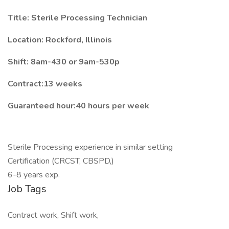
Title: Sterile Processing Technician
Location:
Rockford, Illinois
Shift:
8am-430 or 9am-530p
Contract:13 weeks
Guaranteed hour:40 hours per week
Sterile Processing experience in similar setting
Certification (CRCST, CBSPD,)
6-8 years exp.
Job Tags
Contract work, Shift work,