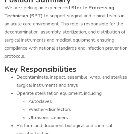
We are seeking an experienced
Sterile Processing
Technician (SPT)
to support surgical and clinical teams in
an acute care environment. This role is responsible for the
decontamination, assembly, sterilization, and distribution of
surgical instruments and medical equipment, ensuring
compliance with national standards and infection prevention
protocols.
Key Responsibilities
Decontaminate, inspect, assemble, wrap, and sterilize
surgical instruments and trays
Operate sterilization equipment, including:
Autoclaves
Washer–disinfectors
Ultrasonic cleaners
Perform and document biological and chemical
indicator testing