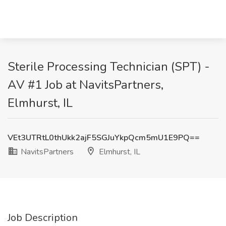
Sterile Processing Technician (SPT) -
AV #1 Job at NavitsPartners,
Elmhurst, IL
VEt3UTRtL0thUkk2ajF5SGJuYkpQcm5mU1E9PQ==
NavitsPartners
Elmhurst, IL
Job Description