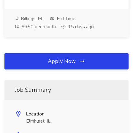
Billings, MT
Full Time
$350 per month
15 days ago
Apply Now
Job Summary
Location
Elmhurst, IL