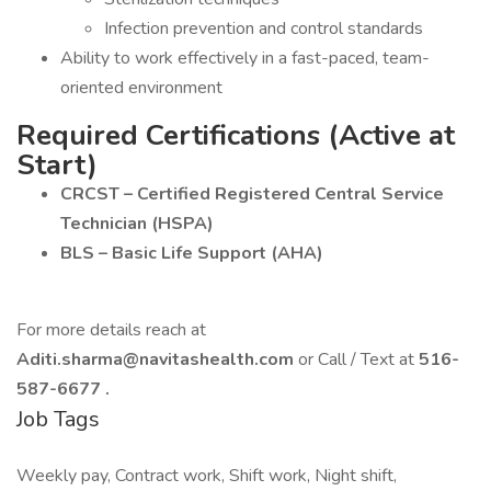
Infection prevention and control standards
Ability to work effectively in a fast-paced, team-
oriented environment
Required Certifications (Active at
Start)
CRCST – Certified Registered Central Service
Technician (HSPA)
BLS – Basic Life Support (AHA)
For more details reach at
Aditi.sharma@navitashealth.com
or Call / Text at
516-
587-6677
.
Job Tags
Weekly pay, Contract work, Shift work, Night shift,