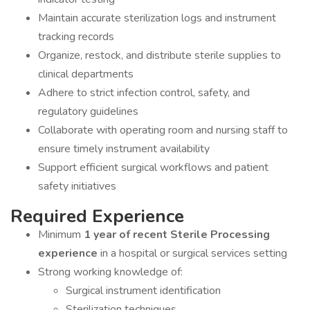
Maintain accurate sterilization logs and instrument
tracking records
Organize, restock, and distribute sterile supplies to
clinical departments
Adhere to strict infection control, safety, and
regulatory guidelines
Collaborate with operating room and nursing staff to
ensure timely instrument availability
Support efficient surgical workflows and patient
safety initiatives
Required Experience
Minimum
1 year of recent Sterile Processing
experience
in a hospital or surgical services setting
Strong working knowledge of:
Surgical instrument identification
Sterilization techniques