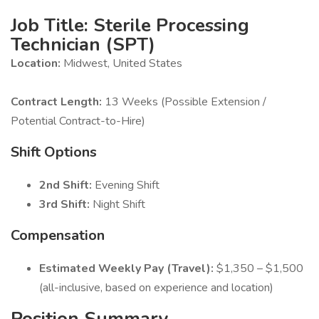
Job Title: Sterile Processing
Technician (SPT)
Location:
Midwest, United States
Contract Length:
13 Weeks (Possible Extension /
Potential Contract-to-Hire)
Shift Options
2nd Shift:
Evening Shift
3rd Shift:
Night Shift
Compensation
Estimated Weekly Pay (Travel):
$1,350 – $1,500
(all-inclusive, based on experience and location)
Position Summary