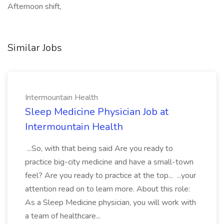
Afternoon shift,
Similar Jobs
Intermountain Health
Sleep Medicine Physician Job at
Intermountain Health
...So, with that being said Are you ready to
practice big-city medicine and have a small-town
feel? Are you ready to practice at the top... ...your
attention read on to learn more. About this role:
As a Sleep Medicine physician, you will work with
a team of healthcare...