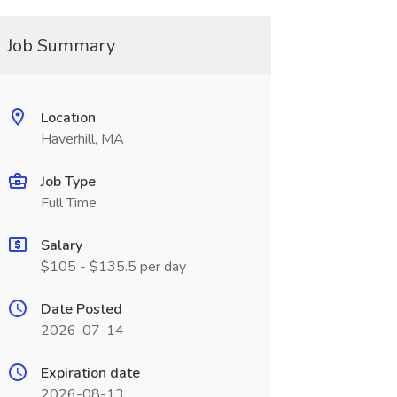
Job Summary
Location
Haverhill, MA
Job Type
Full Time
Salary
$105 - $135.5 per day
Date Posted
2026-07-14
Expiration date
2026-08-13