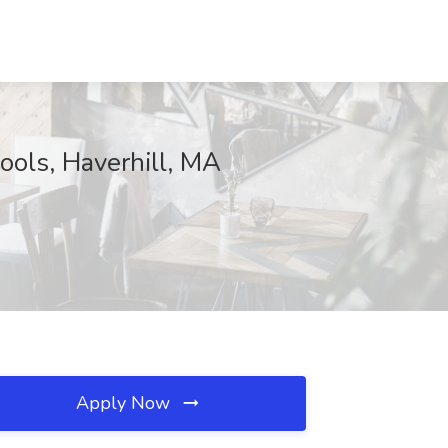
ools, Haverhill, MA
Apply Now