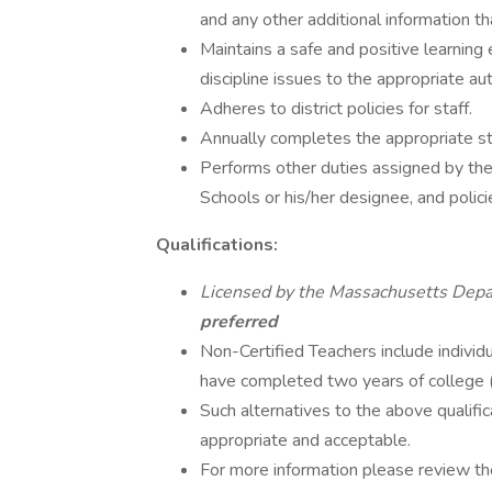
and any other additional information t
Maintains a safe and positive learning 
discipline issues to the appropriate aut
Adheres to district policies for staff.
Annually completes the appropriate st
Performs other duties assigned by the 
Schools or his/her designee, and polic
Qualifications:
Licensed by the Massachusetts Depa
preferred
Non-Certified Teachers include indivi
have completed two years of college (
Such alternatives to the above qualifi
appropriate and acceptable.
For more information please review t