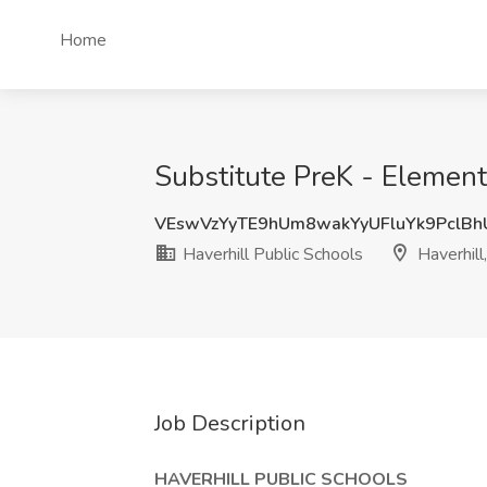
Home
Substitute PreK - Elementa
VEswVzYyTE9hUm8wakYyUFluYk9PclB
Haverhill Public Schools
Haverhill
Job Description
HAVERHILL PUBLIC SCHOOLS