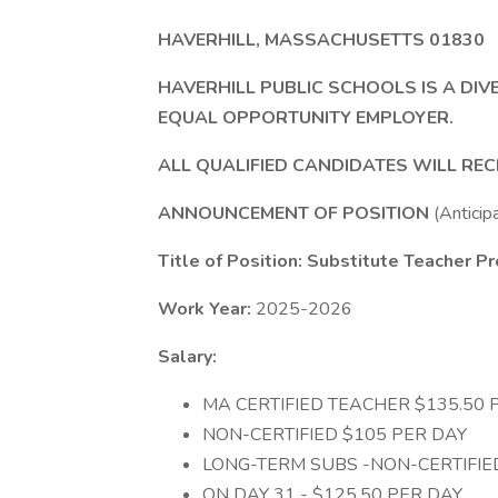
HAVERHILL, MASSACHUSETTS 01830
HAVERHILL PUBLIC SCHOOLS IS A DIV
EQUAL OPPORTUNITY EMPLOYER.
ALL QUALIFIED CANDIDATES WILL RE
ANNOUNCEMENT OF POSITION
(Anticip
Title of Position: Substitute Teacher 
Work Year:
2025-2026
Salary:
MA CERTIFIED TEACHER $135.50 
NON-CERTIFIED $105 PER DAY
LONG-TERM SUBS -NON-CERTIFIE
ON DAY 31 - $125.50 PER DAY