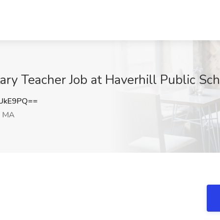
ry Teacher Job at Haverhill Public Sch
hUkE9PQ==
, MA