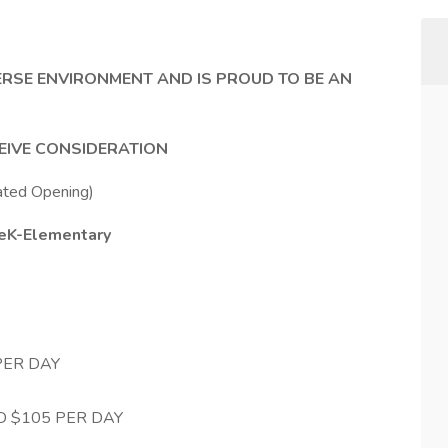
ERSE ENVIRONMENT AND IS PROUD TO BE AN
CEIVE CONSIDERATION
ated Opening)
PreK-Elementary
PER DAY
D $105 PER DAY