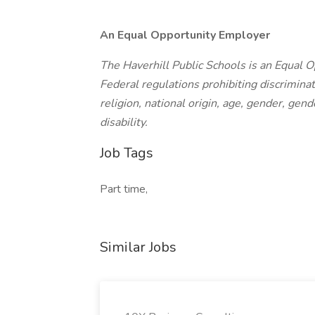
An Equal Opportunity Employer
The Haverhill Public Schools is an Equal 
Federal regulations prohibiting discriminat
religion, national origin, age, gender, gend
disability.
Job Tags
Part time,
Similar Jobs