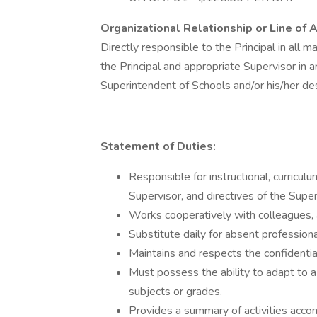
Organizational Relationship or Line of A
Directly responsible to the Principal in all ma
the Principal and appropriate Supervisor in ar
Superintendent of Schools and/or his/her de
Statement of Duties:
Responsible for instructional, curriculu
Supervisor, and directives of the Supe
Works cooperatively with colleagues, 
Substitute daily for absent profession
Maintains and respects the confidentia
Must possess the ability to adapt to a
subjects or grades.
Provides a summary of activities acc