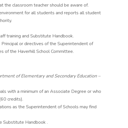
hat the classroom teacher should be aware of.
environment for all students and reports all student
hority.
aff training and Substitute Handbook.
Principal or directives of the Superintendent of
ies of the Haverhill School Committee.
rtment of Elementary and Secondary Education –
duals with a minimum of an Associate Degree or who
60 credits).
cations as the Superintendent of Schools may find
he Substitute Handbook .