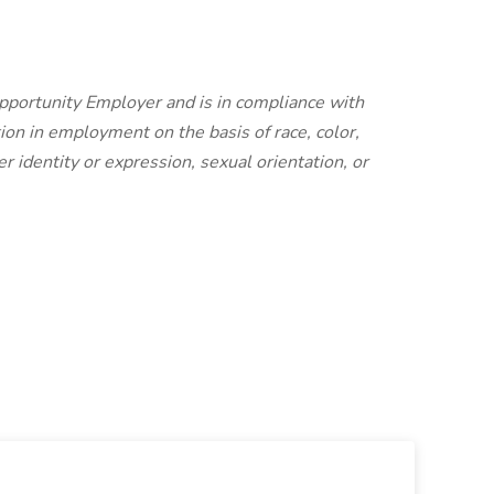
Opportunity Employer and is in compliance with
ion in employment on the basis of race, color,
er identity or expression, sexual orientation, or