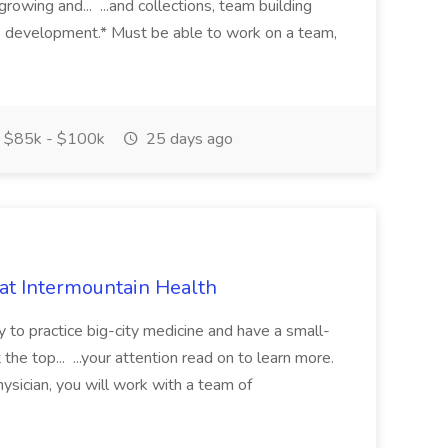
growing and... ...and collections, team building
s development.* Must be able to work on a team,
$85k - $100k
25 days ago
 at Intermountain Health
y to practice big-city medicine and have a small-
the top... ...your attention read on to learn more.
ysician, you will work with a team of