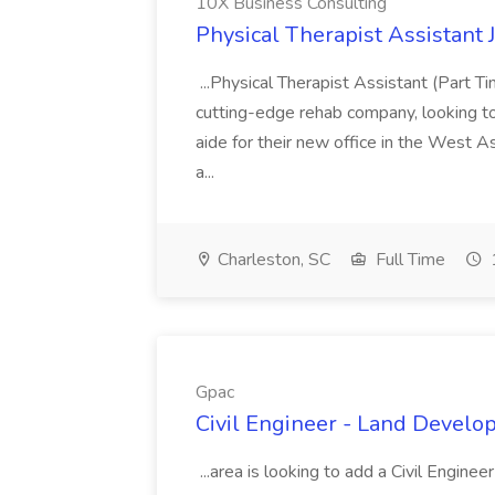
10X Business Consulting
Physical Therapist Assistant 
...Physical Therapist Assistant (Part 
cutting-edge rehab company, looking to h
aide for their new office in the West As
a...
Charleston, SC
Full Time
Gpac
Civil Engineer - Land Develo
...area is looking to add a Civil Engin