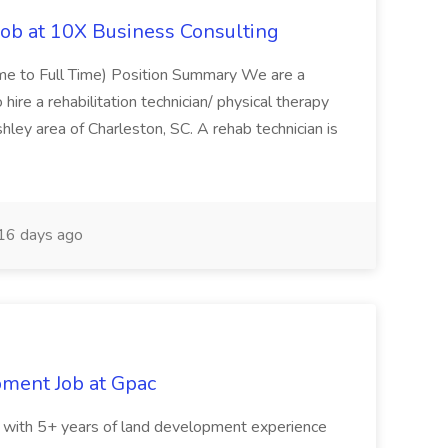
Job at 10X Business Consulting
Time to Full Time) Position Summary We are a
ire a rehabilitation technician/ physical therapy
hley area of Charleston, SC. A rehab technician is
16 days ago
pment Job at Gpac
eer with 5+ years of land development experience