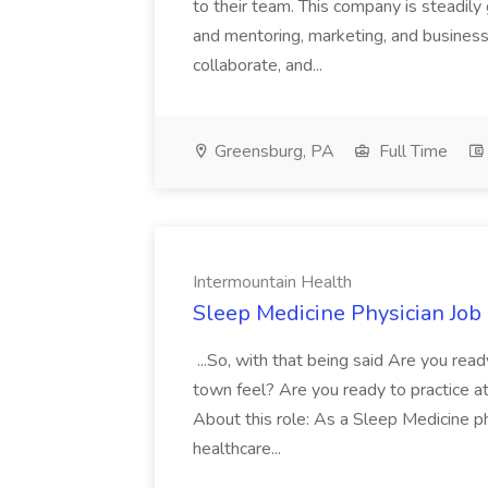
to their team. This company is steadily 
and mentoring, marketing, and busines
collaborate, and...
Greensburg, PA
Full Time
Intermountain Health
Sleep Medicine Physician Job
...So, with that being said Are you read
town feel? Are you ready to practice at 
About this role: As a Sleep Medicine ph
healthcare...