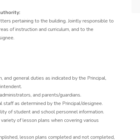
uthority:
tters pertaining to the building. Jointly responsible to
eas of instruction and curriculum, and to the
signee.
m, and general duties as indicated by the Principal,
rintendent.
administrators, and parents/guardians.
al staff as determined by the Principal/designee.
lity of student and school personnel information.
 variety of lesson plans when covering various
omplished, lesson plans completed and not completed,