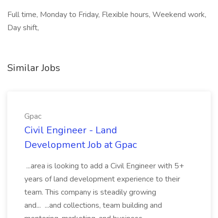
Full time, Monday to Friday, Flexible hours, Weekend work,
Day shift,
Similar Jobs
Gpac
Civil Engineer - Land
Development Job at Gpac
...area is looking to add a Civil Engineer with 5+
years of land development experience to their
team. This company is steadily growing
and... ...and collections, team building and