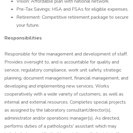
Vision: Affordable plan with national network.
Pre-Tax Savings: HSA and FSAs for eligible expenses.
Retirement: Competitive retirement package to secure
your future.
Responsibilities
Responsible for the management and development of staff.
Provides oversight to, and is accountable for quality and
service, regulatory compliance, work unit safety, strategic
planning, document management, financial management, and
developing and implementing new services. Works
cooperatively with a wide variety of customers, as well as
internal and external resources. Completes special projects
as assigned by the laboratory consultant/director(s),
administrator and/or operations manager(s). As directed,
performs duties of a pathologists' assistant which may