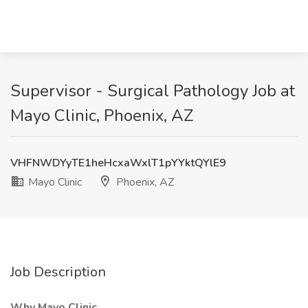
Supervisor - Surgical Pathology Job at
Mayo Clinic, Phoenix, AZ
VHFNWDYyTE1heHcxaWxlT1pYYktQYlE9
Mayo Clinic
Phoenix, AZ
Job Description
Why Mayo Clinic