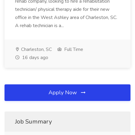
rehab company, looking to hire a rehabilitation
technician/ physical therapy aide for their new
office in the West Ashley area of Charleston, SC.
A rehab technician is a...
Charleston, SC
Full Time
16 days ago
Apply Now
Job Summary