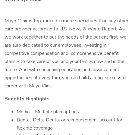
Mayo Clinic is top-ranked in more specialties than any other
care provider according to U.S. News & World Report. As
we work together to put the needs of the patient first, we
are also dedicated to our employees, investing in
competitive compensation and comprehensive benefit
plans – to take care of you and your family, now and in the
future. And with continuing education and advancement
opportunities at every turn, you can build a long, successful
career with Mayo Clinic.
Benefits Highlights
Medical: Multiple plan options.
Dental: Delta Dental or reimbursement account for
flexible coverage.