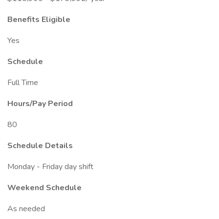
Benefits Eligible
Yes
Schedule
Full Time
Hours/Pay Period
80
Schedule Details
Monday - Friday day shift
Weekend Schedule
As needed