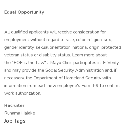
Equal Opportunity
All qualified applicants will receive consideration for
employment without regard to race, color, religion, sex,
gender identity, sexual orientation, national origin, protected
veteran status or disability status. Learn more about
the "EOE is the Law" . Mayo Clinic participates in E-Verify
and may provide the Social Security Administration and, if
necessary, the Department of Homeland Security with
information from each new employee's Form I-9 to confirm
work authorization.
Recruiter
Ruhama Halake
Job Tags