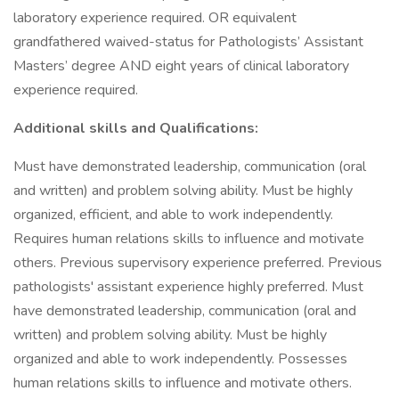
laboratory experience required. OR equivalent
grandfathered waived-status for Pathologists’ Assistant
Masters’ degree AND eight years of clinical laboratory
experience required.
Additional skills and Qualifications:
Must have demonstrated leadership, communication (oral
and written) and problem solving ability. Must be highly
organized, efficient, and able to work independently.
Requires human relations skills to influence and motivate
others. Previous supervisory experience preferred. Previous
pathologists' assistant experience highly preferred. Must
have demonstrated leadership, communication (oral and
written) and problem solving ability. Must be highly
organized and able to work independently. Possesses
human relations skills to influence and motivate others.