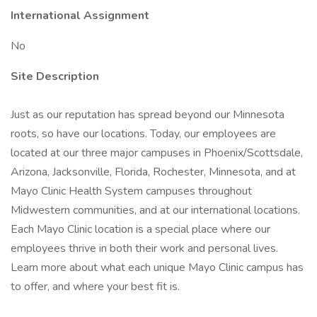
International Assignment
No
Site Description
Just as our reputation has spread beyond our Minnesota
roots, so have our locations. Today, our employees are
located at our three major campuses in Phoenix/Scottsdale,
Arizona, Jacksonville, Florida, Rochester, Minnesota, and at
Mayo Clinic Health System campuses throughout
Midwestern communities, and at our international locations.
Each Mayo Clinic location is a special place where our
employees thrive in both their work and personal lives.
Learn more about what each unique Mayo Clinic campus has
to offer, and where your best fit is.