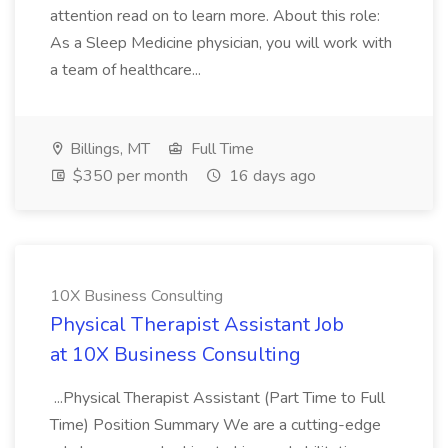
attention read on to learn more. About this role:
As a Sleep Medicine physician, you will work with
a team of healthcare...
Billings, MT
Full Time
$350 per month
16 days ago
10X Business Consulting
Physical Therapist Assistant Job
at 10X Business Consulting
...Physical Therapist Assistant (Part Time to Full
Time) Position Summary We are a cutting-edge