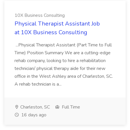
10X Business Consulting
Physical Therapist Assistant Job
at 10X Business Consulting
...Physical Therapist Assistant (Part Time to Full
Time) Position Summary We are a cutting-edge
rehab company, looking to hire a rehabilitation
technician/ physical therapy aide for their new
office in the West Ashley area of Charleston, SC.
A rehab technician is a...
Charleston, SC
Full Time
16 days ago