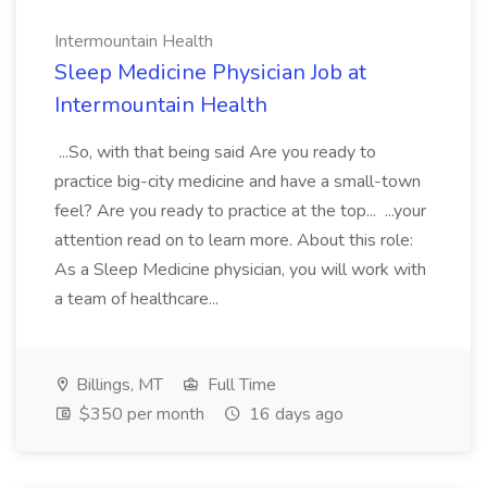
Intermountain Health
Sleep Medicine Physician Job at
Intermountain Health
...So, with that being said Are you ready to
practice big-city medicine and have a small-town
feel? Are you ready to practice at the top... ...your
attention read on to learn more. About this role:
As a Sleep Medicine physician, you will work with
a team of healthcare...
Billings, MT
Full Time
$350 per month
16 days ago