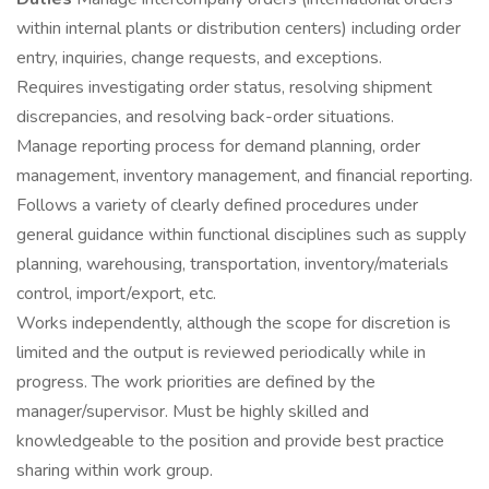
within internal plants or distribution centers) including order
entry, inquiries, change requests, and exceptions.
Requires investigating order status, resolving shipment
discrepancies, and resolving back-order situations.
Manage reporting process for demand planning, order
management, inventory management, and financial reporting.
Follows a variety of clearly defined procedures under
general guidance within functional disciplines such as supply
planning, warehousing, transportation, inventory/materials
control, import/export, etc.
Works independently, although the scope for discretion is
limited and the output is reviewed periodically while in
progress. The work priorities are defined by the
manager/supervisor. Must be highly skilled and
knowledgeable to the position and provide best practice
sharing within work group.