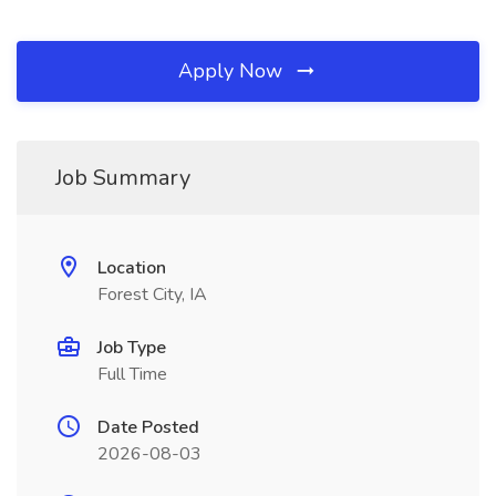
Apply Now
Job Summary
Location
Forest City, IA
Job Type
Full Time
Date Posted
2026-08-03