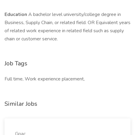
Education
A bachelor level university/college degree in
Business, Supply Chain, or related field. OR Equivalent years
of related work experience in related field such as supply
chain or customer service.
Job Tags
Full time, Work experience placement,
Similar Jobs
Gpac