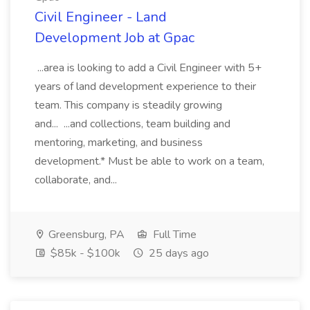
Civil Engineer - Land
Development Job at Gpac
...area is looking to add a Civil Engineer with 5+
years of land development experience to their
team. This company is steadily growing
and... ...and collections, team building and
mentoring, marketing, and business
development.* Must be able to work on a team,
collaborate, and...
Greensburg, PA
Full Time
$85k - $100k
25 days ago