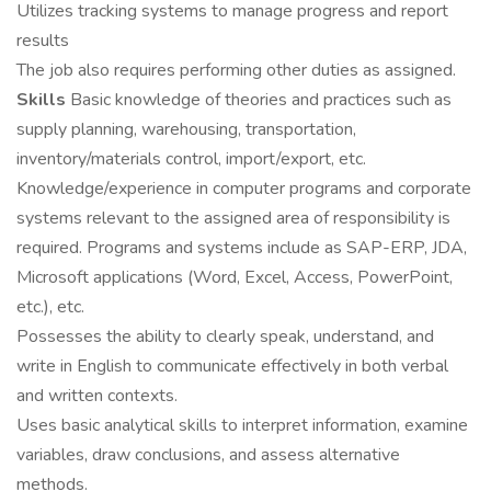
Utilizes tracking systems to manage progress and report
results
The job also requires performing other duties as assigned.
Skills
Basic knowledge of theories and practices such as
supply planning, warehousing, transportation,
inventory/materials control, import/export, etc.
Knowledge/experience in computer programs and corporate
systems relevant to the assigned area of responsibility is
required. Programs and systems include as SAP-ERP, JDA,
Microsoft applications (Word, Excel, Access, PowerPoint,
etc.), etc.
Possesses the ability to clearly speak, understand, and
write in English to communicate effectively in both verbal
and written contexts.
Uses basic analytical skills to interpret information, examine
variables, draw conclusions, and assess alternative
methods.