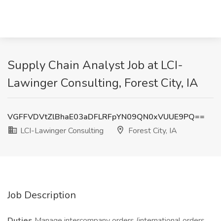
Supply Chain Analyst Job at LCI-
Lawinger Consulting, Forest City, IA
VGFFVDVtZlBhaE03aDFLRFpYN09QN0xVUUE9PQ==
LCI-Lawinger Consulting
Forest City, IA
Job Description
Duties
Manage intercompany orders (international orders