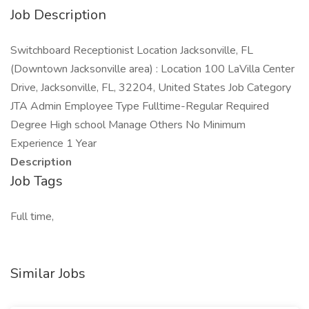
Job Description
Switchboard Receptionist Location Jacksonville, FL
(Downtown Jacksonville area) : Location 100 LaVilla Center
Drive, Jacksonville, FL, 32204, United States Job Category
JTA Admin Employee Type Fulltime-Regular Required
Degree High school Manage Others No Minimum
Experience 1 Year
Description
Job Tags
Full time,
Similar Jobs