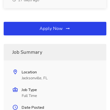
17 days ago
Apply Now
Job Summary
Location
Jacksonville, FL
Job Type
Full Time
Date Posted