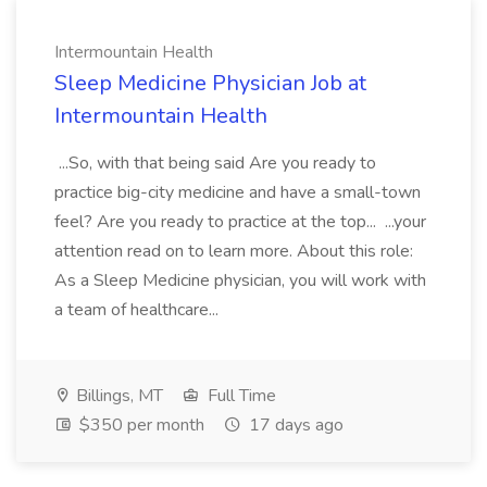
Intermountain Health
Sleep Medicine Physician Job at
Intermountain Health
...So, with that being said Are you ready to
practice big-city medicine and have a small-town
feel? Are you ready to practice at the top... ...your
attention read on to learn more. About this role:
As a Sleep Medicine physician, you will work with
a team of healthcare...
Billings, MT
Full Time
$350 per month
17 days ago