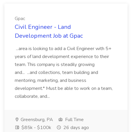
Gpac
Civil Engineer - Land
Development Job at Gpac
...area is looking to add a Civil Engineer with 5+
years of land development experience to their
team. This company is steadily growing
and... ...and collections, team building and
mentoring, marketing, and business
development.* Must be able to work on a team,
collaborate, and...
Greensburg, PA
Full Time
$85k - $100k
26 days ago