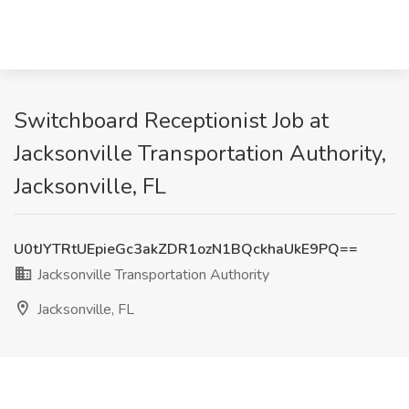
Switchboard Receptionist Job at
Jacksonville Transportation Authority,
Jacksonville, FL
U0tJYTRtUEpieGc3akZDR1ozN1BQckhaUkE9PQ==
Jacksonville Transportation Authority
Jacksonville, FL