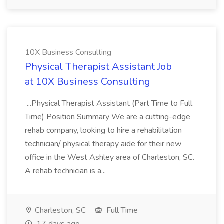
10X Business Consulting
Physical Therapist Assistant Job
at 10X Business Consulting
...Physical Therapist Assistant (Part Time to Full
Time) Position Summary We are a cutting-edge
rehab company, looking to hire a rehabilitation
technician/ physical therapy aide for their new
office in the West Ashley area of Charleston, SC.
A rehab technician is a...
Charleston, SC
Full Time