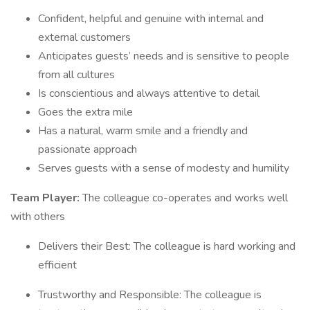
Confident, helpful and genuine with internal and
external customers
Anticipates guests’ needs and is sensitive to people
from all cultures
Is conscientious and always attentive to detail
Goes the extra mile
Has a natural, warm smile and a friendly and
passionate approach
Serves guests with a sense of modesty and humility
Team Player:
The colleague co-operates and works well
with others
Delivers their Best: The colleague is hard working and
efficient
Trustworthy and Responsible: The colleague is