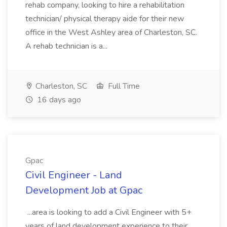
rehab company, looking to hire a rehabilitation
technician/ physical therapy aide for their new
office in the West Ashley area of Charleston, SC.
A rehab technician is a...
Charleston, SC
Full Time
16 days ago
Gpac
Civil Engineer - Land
Development Job at Gpac
...area is looking to add a Civil Engineer with 5+
years of land development experience to their