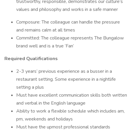
trustworthy, responsible, demonstrates our culture’s
values and philosophy and works in a safe manner
Composure: The colleague can handle the pressure
and remains calm at all times
Committed: The colleague represents The Bungalow
brand well and is a true ‘Fan’
Required Qualifications
2-3 years’ previous experience as a busser in a
restaurant setting. Some experience in a nightlife
setting a plus
Must have excellent communication skills both written
and verbal in the English language
Ability to work a flexible schedule which includes am,
pm, weekends and holidays
Must have the upmost professional standards