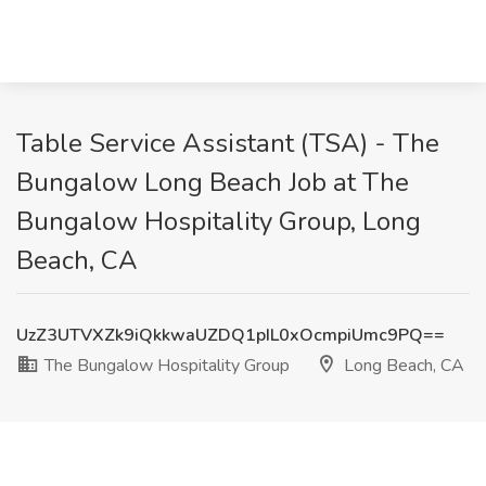
Table Service Assistant (TSA) - The
Bungalow Long Beach Job at The
Bungalow Hospitality Group, Long
Beach, CA
UzZ3UTVXZk9iQkkwaUZDQ1pIL0xOcmpiUmc9PQ==
The Bungalow Hospitality Group
Long Beach, CA