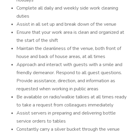
holidays
Complete all daily and weekly side work cleaning
duties
Assist in all set up and break down of the venue
Ensure that your work area is clean and organized at
the start of the shift
Maintain the cleanliness of the venue, both front of
house and back of house areas, at all times
Approach and interact with guests with a smile and
friendly demeanor. Respond to all guest questions.
Provide assistance, direction, and information as
requested when working in public areas
Be available on radio/walkie talkies at all times ready
to take a request from colleagues immediately
Assist servers in preparing and delivering bottle
service orders to tables
Constantly carry a silver bucket through the venue