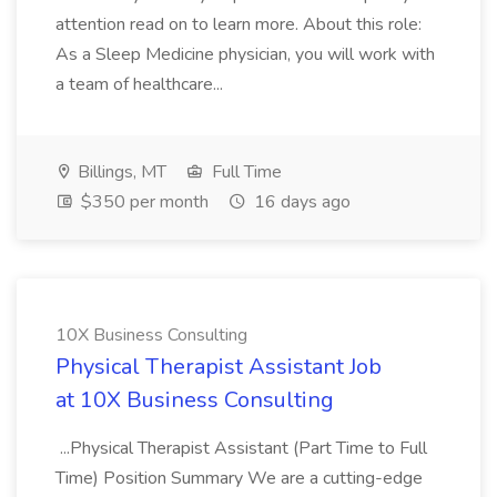
attention read on to learn more. About this role:
As a Sleep Medicine physician, you will work with
a team of healthcare...
Billings, MT
Full Time
$350 per month
16 days ago
10X Business Consulting
Physical Therapist Assistant Job
at 10X Business Consulting
...Physical Therapist Assistant (Part Time to Full
Time) Position Summary We are a cutting-edge