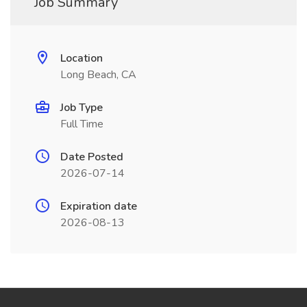
Job Summary
Location
Long Beach, CA
Job Type
Full Time
Date Posted
2026-07-14
Expiration date
2026-08-13