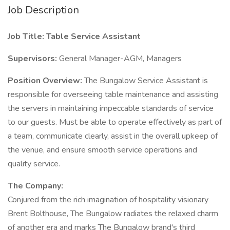
Job Description
Job Title: Table Service Assistant
Supervisors:
General Manager-AGM, Managers
Position Overview:
The Bungalow Service Assistant is
responsible for overseeing table maintenance and assisting
the servers in maintaining impeccable standards of service
to our guests. Must be able to operate effectively as part of
a team, communicate clearly, assist in the overall upkeep of
the venue, and ensure smooth service operations and
quality service.
The Company:
Conjured from the rich imagination of hospitality visionary
Brent Bolthouse, The Bungalow radiates the relaxed charm
of another era and marks The Bungalow brand's third