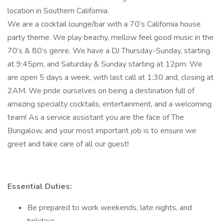
location in Southern California.
We are a cocktail lounge/bar with a 70’s California house
party theme. We play beachy, mellow feel good music in the
70’s & 80’s genre. We have a DJ Thursday-Sunday, starting
at 9:45pm, and Saturday & Sunday starting at 12pm. We
are open 5 days a week, with last call at 1:30 and, closing at
2AM. We pride ourselves on being a destination full of
amazing specialty cocktails, entertainment, and a welcoming
team! As a service assistant you are the face of The
Bungalow, and your most important job is to ensure we
greet and take care of all our guest!
Essential Duties:
Be prepared to work weekends, late nights, and