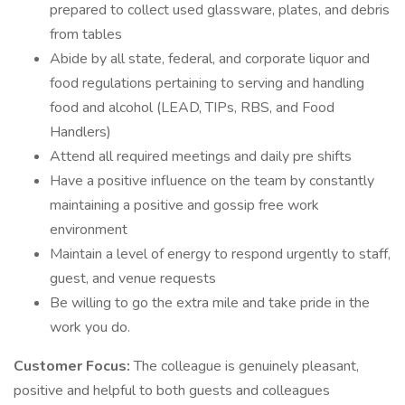
prepared to collect used glassware, plates, and debris
from tables
Abide by all state, federal, and corporate liquor and
food regulations pertaining to serving and handling
food and alcohol (LEAD, TIPs, RBS, and Food
Handlers)
Attend all required meetings and daily pre shifts
Have a positive influence on the team by constantly
maintaining a positive and gossip free work
environment
Maintain a level of energy to respond urgently to staff,
guest, and venue requests
Be willing to go the extra mile and take pride in the
work you do.
Customer Focus:
The colleague is genuinely pleasant,
positive and helpful to both guests and colleagues