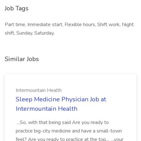
Job Tags
Part time, Immediate start, Flexible hours, Shift work, Night
shift, Sunday, Saturday,
Similar Jobs
Intermountain Health
Sleep Medicine Physician Job at
Intermountain Health
...So, with that being said Are you ready to
practice big-city medicine and have a small-town
feel? Are you ready to practice at the top... ...your