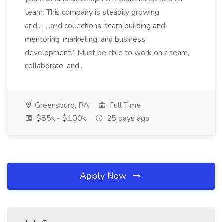
team. This company is steadily growing
and... ...and collections, team building and
mentoring, marketing, and business
development.* Must be able to work on a team,
collaborate, and...
Greensburg, PA
Full Time
$85k - $100k
25 days ago
Apply Now