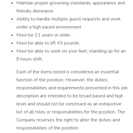
Maintain proper grooming standards, appearance and
friendly demeanor
Ability to handle multiple guest requests and work
under a high paced environment
Must be 21 years or older .
Must be able to lift 45 pounds
Must be able to work on your feet, standing up for an
8 hours shift.
Each of the items listed is considered an essential
function of the position. However, the duties,
responsibilities and requirements presented in this job
description are intended to be broad based and high
level and should not be construed as an exhaustive
list of all roles or responsibilities for the position. The
Company reserves the right to alter the duties and
responsibilities of the position.