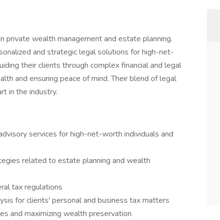
ng in private wealth management and estate planning.
nalized and strategic legal solutions for high-net-
iding their clients through complex financial and legal
alth and ensuring peace of mind. Their blend of legal
t in the industry.
advisory services for high-net-worth individuals and
tegies related to estate planning and wealth
ral tax regulations
lysis for clients' personal and business tax matters
ities and maximizing wealth preservation