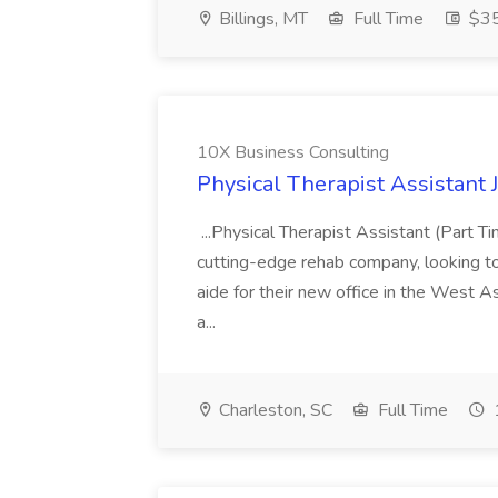
Billings, MT
Full Time
$35
10X Business Consulting
Physical Therapist Assistant 
...Physical Therapist Assistant (Part 
cutting-edge rehab company, looking to h
aide for their new office in the West As
a...
Charleston, SC
Full Time