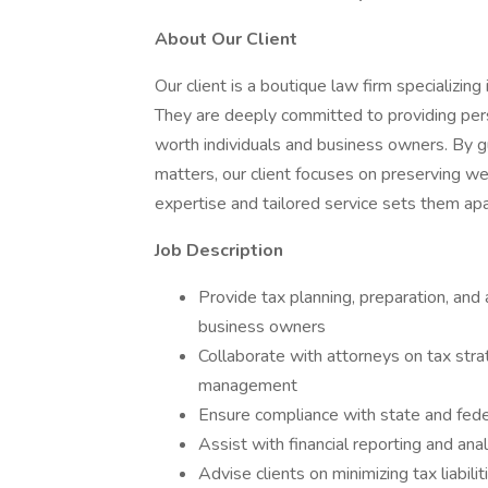
About Our Client
Our client is a boutique law firm specializi
They are deeply committed to providing perso
worth individuals and business owners. By gu
matters, our client focuses on preserving we
expertise and tailored service sets them apar
Job Description
Provide tax planning, preparation, and 
business owners
Collaborate with attorneys on tax stra
management
Ensure compliance with state and fede
Assist with financial reporting and ana
Advise clients on minimizing tax liabil