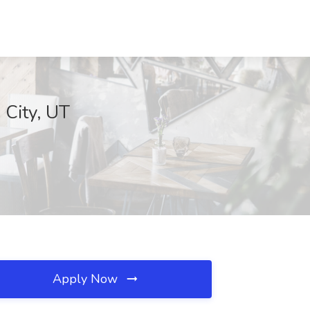
 City, UT
Apply Now