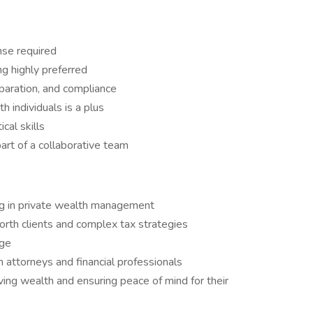
nse required
ng highly preferred
paration, and compliance
 individuals is a plus
cal skills
art of a collaborative team
ing in private wealth management
rth clients and complex tax strategies
age
h attorneys and financial professionals
ing wealth and ensuring peace of mind for their