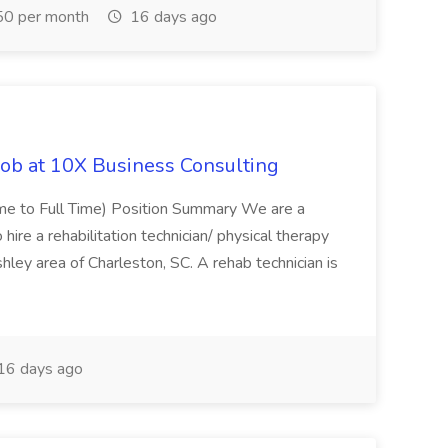
0 per month
16 days ago
Job at 10X Business Consulting
Time to Full Time) Position Summary We are a
ire a rehabilitation technician/ physical therapy
hley area of Charleston, SC. A rehab technician is
16 days ago