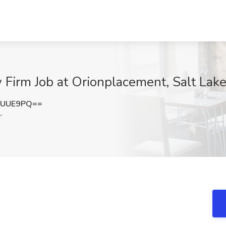
Firm Job at Orionplacement, Salt Lake
kUUE9PQ==
T