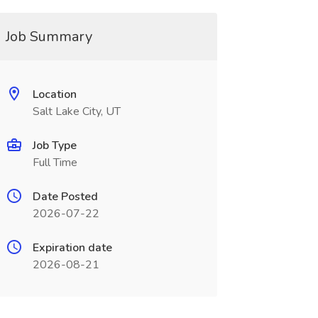
Job Summary
Location
Salt Lake City, UT
Job Type
Full Time
Date Posted
2026-07-22
Expiration date
2026-08-21