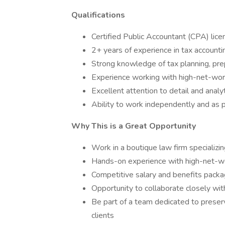
Qualifications
Certified Public Accountant (CPA) lice
2+ years of experience in tax accounti
Strong knowledge of tax planning, pre
Experience working with high-net-worth
Excellent attention to detail and analyti
Ability to work independently and as p
Why This is a Great Opportunity
Work in a boutique law firm specializ
Hands-on experience with high-net-wo
Competitive salary and benefits pack
Opportunity to collaborate closely wit
Be part of a team dedicated to preserv
clients