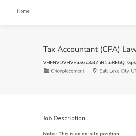
Home
Tax Accountant (CPA) Law 
VHFNVDVHVEtiaGc3alZhR1luRE5QTGp
Orionplacement
Salt Lake City, U
Job Description
Note
: This is an on-site position