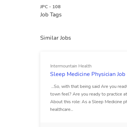
JPC - 108
Job Tags
Similar Jobs
Intermountain Health
Sleep Medicine Physician Job
...So, with that being said Are you read
town feel? Are you ready to practice at 
About this role: As a Sleep Medicine ph
healthcare...