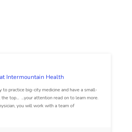
 at Intermountain Health
y to practice big-city medicine and have a small-
the top... ...your attention read on to learn more.
ysician, you will work with a team of