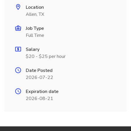
Location
Allen, TX
Job Type
Full Time
Salary
$20 - $25 per hour
Date Posted
2026-07-22
Expiration date
2026-08-21