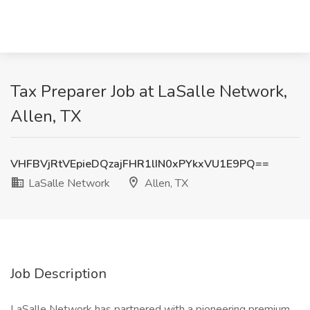
Tax Preparer Job at LaSalle Network,
Allen, TX
VHFBVjRtVEpieDQzajFHR1lIN0xPYkxVU1E9PQ==
LaSalle Network
Allen, TX
Job Description
LaSalle Network has partnered with a pioneering premium