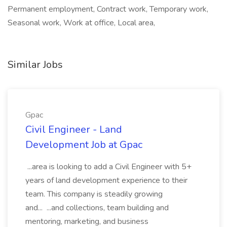
Permanent employment, Contract work, Temporary work,
Seasonal work, Work at office, Local area,
Similar Jobs
Gpac
Civil Engineer - Land
Development Job at Gpac
...area is looking to add a Civil Engineer with 5+
years of land development experience to their
team. This company is steadily growing
and... ...and collections, team building and
mentoring, marketing, and business