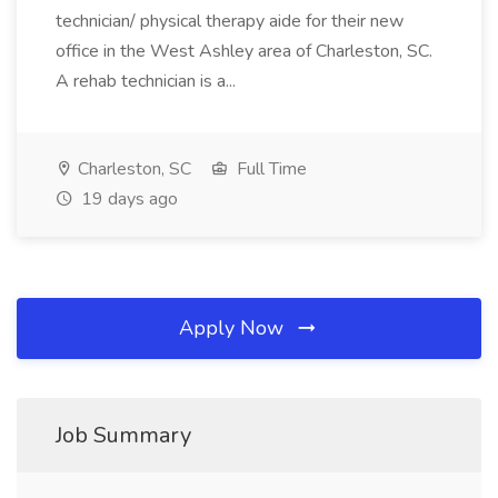
technician/ physical therapy aide for their new
office in the West Ashley area of Charleston, SC.
A rehab technician is a...
Charleston, SC
Full Time
19 days ago
Apply Now
Job Summary