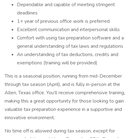
Dependable and capable of meeting stringent
deadlines
1+ year of previous office work is preferred
Excellent communication and interpersonal skills
Comfort with using tax preparation software and a
general understanding of tax laws and regulations
An understanding of tax deductions, credits and
exemptions (training will be provided)
This is a seasonal position, running from mid-December
through tax season (April), and is fully in-person at the
Allen, Texas office. You’ll receive comprehensive training,
making this a great opportunity for those looking to gain
valuable tax preparation experience in a supportive and
innovative environment.
No time off is allowed during tax season, except for