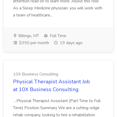
attention read on to learn more. About this role:
As a Sleep Medicine physician, you will work with
a team of healthcare...
Billings, MT
Full Time
$350 per month
19 days ago
10X Business Consulting
Physical Therapist Assistant Job
at 10X Business Consulting
...Physical Therapist Assistant (Part Time to Full
Time) Position Summary We are a cutting-edge
rehab company, looking to hire a rehabilitation