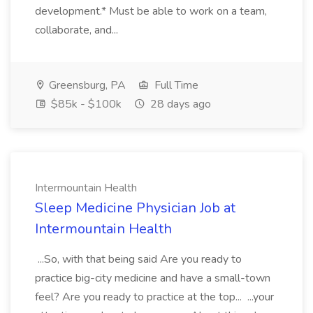
development.* Must be able to work on a team,
collaborate, and...
Greensburg, PA
Full Time
$85k - $100k
28 days ago
Intermountain Health
Sleep Medicine Physician Job at
Intermountain Health
...So, with that being said Are you ready to
practice big-city medicine and have a small-town
feel? Are you ready to practice at the top... ...your