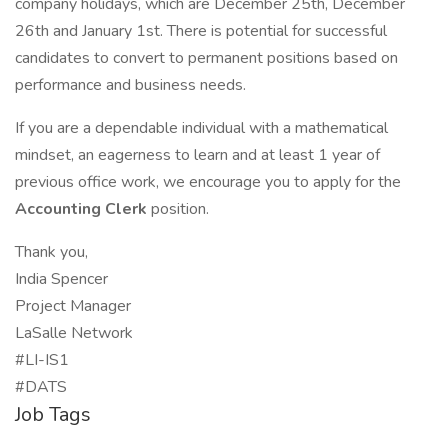
company holidays, which are December 25th, December
26th and January 1st. There is potential for successful
candidates to convert to permanent positions based on
performance and business needs.
If you are a dependable individual with a mathematical
mindset, an eagerness to learn and at least 1 year of
previous office work, we encourage you to apply for the
Accounting Clerk
position.
Thank you,
India Spencer
Project Manager
LaSalle Network
#LI-IS1
#DATS
Job Tags