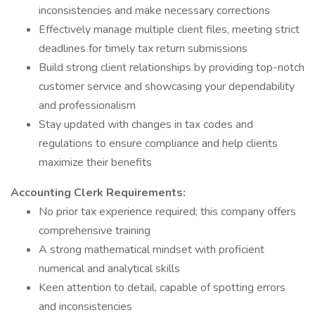
inconsistencies and make necessary corrections
Effectively manage multiple client files, meeting strict
deadlines for timely tax return submissions
Build strong client relationships by providing top-notch
customer service and showcasing your dependability
and professionalism
Stay updated with changes in tax codes and
regulations to ensure compliance and help clients
maximize their benefits
Accounting Clerk Requirements:
No prior tax experience required; this company offers
comprehensive training
A strong mathematical mindset with proficient
numerical and analytical skills
Keen attention to detail, capable of spotting errors
and inconsistencies