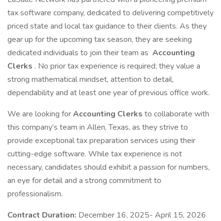
tax software company, dedicated to delivering competitively
priced state and local tax guidance to their clients. As they
gear up for the upcoming tax season, they are seeking
dedicated individuals to join their team as
Accounting
Clerks
. No prior tax experience is required; they value a
strong mathematical mindset, attention to detail,
dependability and at least one year of previous office work.
We are looking for
Accounting Clerks
to collaborate with
this company’s team in Allen, Texas, as they strive to
provide exceptional tax preparation services using their
cutting-edge software. While tax experience is not
necessary, candidates should exhibit a passion for numbers,
an eye for detail and a strong commitment to
professionalism.
Contract Duration:
December 16, 2025- April 15, 2026