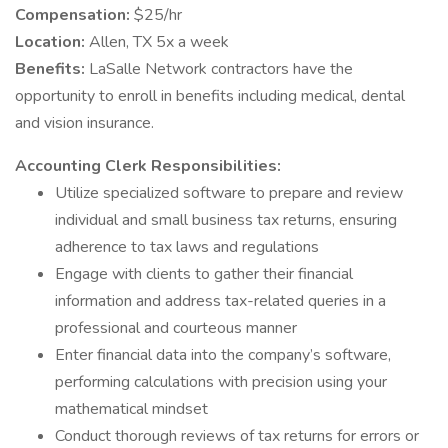
Compensation:
$25/hr
Location:
Allen, TX 5x a week
Benefits:
LaSalle Network contractors have the
opportunity to enroll in benefits including medical, dental
and vision insurance.
Accounting Clerk Responsibilities:
Utilize specialized software to prepare and review
individual and small business tax returns, ensuring
adherence to tax laws and regulations
Engage with clients to gather their financial
information and address tax-related queries in a
professional and courteous manner
Enter financial data into the company’s software,
performing calculations with precision using your
mathematical mindset
Conduct thorough reviews of tax returns for errors or