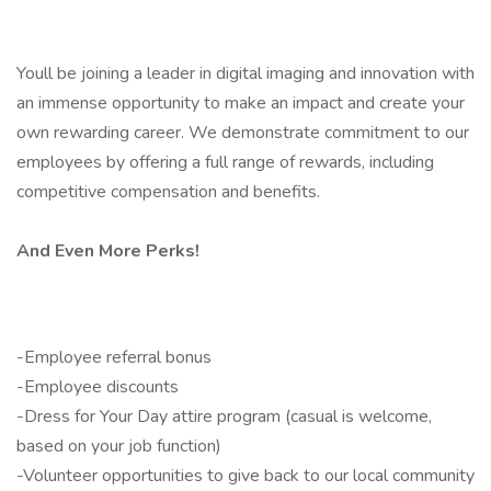
Youll be joining a leader in digital imaging and innovation with
an immense opportunity to make an impact and create your
own rewarding career. We demonstrate commitment to our
employees by offering a full range of rewards, including
competitive compensation and benefits.
And Even More Perks!
-Employee referral bonus
-Employee discounts
-Dress for Your Day attire program (casual is welcome,
based on your job function)
-Volunteer opportunities to give back to our local community