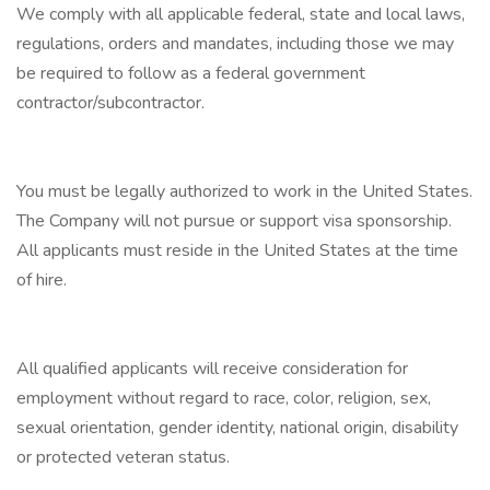
We comply with all applicable federal, state and local laws,
regulations, orders and mandates, including those we may
be required to follow as a federal government
contractor/subcontractor.
You must be legally authorized to work in the United States.
The Company will not pursue or support visa sponsorship.
All applicants must reside in the United States at the time
of hire.
All qualified applicants will receive consideration for
employment without regard to race, color, religion, sex,
sexual orientation, gender identity, national origin, disability
or protected veteran status.