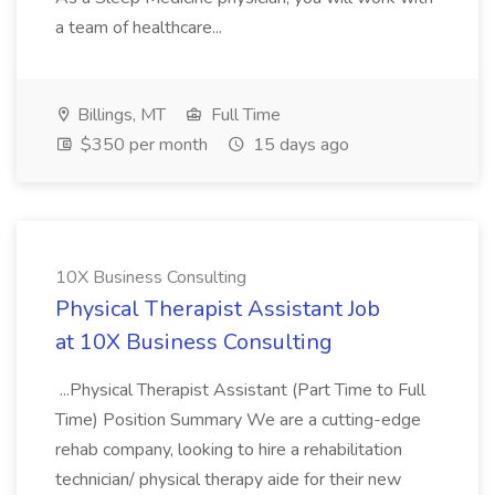
a team of healthcare...
Billings, MT
Full Time
$350 per month
15 days ago
10X Business Consulting
Physical Therapist Assistant Job
at 10X Business Consulting
...Physical Therapist Assistant (Part Time to Full
Time) Position Summary We are a cutting-edge
rehab company, looking to hire a rehabilitation
technician/ physical therapy aide for their new