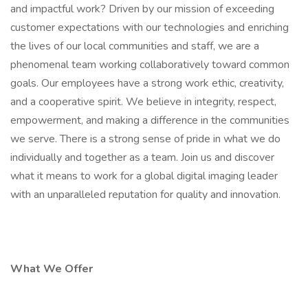
and impactful work? Driven by our mission of exceeding
customer expectations with our technologies and enriching
the lives of our local communities and staff, we are a
phenomenal team working collaboratively toward common
goals. Our employees have a strong work ethic, creativity,
and a cooperative spirit. We believe in integrity, respect,
empowerment, and making a difference in the communities
we serve. There is a strong sense of pride in what we do
individually and together as a team. Join us and discover
what it means to work for a global digital imaging leader
with an unparalleled reputation for quality and innovation.
What We Offer