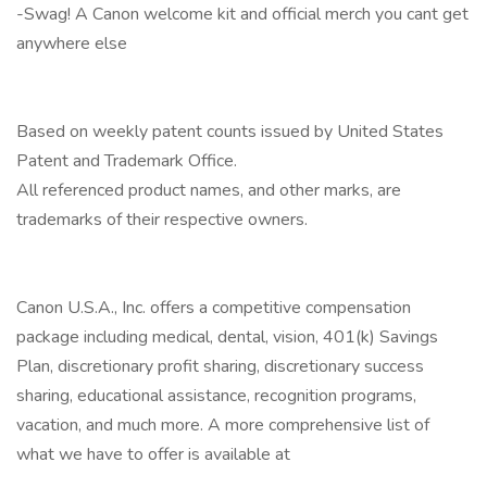
-Swag! A Canon welcome kit and official merch you cant get
anywhere else
Based on weekly patent counts issued by United States
Patent and Trademark Office.
All referenced product names, and other marks, are
trademarks of their respective owners.
Canon U.S.A., Inc. offers a competitive compensation
package including medical, dental, vision, 401(k) Savings
Plan, discretionary profit sharing, discretionary success
sharing, educational assistance, recognition programs,
vacation, and much more. A more comprehensive list of
what we have to offer is available at