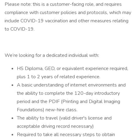
Please note: this is a customer-facing role, and requires
compliance with customer policies and protocols, which may
include COVID-19 vaccination and other measures relating
to COVID-19.
We’re looking for a dedicated individual with:
HS Diploma, GED, or equivalent experience required,
plus 1 to 2 years of related experience.
A basic understanding of internet environments and
the ability to complete the 120-day introductory
period and the PDIF (Printing and Digital Imaging
Foundations) new-hire class.
The ability to travel (valid driver's license and
acceptable driving record necessary)
Required to take all necessary steps to obtain