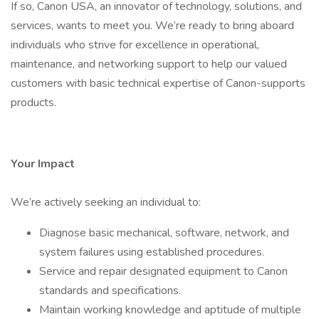
If so, Canon USA, an innovator of technology, solutions, and
services, wants to meet you. We’re ready to bring aboard
individuals who strive for excellence in operational,
maintenance, and networking support to help our valued
customers with basic technical expertise of Canon-supports
products.
Your Impact
We’re actively seeking an individual to:
Diagnose basic mechanical, software, network, and
system failures using established procedures.
Service and repair designated equipment to Canon
standards and specifications.
Maintain working knowledge and aptitude of multiple