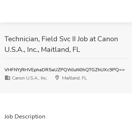
Technician, Field Svc II Job at Canon
U.S.A., Inc., Maitland, FL
VHFNYjRHVEphaDR5aUZPQWJuN0hQTGZhUXc9PQ==
Canon U.S.A., Inc.
Maitland, FL
Job Description