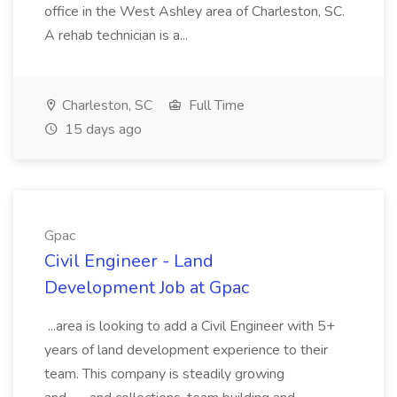
office in the West Ashley area of Charleston, SC.
A rehab technician is a...
Charleston, SC
Full Time
15 days ago
Gpac
Civil Engineer - Land
Development Job at Gpac
...area is looking to add a Civil Engineer with 5+
years of land development experience to their
team. This company is steadily growing