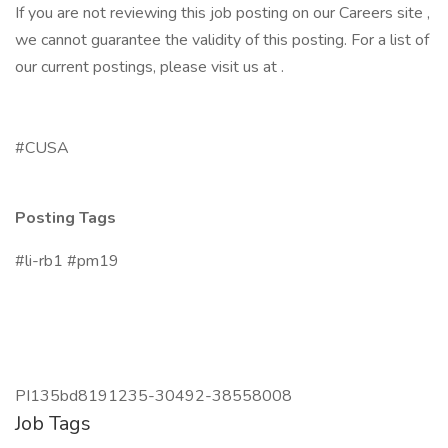
If you are not reviewing this job posting on our Careers site ,
we cannot guarantee the validity of this posting. For a list of
our current postings, please visit us at .
#CUSA
Posting Tags
#li-rb1 #pm19
PI135bd8191235-30492-38558008
Job Tags