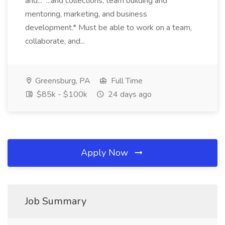
and... ...and collections, team building and
mentoring, marketing, and business
development.* Must be able to work on a team,
collaborate, and...
Greensburg, PA
Full Time
$85k - $100k
24 days ago
Apply Now
Job Summary