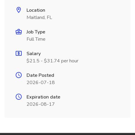
Location
Maitland, FL
Job Type
Full Time
Salary
$21.5 - $31.74 per hour
Date Posted
2026-07-18
Expiration date
2026-08-17