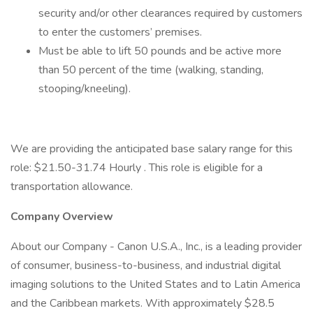
security and/or other clearances required by customers
to enter the customers’ premises.
Must be able to lift 50 pounds and be active more
than 50 percent of the time (walking, standing,
stooping/kneeling).
We are providing the anticipated base salary range for this
role: $21.50-31.74 Hourly . This role is eligible for a
transportation allowance.
Company Overview
About our Company - Canon U.S.A., Inc., is a leading provider
of consumer, business-to-business, and industrial digital
imaging solutions to the United States and to Latin America
and the Caribbean markets. With approximately $28.5