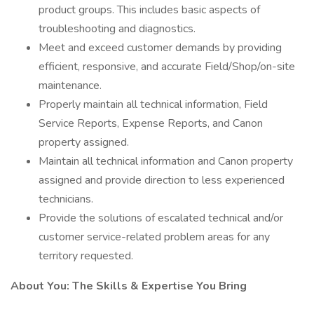
product groups. This includes basic aspects of
troubleshooting and diagnostics.
Meet and exceed customer demands by providing
efficient, responsive, and accurate Field/Shop/on-site
maintenance.
Properly maintain all technical information, Field
Service Reports, Expense Reports, and Canon
property assigned.
Maintain all technical information and Canon property
assigned and provide direction to less experienced
technicians.
Provide the solutions of escalated technical and/or
customer service-related problem areas for any
territory requested.
About You: The Skills & Expertise You Bring