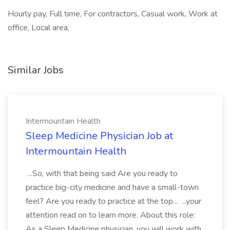
Hourly pay, Full time, For contractors, Casual work, Work at
office, Local area,
Similar Jobs
Intermountain Health
Sleep Medicine Physician Job at
Intermountain Health
...So, with that being said Are you ready to
practice big-city medicine and have a small-town
feel? Are you ready to practice at the top... ...your
attention read on to learn more. About this role:
As a Sleep Medicine physician, you will work with