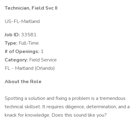
Technician, Field Svc II
US-FL-Maitland
Job ID:
33581
Type:
Full-Time
# of Openings:
1
Category:
Field Service
FL - Maitland (Orlando)
About the Role
Spotting a solution and fixing a problem is a tremendous
technical skillset. It requires diligence, determination, and a
knack for knowledge. Does this sound like you?