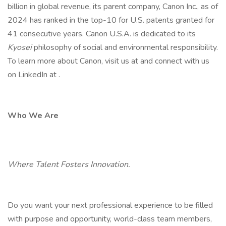
billion in global revenue, its parent company, Canon Inc., as of
2024 has ranked in the top-10 for U.S. patents granted for
41 consecutive years. Canon U.S.A. is dedicated to its
Kyosei
philosophy of social and environmental responsibility.
To learn more about Canon, visit us at and connect with us
on LinkedIn at .
Who We Are
Where Talent Fosters Innovation.
Do you want your next professional experience to be filled
with purpose and opportunity, world-class team members,