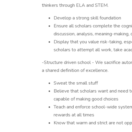
thinkers through ELA and STEM.
Develop a strong skill foundation
Ensure all scholars complete the cognit
discussion, analysis, meaning-making,
Display that you value risk-taking, esp
scholars to attempt all work, take aca
-Structure driven school - We sacrifice au
a shared definition of excellence.
Sweat the small stuff
Believe that scholars want and need to
capable of making good choices
Teach and enforce school-wide systems
rewards at all times
Know that warm and strict are not op