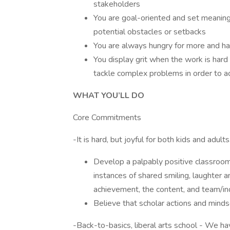
stakeholders
You are goal-oriented and set meaning
potential obstacles or setbacks
You are always hungry for more and hav
You display grit when the work is hard 
tackle complex problems in order to a
WHAT YOU’LL DO
Core Commitments
-It is hard, but joyful for both kids and adul
Develop a palpably positive classroom
instances of shared smiling, laughter 
achievement, the content, and team/in
Believe that scholar actions and mind
-Back-to-basics, liberal arts school - We hav