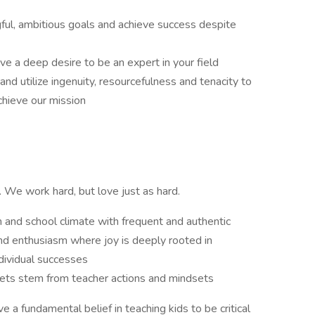
ful, ambitious goals and achieve success despite
e a deep desire to be an expert in your field
and utilize ingenuity, resourcefulness and tenacity to
chieve our mission
ts. We work hard, but love just as hard.
 and school climate with frequent and authentic
and enthusiasm where joy is deeply rooted in
dividual successes
sets stem from teacher actions and mindsets
e a fundamental belief in teaching kids to be critical