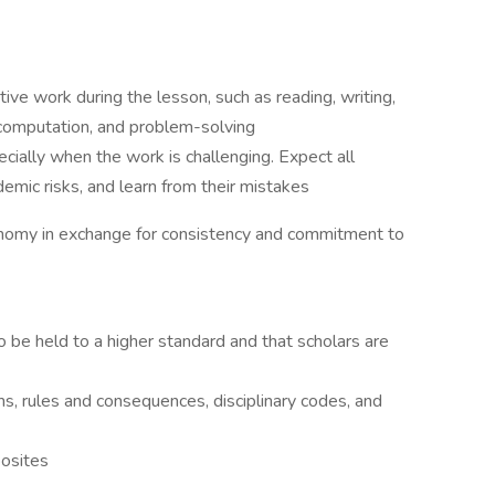
ive work during the lesson, such as reading, writing,
 computation, and problem-solving
ecially when the work is challenging. Expect all
demic risks, and learn from their mistakes
tonomy in exchange for consistency and commitment to
 be held to a higher standard and that scholars are
, rules and consequences, disciplinary codes, and
posites