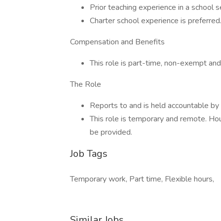
Prior teaching experience in a school s
Charter school experience is preferred
Compensation and Benefits
This role is part-time, non-exempt an
The Role
Reports to and is held accountable by
This role is temporary and remote. Hou
be provided.
Job Tags
Temporary work, Part time, Flexible hours,
Similar Jobs