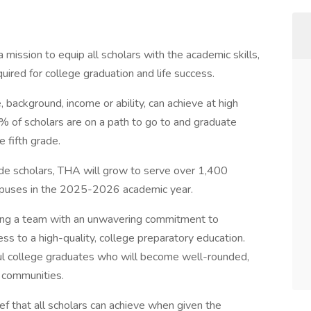
ission to equip all scholars with the academic skills,
uired for college graduation and life success.
 background, income or ability, can achieve at high
 of scholars are on a path to go to and graduate
e fifth grade.
ade scholars, THA will grow to serve over 1,400
mpuses in the 2025-2026 academic year.
ning a team with an unwavering commitment to
ss to a high-quality, college preparatory education.
ul college graduates who will become well-rounded,
r communities.
f that all scholars can achieve when given the