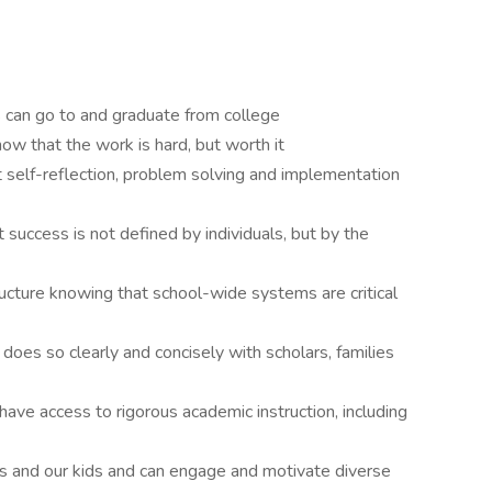
rs can go to and graduate from college
w that the work is hard, but worth it
t self-reflection, problem solving and implementation
 success is not defined by individuals, but by the
cture knowing that school-wide systems are critical
oes so clearly and concisely with scholars, families
have access to rigorous academic instruction, including
us and our kids and can engage and motivate diverse