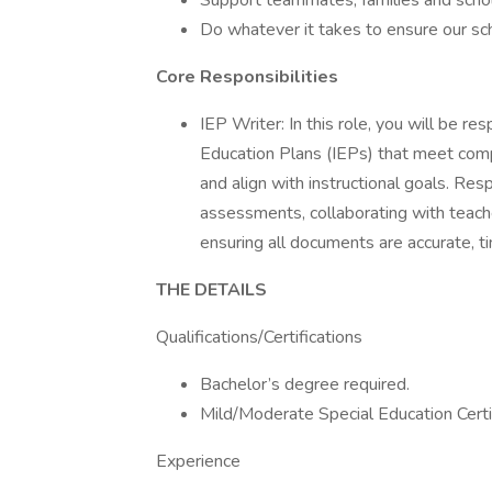
Support teammates, families and scho
Do whatever it takes to ensure our sc
Core Responsibilities
IEP Writer: In this role, you will be res
Education Plans (IEPs) that meet comp
and align with instructional goals. Res
assessments, collaborating with teache
ensuring all documents are accurate, ti
THE DETAILS
Qualifications/Certifications
Bachelor’s degree required.
Mild/Moderate Special Education Certi
Experience