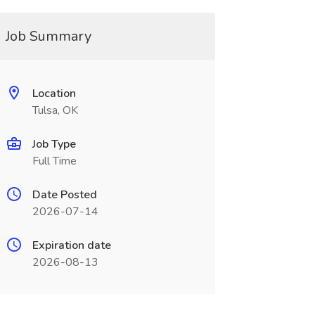
Job Summary
Location
Tulsa, OK
Job Type
Full Time
Date Posted
2026-07-14
Expiration date
2026-08-13