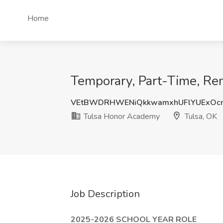
Home
Temporary, Part-Time, Re
VEtBWDRHWENiQkkwamxhUFlYUExOcm
Tulsa Honor Academy
Tulsa, OK
Job Description
2025-2026 SCHOOL YEAR ROLE