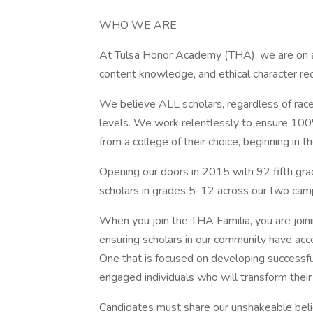
WHO WE ARE
At Tulsa Honor Academy (THA), we are on a m
content knowledge, and ethical character req
We believe ALL scholars, regardless of race,
levels. We work relentlessly to ensure 100%
from a college of their choice, beginning in th
Opening our doors in 2015 with 92 fifth gr
scholars in grades 5-12 across our two ca
When you join the THA Familia, you are joi
ensuring scholars in our community have acce
One that is focused on developing successf
engaged individuals who will transform thei
Candidates must share our unshakeable belie