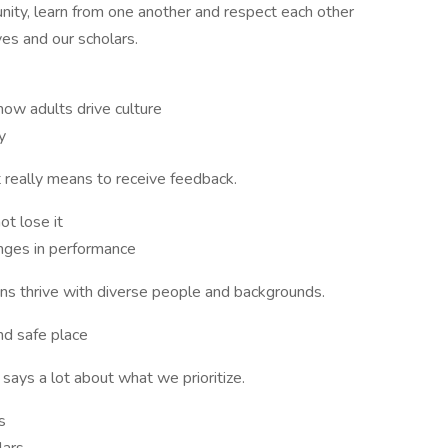
ty, learn from one another and respect each other
ves and our scholars.
w adults drive culture
y
really means to receive feedback.
ot lose it
nges in performance
ons thrive with diverse people and backgrounds.
nd safe place
says a lot about what we prioritize.
ls