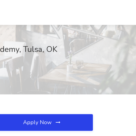
ademy, Tulsa, OK
Apply Now