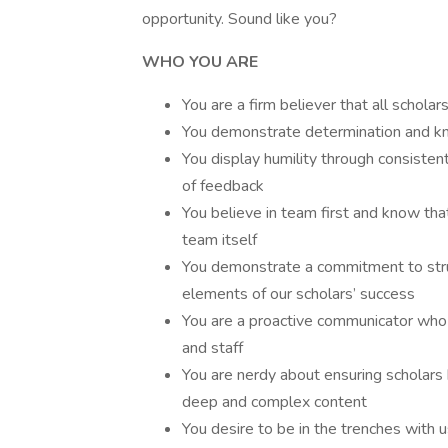
opportunity. Sound like you?
WHO YOU ARE
You are a firm believer that all schola
You demonstrate determination and kno
You display humility through consisten
of feedback
You believe in team first and know that
team itself
You demonstrate a commitment to stru
elements of our scholars’ success
You are a proactive communicator who d
and staff
You are nerdy about ensuring scholars 
deep and complex content
You desire to be in the trenches with 