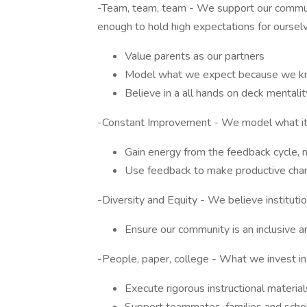
-Team, team, team - We support our communi
enough to hold high expectations for oursel
Value parents as our partners
Model what we expect because we kno
Believe in a all hands on deck mentalit
-Constant Improvement - We model what it 
Gain energy from the feedback cycle, n
Use feedback to make productive cha
-Diversity and Equity - We believe instituti
Ensure our community is an inclusive a
-People, paper, college - What we invest in 
Execute rigorous instructional materia