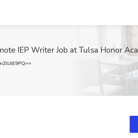
mote IEP Writer Job at Tulsa Honor Ac
ZlUlE9PQ==