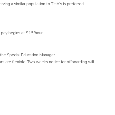
erving a similar population to THA’s is preferred.
.
d pay begins at $15/hour.
 the Special Education Manager.
rs are flexible. Two weeks notice for offboarding will