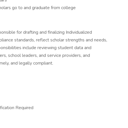
lars
holars go to and graduate from college
ponsible for drafting and finalizing Individualized
liance standards, reflect scholar strengths and needs,
ponsibilities include reviewing student data and
rs, school leaders, and service providers, and
mely, and legally compliant.
fication Required