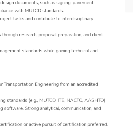
ic design documents, such as signing, pavement
ompliance with MUTCD standards.
oject tasks and contribute to interdisciplinary
through research, proposal preparation, and client
nagement standards while gaining technical and
 or Transportation Engineering from an accredited
eering standards (e.g., MUTCD, ITE, NACTO, AASHTO)
g software. Strong analytical, communication, and
ertification or active pursuit of certification preferred.