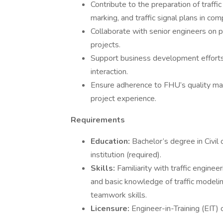
Contribute to the preparation of traff
marking, and traffic signal plans in c
Collaborate with senior engineers on pr
projects.
Support business development efforts 
interaction.
Ensure adherence to FHU’s quality ma
project experience.
Requirements
Education:
Bachelor’s degree in Civil
institution (required).
Skills:
Familiarity with traffic engin
and basic knowledge of traffic modelin
teamwork skills.
Licensure:
Engineer-in-Training (EIT) c