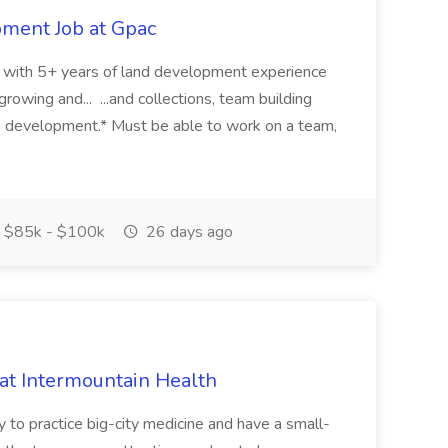
pment Job at Gpac
eer with 5+ years of land development experience
growing and... ...and collections, team building
s development.* Must be able to work on a team,
$85k - $100k
26 days ago
 at Intermountain Health
y to practice big-city medicine and have a small-