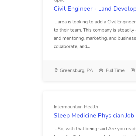
Gpac
Civil Engineer - Land Develo
...area is looking to add a Civil Engin
to their team. This company is steadily 
and mentoring, marketing, and busines
collaborate, and...
Greensburg, PA
Full Time
Intermountain Health
Sleep Medicine Physician Job
...So, with that being said Are you read