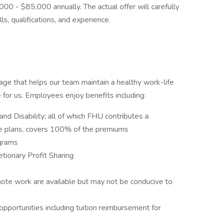
000 - $85,000 annually. The actual offer will carefully
lls, qualifications, and experience.
ge that helps our team maintain a healthy work-life
le for us. Employees enjoy benefits including:
and Disability; all of which FHU contributes a
ome plans, covers 100% of the premiums
ograms
tionary Profit Sharing
mote work are available but may not be conducive to
pportunities including tuition reimbursement for