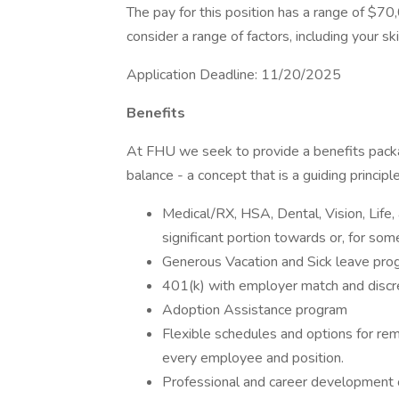
The pay for this position has a range of $70,
consider a range of factors, including your ski
Application Deadline: 11/20/2025
Benefits
At FHU we seek to provide a benefits packa
balance - a concept that is a guiding princip
Medical/RX, HSA, Dental, Vision, Life, 
significant portion towards or, for s
Generous Vacation and Sick leave pr
401(k) with employer match and discre
Adoption Assistance program
Flexible schedules and options for re
every employee and position.
Professional and career development o