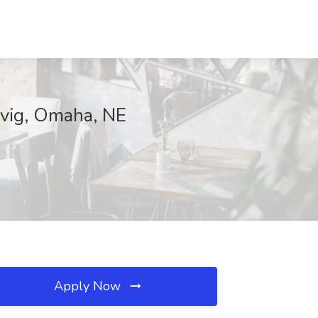
levig, Omaha, NE
Apply Now