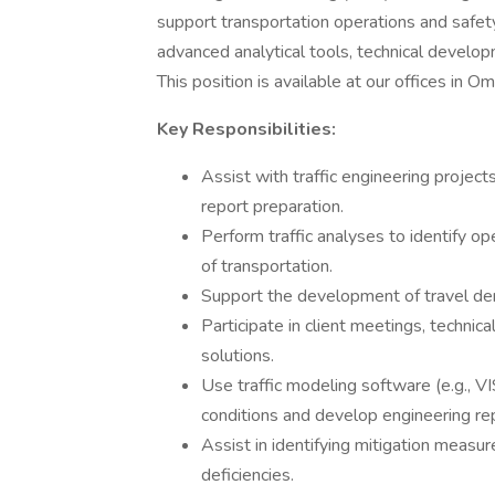
support transportation operations and safety
advanced analytical tools, technical develo
This position is available at our offices in O
Key Responsibilities:
Assist with traffic engineering projects
report preparation.
Perform traffic analyses to identify o
of transportation.
Support the development of travel dema
Participate in client meetings, technic
solutions.
Use traffic modeling software (e.g., V
conditions and develop engineering re
Assist in identifying mitigation measu
deficiencies.