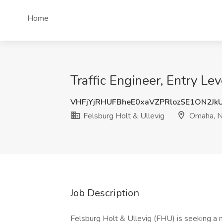
Home
Traffic Engineer, Entry L
VHFjYjRHUFBheE0xaVZPRlozSE1ON2Jk
Felsburg Holt & Ullevig
Omaha, 
Job Description
Felsburg Holt & Ullevig (FHU) is seeking a 