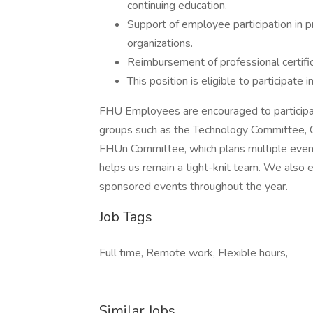
continuing education.
Support of employee participation in pr
organizations.
Reimbursement of professional certific
This position is eligible to participate 
FHU Employees are encouraged to participate
groups such as the Technology Committee
FHUn Committee, which plans multiple event
helps us remain a tight-knit team. We also 
sponsored events throughout the year.
Job Tags
Full time, Remote work, Flexible hours,
Similar Jobs