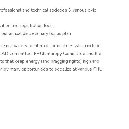
ofessional and technical societies & various civic
ation and registration fees.
in our annual discretionary bonus plan.
 in a variety of internal committees which include
, CAD Committee, FHUlanthropy Committee and the
s that keep energy (and bragging rights) high and
enjoy many opportunities to socialize at various FHU