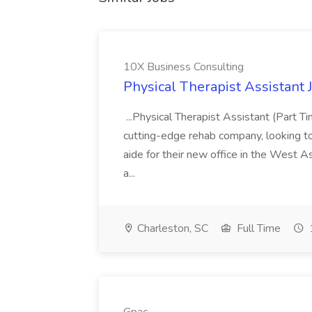
10X Business Consulting
Physical Therapist Assistant 
...Physical Therapist Assistant (Part 
cutting-edge rehab company, looking to h
aide for their new office in the West As
a...
Charleston, SC
Full Time