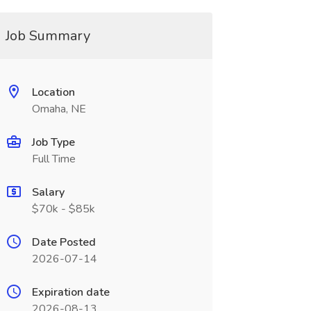
Job Summary
Location
Omaha, NE
Job Type
Full Time
Salary
$70k - $85k
Date Posted
2026-07-14
Expiration date
2026-08-13