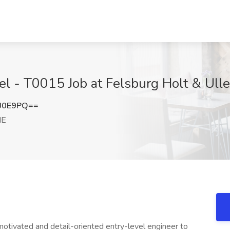
evel - T0015 Job at Felsburg Holt & Ul
U0E9PQ==
NE
motivated and detail-oriented entry-level engineer to