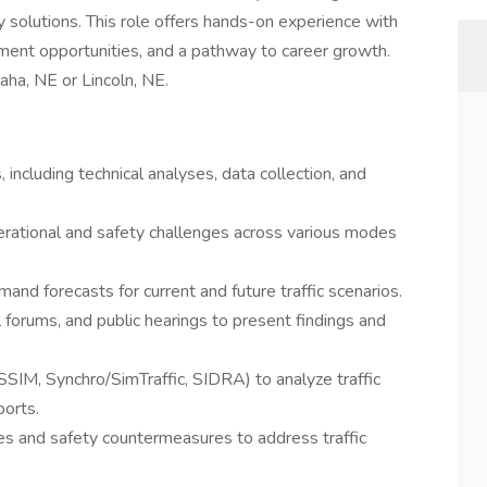
 solutions. This role offers hands-on experience with
pment opportunities, and a pathway to career growth.
maha, NE or Lincoln, NE.
, including technical analyses, data collection, and
perational and safety challenges across various modes
nd forecasts for current and future traffic scenarios.
al forums, and public hearings to present findings and
ISSIM, Synchro/SimTraffic, SIDRA) to analyze traffic
ports.
res and safety countermeasures to address traffic