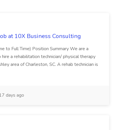
Job at 10X Business Consulting
Time to Full Time) Position Summary We are a
ire a rehabilitation technician/ physical therapy
hley area of Charleston, SC. A rehab technician is
17 days ago