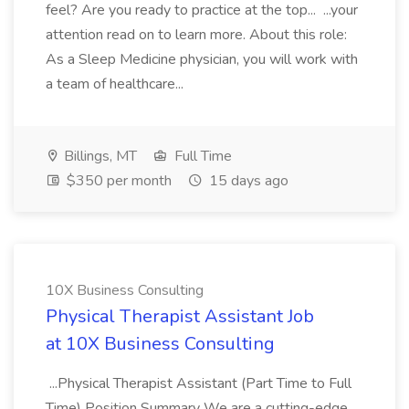
feel? Are you ready to practice at the top... ...your
attention read on to learn more. About this role:
As a Sleep Medicine physician, you will work with
a team of healthcare...
Billings, MT
Full Time
$350 per month
15 days ago
10X Business Consulting
Physical Therapist Assistant Job
at 10X Business Consulting
...Physical Therapist Assistant (Part Time to Full
Time) Position Summary We are a cutting-edge