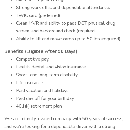
Strong work ethic and dependable attendance.
TWIC card (preferred)
Clean MVR and ability to pass DOT physical, drug
screen, and background check (required)
Ability to lift and move cargo up to 50 lbs (required)
Benefits (Eligible After 90 Days):
Competitive pay.
Health, dental, and vision insurance.
Short- and long-term disability
Life insurance
Paid vacation and holidays
Paid day off for your birthday
401(k) retirement plan
We are a family-owned company with 50 years of success,
and we’re looking for a dependable driver with a strong