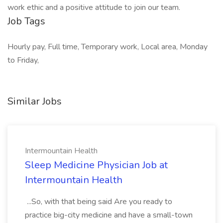
work ethic and a positive attitude to join our team.
Job Tags
Hourly pay, Full time, Temporary work, Local area, Monday
to Friday,
Similar Jobs
Intermountain Health
Sleep Medicine Physician Job at
Intermountain Health
...So, with that being said Are you ready to
practice big-city medicine and have a small-town