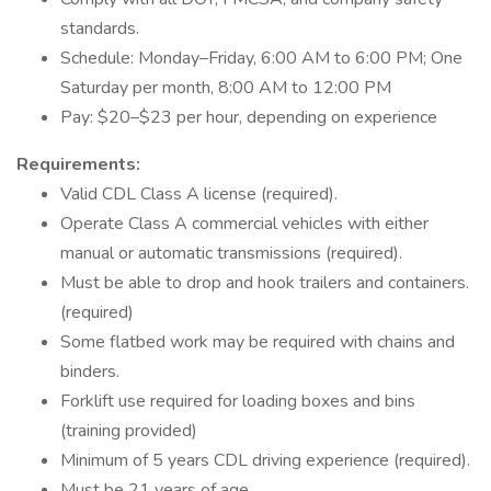
standards.
Schedule: Monday–Friday, 6:00 AM to 6:00 PM; One
Saturday per month, 8:00 AM to 12:00 PM
Pay: $20–$23 per hour, depending on experience
Requirements:
Valid CDL Class A license (required).
Operate Class A commercial vehicles with either
manual or automatic transmissions (required).
Must be able to drop and hook trailers and containers.
(required)
Some flatbed work may be required with chains and
binders.
Forklift use required for loading boxes and bins
(training provided)
Minimum of 5 years CDL driving experience (required).
Must be 21 years of age.