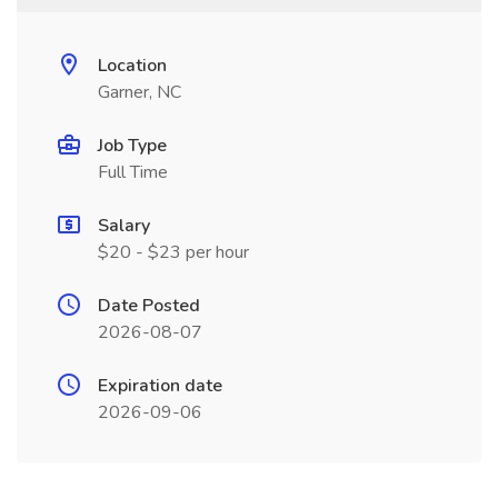
Location
Garner, NC
Job Type
Full Time
Salary
$20 - $23 per hour
Date Posted
2026-08-07
Expiration date
2026-09-06