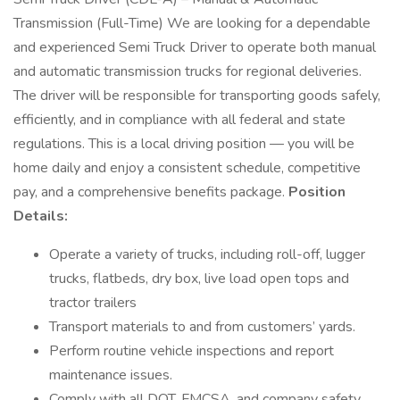
Transmission (Full-Time) We are looking for a dependable
and experienced Semi Truck Driver to operate both manual
and automatic transmission trucks for regional deliveries.
The driver will be responsible for transporting goods safely,
efficiently, and in compliance with all federal and state
regulations. This is a local driving position — you will be
home daily and enjoy a consistent schedule, competitive
pay, and a comprehensive benefits package.
Position
Details:
Operate a variety of trucks, including roll-off, lugger
trucks, flatbeds, dry box, live load open tops and
tractor trailers
Transport materials to and from customers’ yards.
Perform routine vehicle inspections and report
maintenance issues.
Comply with all DOT, FMCSA, and company safety