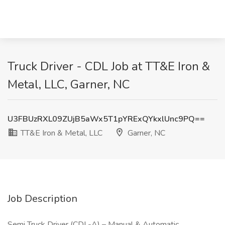
Truck Driver - CDL Job at TT&E Iron &
Metal, LLC, Garner, NC
U3FBUzRXL09ZUjB5aWx5T1pYRExQYkxlUnc9PQ==
TT&E Iron & Metal, LLC
Garner, NC
Job Description
Semi Truck Driver (CDL-A) – Manual & Automatic