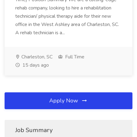
rehab company, looking to hire a rehabilitation
technician/ physical therapy aide for their new
office in the West Ashley area of Charleston, SC.
A rehab technician is a...
Charleston, SC
Full Time
15 days ago
Apply Now
Job Summary