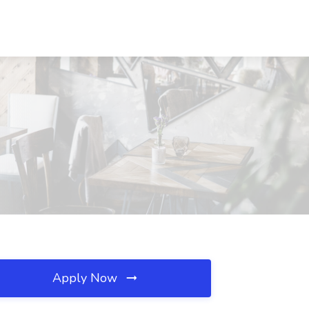
Apply Now