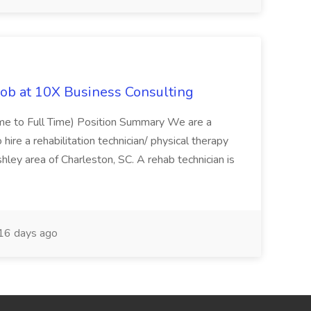
Job at 10X Business Consulting
Time to Full Time) Position Summary We are a
ire a rehabilitation technician/ physical therapy
hley area of Charleston, SC. A rehab technician is
16 days ago