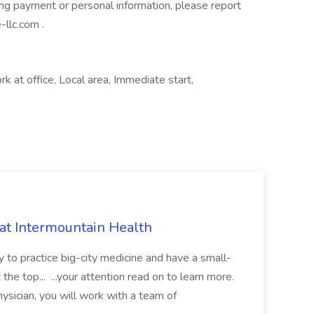
ng payment or personal information, please report
-llc.com
.
rk at office, Local area, Immediate start,
 at Intermountain Health
y to practice big-city medicine and have a small-
the top... ...your attention read on to learn more.
ysician, you will work with a team of