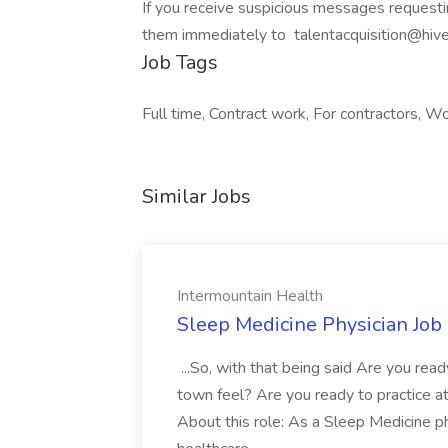
If you receive suspicious messages requesti
them immediately to
talentacquisition@hive
Job Tags
Full time, Contract work, For contractors, Wo
Similar Jobs
Intermountain Health
Sleep Medicine Physician Job
...So, with that being said Are you read
town feel? Are you ready to practice at 
About this role: As a Sleep Medicine ph