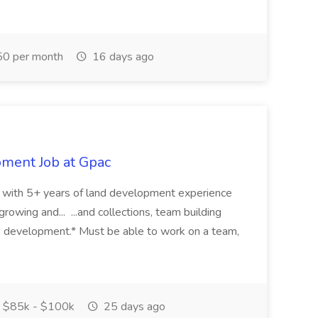
0 per month
16 days ago
pment Job at Gpac
eer with 5+ years of land development experience
growing and... ...and collections, team building
s development.* Must be able to work on a team,
$85k - $100k
25 days ago