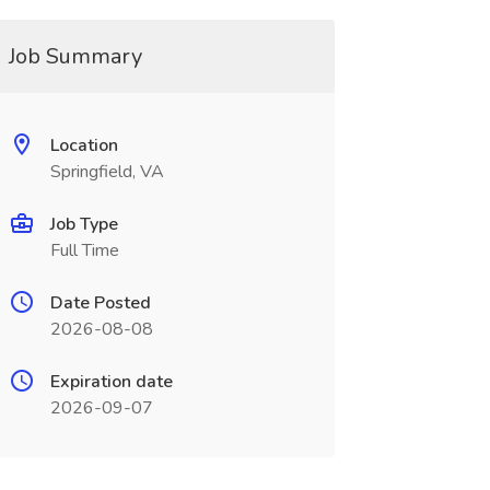
Job Summary
Location
Springfield, VA
Job Type
Full Time
Date Posted
2026-08-08
Expiration date
2026-09-07