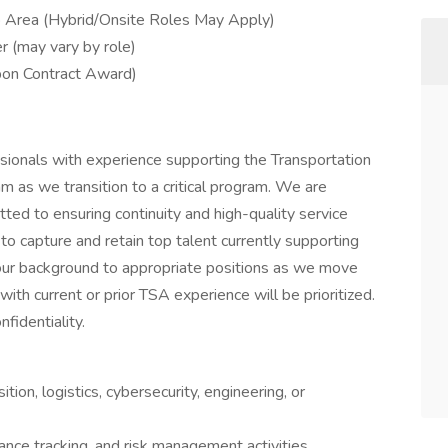
o Area (Hybrid/Onsite Roles May Apply)
r (may vary by role)
pon Contract Award)
ssionals with experience supporting the Transportation
am as we transition to a critical program. We are
ted to ensuring continuity and high-quality service
 to capture and retain top talent currently supporting
your background to appropriate positions as we move
with current or prior TSA experience will be prioritized.
nfidentiality.
on, logistics, cybersecurity, engineering, or
ance tracking, and risk management activities