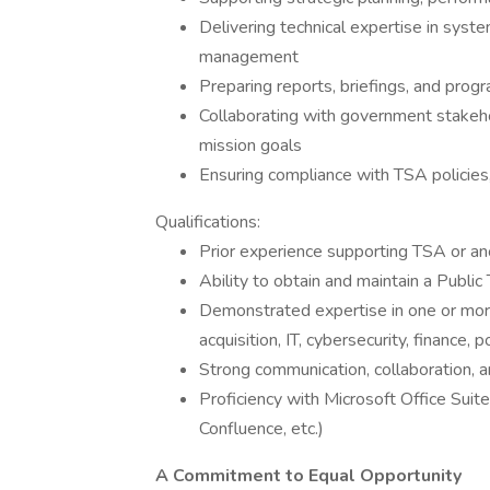
Delivering technical expertise in syste
management
Preparing reports, briefings, and pro
Collaborating with government stakeh
mission goals
Ensuring compliance with TSA policies,
Qualifications:
Prior experience supporting TSA or a
Ability to obtain and maintain a Public 
Demonstrated expertise in one or mor
acquisition, IT, cybersecurity, finance, 
Strong communication, collaboration, an
Proficiency with Microsoft Office Suite
Confluence, etc.)
A Commitment to Equal Opportunity