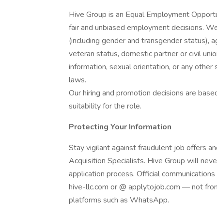
Hive Group is an Equal Employment Opportu
fair and unbiased employment decisions. We 
(including gender and transgender status), age,
veteran status, domestic partner or civil unio
information, sexual orientation, or any other 
laws.
Our hiring and promotion decisions are based 
suitability for the role.
Protecting Your Information
Stay vigilant against fraudulent job offers 
Acquisition Specialists. Hive Group will ne
application process. Official communication
hive-llc.com or @ applytojob.com — not from
platforms such as WhatsApp.