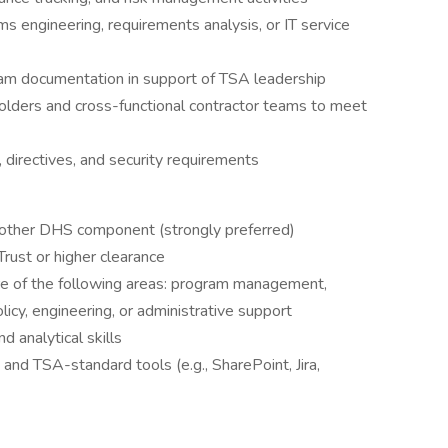
ms engineering, requirements analysis, or IT service
gram documentation in support of TSA leadership
olders and cross-functional contractor teams to meet
 directives, and security requirements
nother DHS component (strongly preferred)
Trust or higher clearance
e of the following areas: program management,
policy, engineering, or administrative support
d analytical skills
 and TSA-standard tools (e.g., SharePoint, Jira,