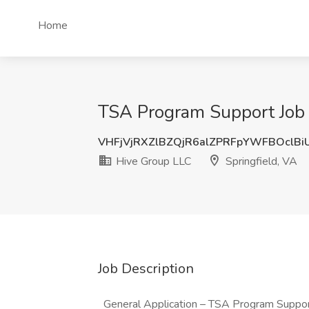
Home
TSA Program Support Job a
VHFjVjRXZlBZQjR6alZPRFpYWFBOclBi
Hive Group LLC
Springfield, VA
Job Description
General Application – TSA Program Suppo