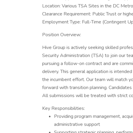
Location: Various TSA Sites in the DC Metr
Clearance Requirement: Public Trust or highe
Employment Type: Full-Time (Contingent U
Position Overview:
Hive Group is actively seeking skilled profe
Security Administration (TSA) to join our te
pursuing a follow-on contract and are commit
delivery. This general application is intended
the incumbent effort. Our team will match 
forward with transition planning. Candidates 
All submissions will be treated with strict co
Key Responsibilities:
Providing program management, acquisiti
administrative support
Supporting strategic planning, perform