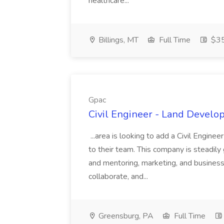
healthcare...
Billings, MT
Full Time
$35
Gpac
Civil Engineer - Land Develo
...area is looking to add a Civil Engin
to their team. This company is steadily 
and mentoring, marketing, and busines
collaborate, and...
Greensburg, PA
Full Time