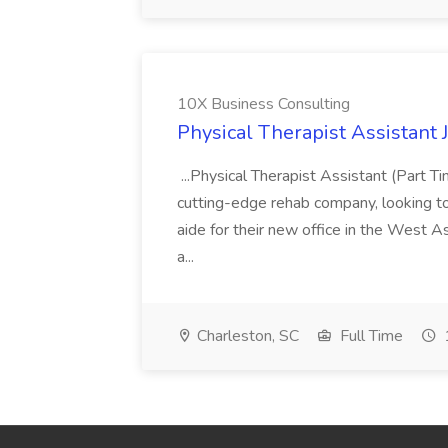
10X Business Consulting
Physical Therapist Assistant 
...Physical Therapist Assistant (Part 
cutting-edge rehab company, looking to h
aide for their new office in the West As
a...
Charleston, SC
Full Time