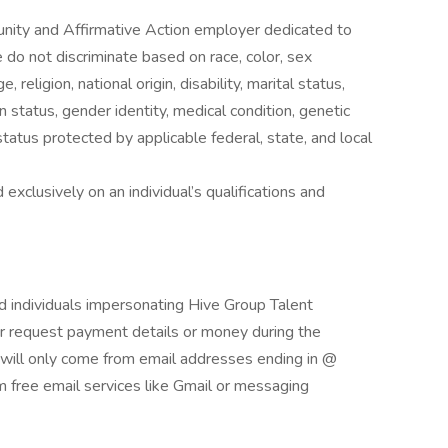
nity and Affirmative Action employer dedicated to
do not discriminate based on race, color, sex
 religion, national origin, disability, marital status,
n status, gender identity, medical condition, genetic
status protected by applicable federal, state, and local
exclusively on an individual’s qualifications and
and individuals impersonating Hive Group Talent
ver request payment details or money during the
s will only come from email addresses ending in @
 free email services like Gmail or messaging