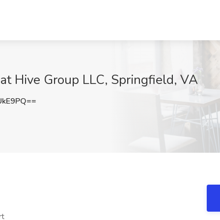
t Hive Group LLC, Springfield, VA
UkE9PQ==
rt