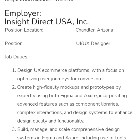
Employer:
Insight Direct USA, Inc.
Position Location: Chandler, Arizona
Position: UI/UX Designer
Job Duties:
Design UX ecommerce platforms, with a focus on
optimizing user journeys for conversion.
Create high-fidelity mockups and prototypes by
expertly using both Figma and Axure, incorporating
advanced features such as component libraries,
complex interactions, and design systems to enhance
design quality and functionality.
Build, manage, and scale comprehensive design
systems in Figma and Axure, including use of tools