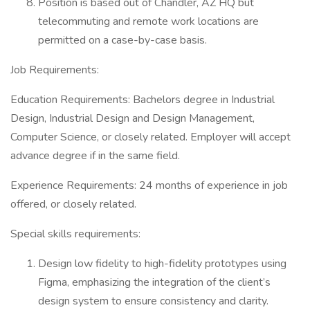
Position is based out of Chandler, AZ HQ but
telecommuting and remote work locations are
permitted on a case-by-case basis.
Job Requirements:
Education Requirements: Bachelors degree in Industrial
Design, Industrial Design and Design Management,
Computer Science, or closely related. Employer will accept
advance degree if in the same field.
Experience Requirements: 24 months of experience in job
offered, or closely related.
Special skills requirements:
Design low fidelity to high-fidelity prototypes using
Figma, emphasizing the integration of the client’s
design system to ensure consistency and clarity.