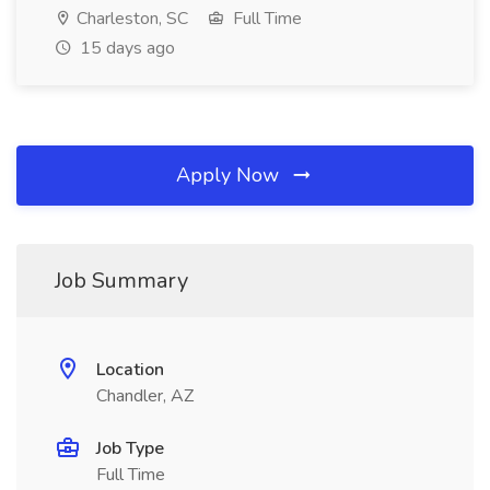
Charleston, SC
Full Time
15 days ago
Apply Now
Job Summary
Location
Chandler, AZ
Job Type
Full Time