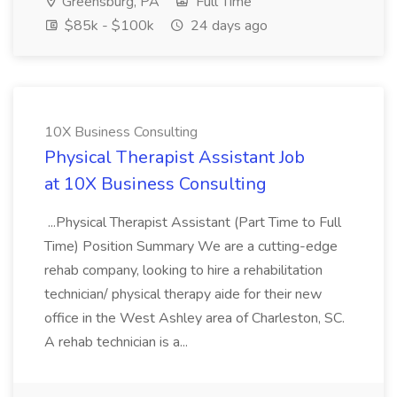
Greensburg, PA
Full Time
$85k - $100k
24 days ago
10X Business Consulting
Physical Therapist Assistant Job
at 10X Business Consulting
...Physical Therapist Assistant (Part Time to Full
Time) Position Summary We are a cutting-edge
rehab company, looking to hire a rehabilitation
technician/ physical therapy aide for their new
office in the West Ashley area of Charleston, SC.
A rehab technician is a...