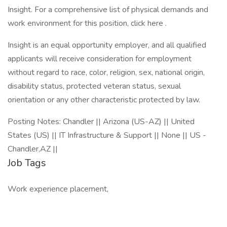
Insight. For a comprehensive list of physical demands and
work environment for this position, click here .
Insight is an equal opportunity employer, and all qualified
applicants will receive consideration for employment
without regard to race, color, religion, sex, national origin,
disability status, protected veteran status, sexual
orientation or any other characteristic protected by law.
Posting Notes: Chandler || Arizona (US-AZ) || United
States (US) || IT Infrastructure & Support || None || US -
Chandler,AZ ||
Job Tags
Work experience placement,