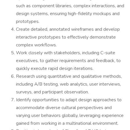
such as component libraries, complex interactions, and
design systems, ensuring high-fidelity mockups and
prototypes.
Create detailed, annotated wireframes and develop
interactive prototypes to effectively demonstrate
complex workflows.
Work closely with stakeholders, including C-suite
executives, to gather requirements and feedback, to
quickly execute rapid design iterations.
Research using quantitative and qualitative methods,
including A/B testing, web analytics, user interviews,
surveys, and participant observation.
Identify opportunities to adapt design approaches to
accommodate diverse cultural perspectives and
varying user behaviors globally, leveraging experience
gained from working in a multinational environment.