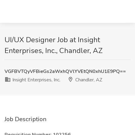
UI/UX Designer Job at Insight
Enterprises, Inc., Chandler, AZ
VGFBVTQyVFBieGs2aWxhQVlYVEtQN0xhU1E9PQ==
Insight Enterprises, Inc.
Chandler, AZ
Job Description
Requisition Number: 102256