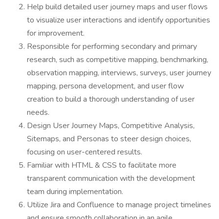
Help build detailed user journey maps and user flows
to visualize user interactions and identify opportunities
for improvement.
Responsible for performing secondary and primary
research, such as competitive mapping, benchmarking,
observation mapping, interviews, surveys, user journey
mapping, persona development, and user flow
creation to build a thorough understanding of user
needs.
Design User Journey Maps, Competitive Analysis,
Sitemaps, and Personas to steer design choices,
focusing on user-centered results.
Familiar with HTML & CSS to facilitate more
transparent communication with the development
team during implementation.
Utilize Jira and Confluence to manage project timelines
and ensure smooth collaboration in an agile