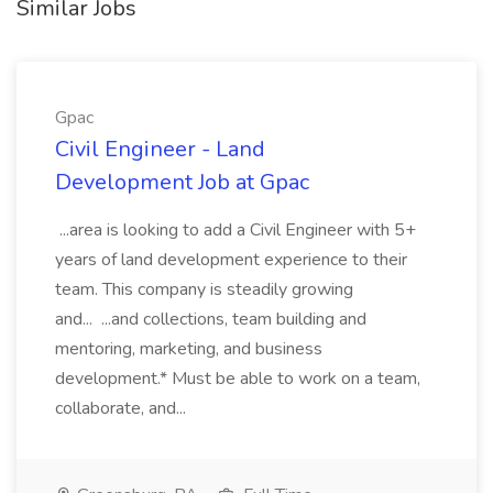
Similar Jobs
Gpac
Civil Engineer - Land
Development Job at Gpac
...area is looking to add a Civil Engineer with 5+
years of land development experience to their
team. This company is steadily growing
and... ...and collections, team building and
mentoring, marketing, and business
development.* Must be able to work on a team,
collaborate, and...