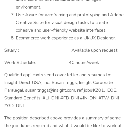
environment.
Use Axure for wireframing and prototyping and Adobe
Creative Suite for visual design tasks to create
cohesive and user-friendly website interfaces.
Ecommerce work experience as a UI/UX Designer.
Salary
:
Available upon request
Work Schedule: 40 hours/week
Qualified applicants send cover letter and resumes to:
Insight Direct USA, Inc., Susan Triggs, Insight Corporate
Paralegal,
susan.triggs@insight.com
, ref job#KZ01. EOE.
Standard Benefits. #LI-DNI #FB-DNI #IN-DNI #TW-DNI
#GD-DNI
The position described above provides a summary of some
the job duties required and what it would be like to work at