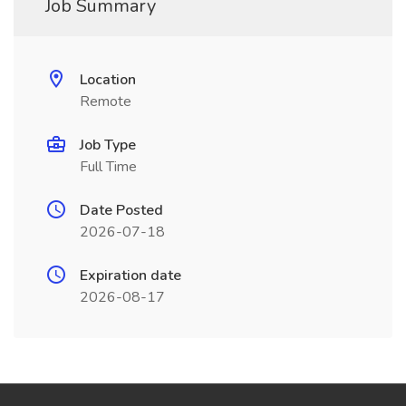
Job Summary
Location
Remote
Job Type
Full Time
Date Posted
2026-07-18
Expiration date
2026-08-17