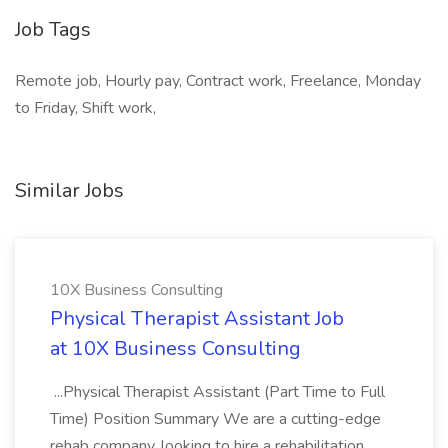
Job Tags
Remote job, Hourly pay, Contract work, Freelance, Monday
to Friday, Shift work,
Similar Jobs
10X Business Consulting
Physical Therapist Assistant Job
at 10X Business Consulting
...Physical Therapist Assistant (Part Time to Full
Time) Position Summary We are a cutting-edge
rehab company, looking to hire a rehabilitation