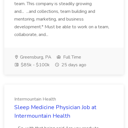
team. This company is steadily growing
and... ...and collections, team building and
mentoring, marketing, and business
development.* Must be able to work on a team,
collaborate, and...
Greensburg, PA
Full Time
$85k - $100k
25 days ago
Intermountain Health
Sleep Medicine Physician Job at
Intermountain Health