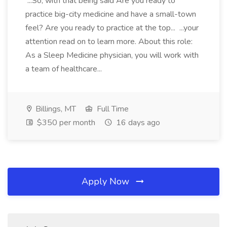
...So, with that being said Are you ready to
practice big-city medicine and have a small-town
feel? Are you ready to practice at the top... ...your
attention read on to learn more. About this role:
As a Sleep Medicine physician, you will work with
a team of healthcare...
Billings, MT
Full Time
$350 per month
16 days ago
Apply Now