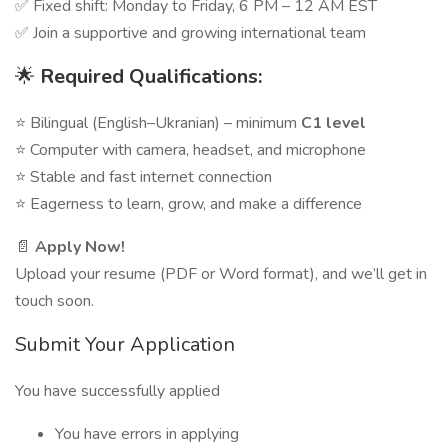
✅ Fixed shift: Monday to Friday, 6 PM – 12 AM EST
✅ Join a supportive and growing international team
🌟
Required Qualifications:
⭐ Bilingual (English–Ukranian) – minimum
C1 level
⭐ Computer with camera, headset, and microphone
⭐ Stable and fast internet connection
⭐ Eagerness to learn, grow, and make a difference
📄
Apply Now!
Upload your resume (PDF or Word format), and we’ll get in
touch soon.
Submit Your Application
You have successfully applied
You have errors in applying