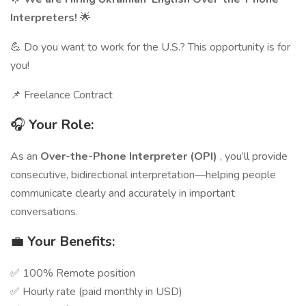
Interpreters!
🌟
💪 Do you want to work for the U.S.? This opportunity is for
you!
📌 Freelance Contract
🎧
Your Role:
As an
Over-the-Phone Interpreter (OPI)
, you’ll provide
consecutive, bidirectional interpretation—helping people
communicate clearly and accurately in important
conversations.
💼
Your Benefits:
✅ 100% Remote position
✅ Hourly rate (paid monthly in USD)