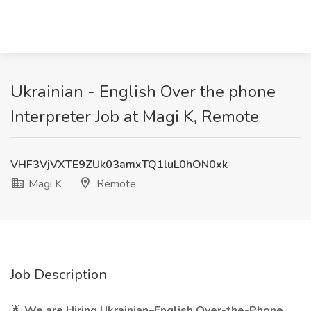
Ukrainian - English Over the phone
Interpreter Job at Magi K, Remote
VHF3VjVXTE9ZUk03amxTQ1luL0hON0xk
Magi K
Remote
Job Description
🌟
We are Hiring Ukrainian–English Over-the-Phone