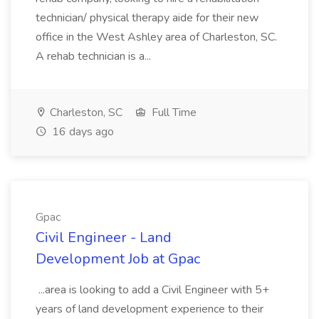
technician/ physical therapy aide for their new
office in the West Ashley area of Charleston, SC.
A rehab technician is a...
Charleston, SC
Full Time
16 days ago
Gpac
Civil Engineer - Land
Development Job at Gpac
...area is looking to add a Civil Engineer with 5+
years of land development experience to their