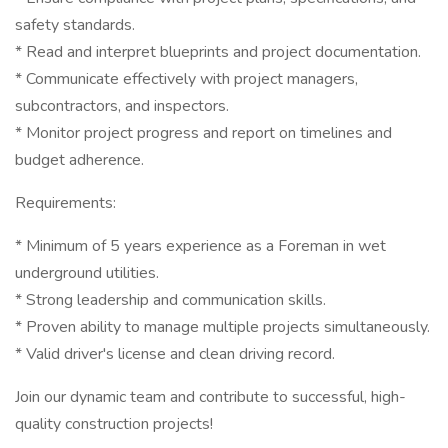
safety standards.
* Read and interpret blueprints and project documentation.
* Communicate effectively with project managers,
subcontractors, and inspectors.
* Monitor project progress and report on timelines and
budget adherence.
Requirements:
* Minimum of 5 years experience as a Foreman in wet
underground utilities.
* Strong leadership and communication skills.
* Proven ability to manage multiple projects simultaneously.
* Valid driver's license and clean driving record.
Join our dynamic team and contribute to successful, high-
quality construction projects!