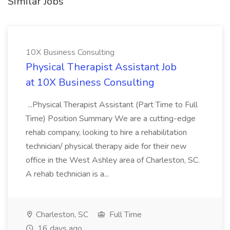
Similar Jobs
10X Business Consulting
Physical Therapist Assistant Job
at 10X Business Consulting
...Physical Therapist Assistant (Part Time to Full
Time) Position Summary We are a cutting-edge
rehab company, looking to hire a rehabilitation
technician/ physical therapy aide for their new
office in the West Ashley area of Charleston, SC.
A rehab technician is a...
Charleston, SC
Full Time
16 days ago