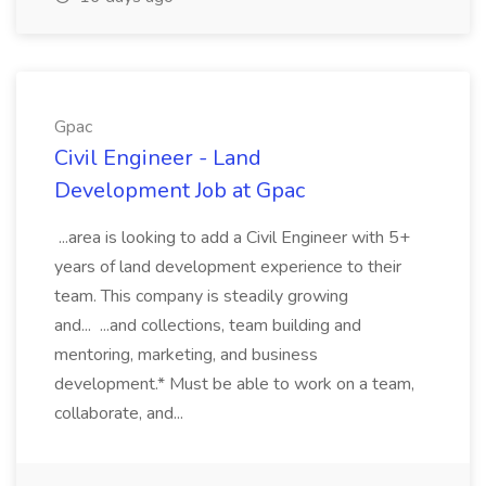
Gpac
Civil Engineer - Land
Development Job at Gpac
...area is looking to add a Civil Engineer with 5+
years of land development experience to their
team. This company is steadily growing
and... ...and collections, team building and
mentoring, marketing, and business
development.* Must be able to work on a team,
collaborate, and...