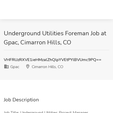
Underground Utilities Foreman Job at
Gpac, Cimarron Hills, CO
VHFRUzRXVE1ieHMzalZhQlpYVEtPYlBVUmc9PQ==
Gpac
Cimarron Hills, CO
Job Description
Job Title: Underground Utilities Project Manager