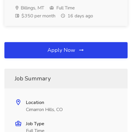
Billings, MT
Full Time
$350 per month
16 days ago
Apply Now
Job Summary
Location
Cimarron Hills, CO
Job Type
Full Time