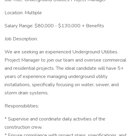
Location: Multiple
Salary Range: $80,000 - $130,000 + Benefits
Job Description:
We are seeking an experienced Underground Utilities
Project Manager to join our team and oversee commercial
and residential projects. The ideal candidate will have 5+
years of experience managing underground utility
installations, specifically focusing on water, sewer, and
storm drain systems.
Responsibilities:
* Supervise and coordinate daily activities of the
construction crew.
* Ensure compliance with project plans, specifications, and