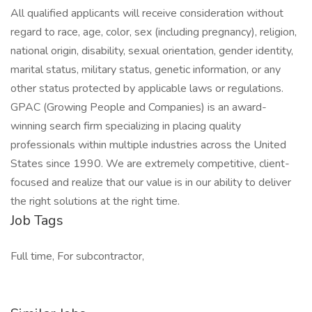
All qualified applicants will receive consideration without
regard to race, age, color, sex (including pregnancy), religion,
national origin, disability, sexual orientation, gender identity,
marital status, military status, genetic information, or any
other status protected by applicable laws or regulations.
GPAC (Growing People and Companies) is an award-
winning search firm specializing in placing quality
professionals within multiple industries across the United
States since 1990. We are extremely competitive, client-
focused and realize that our value is in our ability to deliver
the right solutions at the right time.
Job Tags
Full time, For subcontractor,