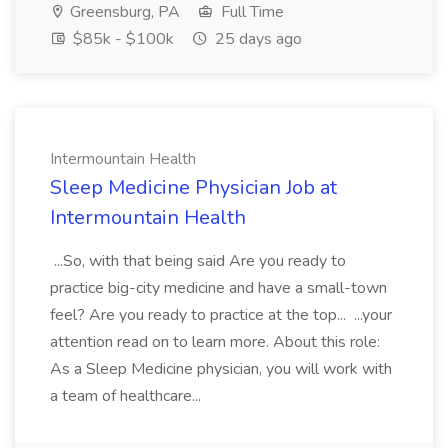
Greensburg, PA
Full Time
$85k - $100k
25 days ago
Intermountain Health
Sleep Medicine Physician Job at
Intermountain Health
...So, with that being said Are you ready to
practice big-city medicine and have a small-town
feel? Are you ready to practice at the top... ...your
attention read on to learn more. About this role:
As a Sleep Medicine physician, you will work with
a team of healthcare...