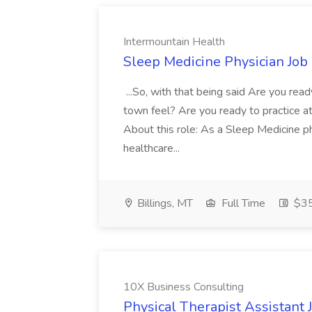
Intermountain Health
Sleep Medicine Physician Job
...So, with that being said Are you read
town feel? Are you ready to practice at 
About this role: As a Sleep Medicine ph
healthcare...
Billings, MT
Full Time
$35
10X Business Consulting
Physical Therapist Assistant 