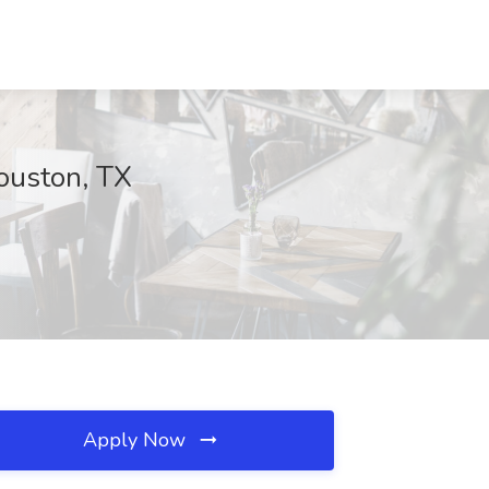
Houston, TX
Apply Now