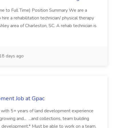
Time to Full Time) Position Summary We are a
ire a rehabilitation technician/ physical therapy
hley area of Charleston, SC. A rehab technician is
18 days ago
pment Job at Gpac
eer with 5+ years of land development experience
growing and... ...and collections, team building
s development.* Must be able to work on a team,