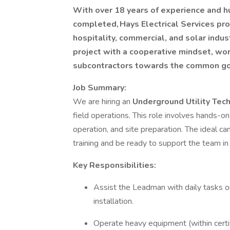
With over 18 years of experience and hu
completed, Hays Electrical Services pro
hospitality, commercial, and solar indu
project with a cooperative mindset, wo
subcontractors towards the common goal
Job Summary:
We are hiring an
Underground Utility Tec
field operations. This role involves hands-on
operation, and site preparation. The ideal c
training and be ready to support the team in
Key Responsibilities:
Assist the Leadman with daily tasks on 
installation.
Operate heavy equipment (within certifi