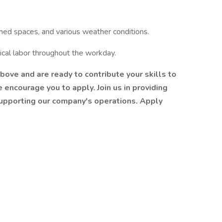
ined spaces, and various weather conditions.
ical labor throughout the workday.
above and are ready to contribute your skills to
 encourage you to apply. Join us in providing
supporting our company's operations. Apply