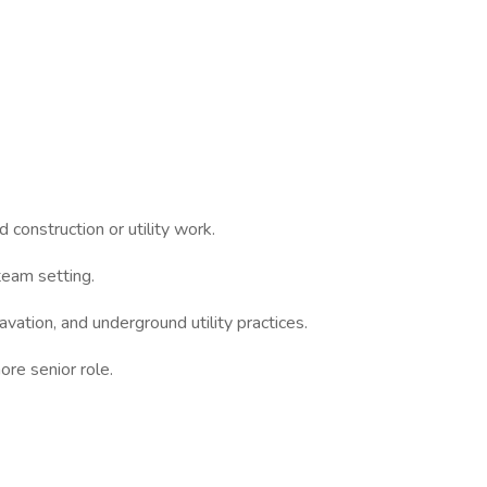
 construction or utility work.
 team setting.
avation, and underground utility practices.
ore senior role.