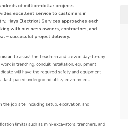
ndreds of million-dollar projects
vides excellent service to customers in
stry. Hays Electrical Services approaches each
rking with business owners, contractors, and
 – successful project delivery.
hnician
to assist the Leadman and crew in day-to-day
 work in trenching, conduit installation, equipment
andidate will have the required safety and equipment
 a fast-paced underground utility environment.
the job site, including setup, excavation, and
cation limits) such as mini-excavators, trenchers, and