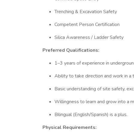
Trenching & Excavation Safety
Competent Person Certification
Silica Awareness / Ladder Safety
Preferred Qualifications:
1–3 years of experience in underground
Ability to take direction and work in a
Basic understanding of site safety, exc
Willingness to learn and grow into a m
Bilingual (English/Spanish) is a plus.
Physical Requirements: