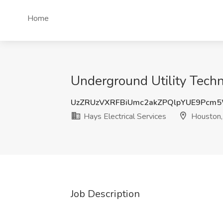
Home
Underground Utility Techni
UzZRUzVXRFBiUmc2akZPQlpYUE9Pcm
Hays Electrical Services
Houston,
Job Description