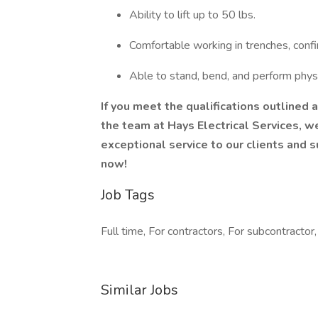
Ability to lift up to 50 lbs.
Comfortable working in trenches, conf
Able to stand, bend, and perform phys
If you meet the qualifications outlined 
the team at Hays Electrical Services, we
exceptional service to our clients and 
now!
Job Tags
Full time, For contractors, For subcontractor,
Similar Jobs