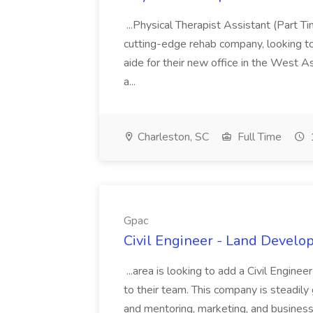
...Physical Therapist Assistant (Part 
cutting-edge rehab company, looking to h
aide for their new office in the West As
a...
Charleston, SC
Full Time
Gpac
Civil Engineer - Land Develo
...area is looking to add a Civil Engin
to their team. This company is steadily 
and mentoring, marketing, and busines