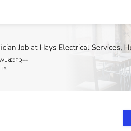
cian Job at Hays Electrical Services, 
5WUkE9PQ==
 TX