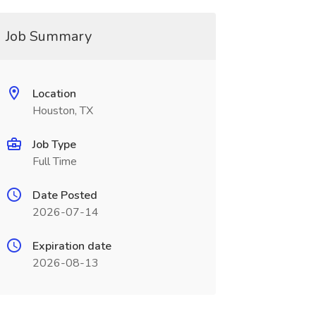
Job Summary
Location
Houston, TX
Job Type
Full Time
Date Posted
2026-07-14
Expiration date
2026-08-13