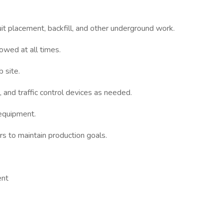
duit placement, backfill, and other underground work.
lowed at all times.
b site.
, and traffic control devices as needed.
 equipment.
 to maintain production goals.
ent