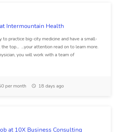
 at Intermountain Health
y to practice big-city medicine and have a small-
the top... ...your attention read on to learn more.
ysician, you will work with a team of
0 per month
18 days ago
Job at 10X Business Consulting