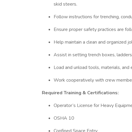
skid steers.
Follow instructions for trenching, con
Ensure proper safety practices are fol
Help maintain a clean and organized jo
Assist in setting trench boxes, ladders
Load and unload tools, materials, and
Work cooperatively with crew members
Required Training & Certifications:
Operator’s License for Heavy Equipm
OSHA 10
Confined Space Entry