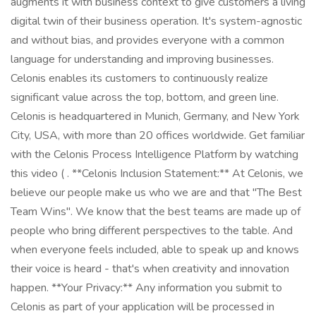
augments it with business context to give customers a living
digital twin of their business operation. It's system-agnostic
and without bias, and provides everyone with a common
language for understanding and improving businesses.
Celonis enables its customers to continuously realize
significant value across the top, bottom, and green line.
Celonis is headquartered in Munich, Germany, and New York
City, USA, with more than 20 offices worldwide. Get familiar
with the Celonis Process Intelligence Platform by watching
this video ( . **Celonis Inclusion Statement:** At Celonis, we
believe our people make us who we are and that "The Best
Team Wins". We know that the best teams are made up of
people who bring different perspectives to the table. And
when everyone feels included, able to speak up and knows
their voice is heard - that's when creativity and innovation
happen. **Your Privacy:** Any information you submit to
Celonis as part of your application will be processed in