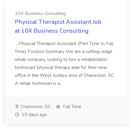
10X Business Consulting
Physical Therapist Assistant Job
at 10X Business Consulting
...Physical Therapist Assistant (Part Time to Full
Time) Position Summary We are a cutting-edge
rehab company, looking to hire a rehabilitation
technician/ physical therapy aide for their new
office in the West Ashley area of Charleston, SC.
A rehab technician is a...
Charleston, SC
Full Time
15 days ago