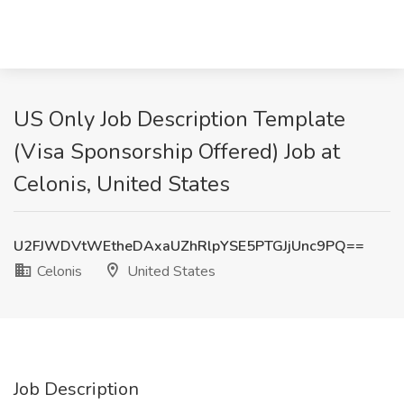
US Only Job Description Template
(Visa Sponsorship Offered) Job at
Celonis, United States
U2FJWDVtWEtheDAxaUZhRlpYSE5PTGJjUnc9PQ==
Celonis
United States
Job Description