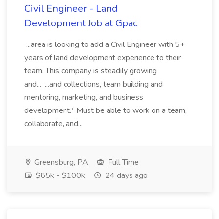
Civil Engineer - Land
Development Job at Gpac
...area is looking to add a Civil Engineer with 5+
years of land development experience to their
team. This company is steadily growing
and... ...and collections, team building and
mentoring, marketing, and business
development.* Must be able to work on a team,
collaborate, and...
Greensburg, PA
Full Time
$85k - $100k
24 days ago