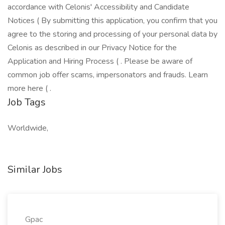
accordance with Celonis' Accessibility and Candidate
Notices ( By submitting this application, you confirm that you
agree to the storing and processing of your personal data by
Celonis as described in our Privacy Notice for the
Application and Hiring Process ( . Please be aware of
common job offer scams, impersonators and frauds. Learn
more here ( .
Job Tags
Worldwide,
Similar Jobs
Gpac