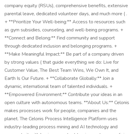
company equity (RSUs), comprehensive benefits, extensive
parental leave, dedicated volunteer days, and much more ( .
+ **Prioritize Your Well-being:** Access to resources such
as gym subsidies, counseling, and well-being programs. +
**Connect and Belong:** Find community and support
through dedicated inclusion and belonging programs. +
**Make Meaningful Impact:** Be part of a company driven
by strong values ( that guide everything we do: Live for
Customer Value, The Best Team Wins, We Own It, and
Earth Is Our Future. + **Collaborate Globally:** Join a
dynamic, international team of talented individuals. +
**Empowered Environment:** Contribute your ideas in an
open culture with autonomous teams. **About Us:** Celonis
makes processes work for people, companies and the
planet. The Celonis Process Intelligence Platform uses
industry-leading process mining and AI technology and