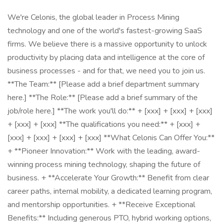
We're Celonis, the global leader in Process Mining
technology and one of the world's fastest-growing SaaS
firms. We believe there is a massive opportunity to unlock
productivity by placing data and intelligence at the core of
business processes - and for that, we need you to join us.
**The Team:** [Please add a brief department summary
here.] **The Role:** [Please add a brief summary of the
job/role here.] **The work you'll do:** + [xxx] + [xxx] + [xxx]
+ [xxx] + [xxx] **The qualifications you need:** + [xxx] +
[xxx] + [xxx] + [xxx] + [xxx] **What Celonis Can Offer You:**
+ **Pioneer Innovation:** Work with the leading, award-
winning process mining technology, shaping the future of
business. + **Accelerate Your Growth:** Benefit from clear
career paths, internal mobility, a dedicated learning program,
and mentorship opportunities. + **Receive Exceptional
Benefits:** Including generous PTO, hybrid working options,