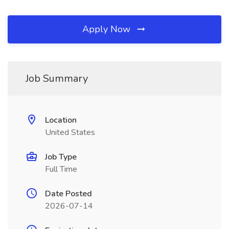
Apply Now
Job Summary
Location
United States
Job Type
Full Time
Date Posted
2026-07-14