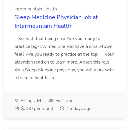
Intermountain Health
Sleep Medicine Physician Job at
Intermountain Health
...So, with that being said Are you ready to
practice big-city medicine and have a small-town
feel? Are you ready to practice at the top... ...your
attention read on to learn more. About this role:
As a Sleep Medicine physician, you will work with
a team of healthcare...
Billings, MT
Full Time
$350 per month
15 days ago