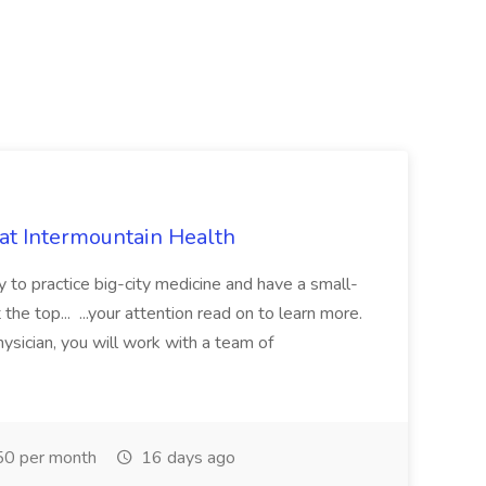
 at Intermountain Health
y to practice big-city medicine and have a small-
the top... ...your attention read on to learn more.
ysician, you will work with a team of
0 per month
16 days ago