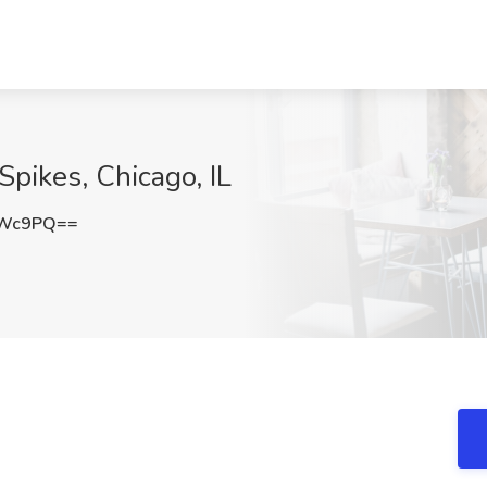
Spikes, Chicago, IL
UWc9PQ==