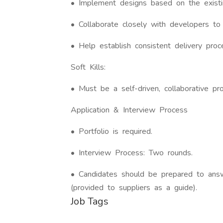
• Implement designs based on the exist
• Collaborate closely with developers to 
• Help establish consistent delivery pro
Soft Kills:
• Must be a self-driven, collaborative pr
Application & Interview Process
• Portfolio is required.
• Interview Process: Two rounds.
• Candidates should be prepared to ans
(provided to suppliers as a guide).
Job Tags