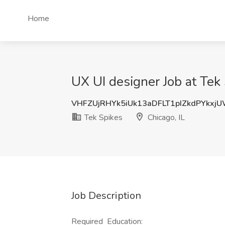
Home
UX UI designer Job at Tek 
VHFZUjRHYk5iUk13aDFLT1pIZkdPYkxj
Tek Spikes
Chicago, IL
Job Description
Required Education: