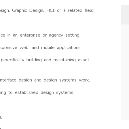
sign, Graphic Design, HCI, or a related field.
ce in an enterprise or agency setting.
sponsive web, and mobile applications.
(specifically building and maintaining asset
interface design and design systems work.
ting to established design systems.
.