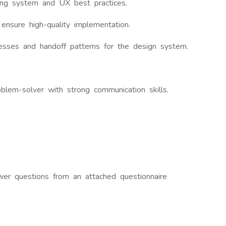
ing system and UX best practices.
ensure high-quality implementation.
cesses and handoff patterns for the design system.
oblem-solver with strong communication skills.
wer questions from an attached questionnaire