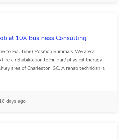
Job at 10X Business Consulting
Time to Full Time) Position Summary We are a
ire a rehabilitation technician/ physical therapy
hley area of Charleston, SC. A rehab technician is
16 days ago