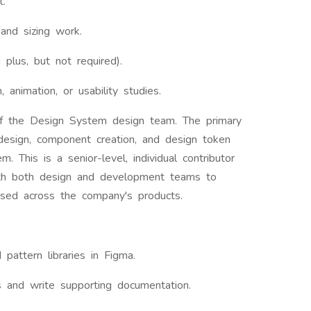
t.
and sizing work.
 plus, but not required).
n, animation, or usability studies.
of the Design System design team. The primary
e design, component creation, and design token
. This is a senior-level, individual contributor
 with both design and development teams to
sed across the company's products.
pattern libraries in Figma.
s and write supporting documentation.