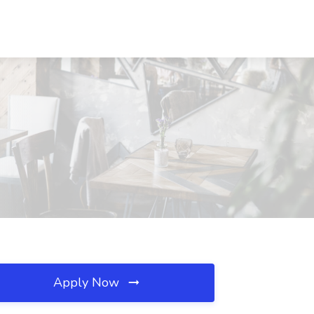
Apply Now