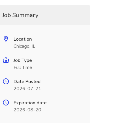
Job Summary
Location
Chicago, IL
Job Type
Full Time
Date Posted
2026-07-21
Expiration date
2026-08-20