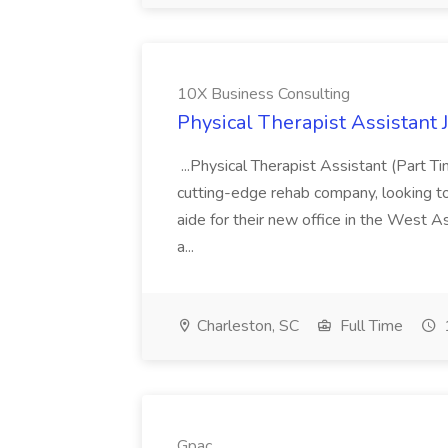
10X Business Consulting
Physical Therapist Assistant 
...Physical Therapist Assistant (Part 
cutting-edge rehab company, looking to h
aide for their new office in the West As
a...
Charleston, SC
Full Time
Gpac