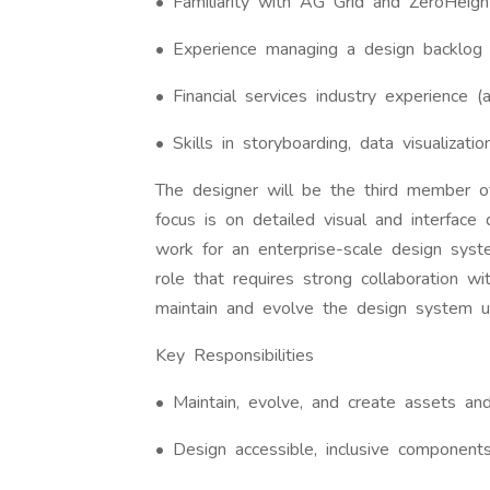
• Familiarity with AG Grid and ZeroHeigh
• Experience managing a design backlog 
• Financial services industry experience (a
• Skills in storyboarding, data visualizatio
The designer will be the third member 
focus is on detailed visual and interfac
work for an enterprise-scale design system
role that requires strong collaboration
maintain and evolve the design system u
Key Responsibilities
• Maintain, evolve, and create assets and 
• Design accessible, inclusive component