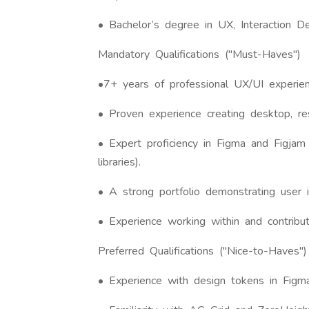
• Bachelor’s degree in UX, Interaction De
Mandatory Qualifications ("Must-Haves")
•7+ years of professional UX/UI experien
• Proven experience creating desktop, re
• Expert proficiency in Figma and Figjam 
libraries).
• A strong portfolio demonstrating user 
• Experience working within and contribu
Preferred Qualifications ("Nice-to-Haves")
• Experience with design tokens in Figma