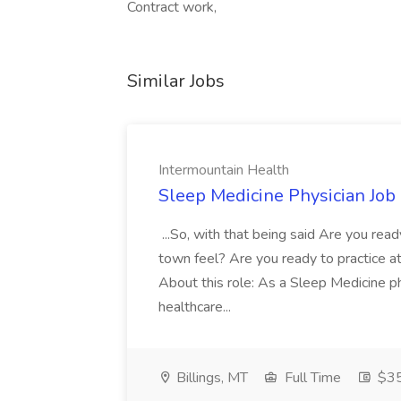
Contract work,
Similar Jobs
Intermountain Health
Sleep Medicine Physician Job
...So, with that being said Are you read
town feel? Are you ready to practice at 
About this role: As a Sleep Medicine ph
healthcare...
Billings, MT
Full Time
$35