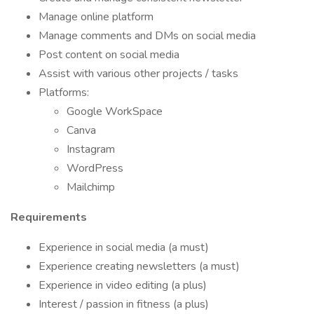
Manage online platform
Manage comments and DMs on social media
Post content on social media
Assist with various other projects / tasks
Platforms:
Google WorkSpace
Canva
Instagram
WordPress
Mailchimp
Requirements
Experience in social media (a must)
Experience creating newsletters (a must)
Experience in video editing (a plus)
Interest / passion in fitness (a plus)