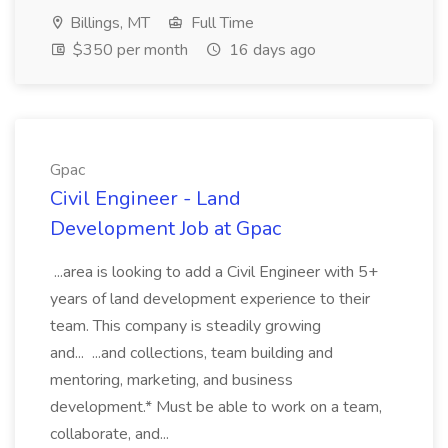
Billings, MT
Full Time
$350 per month
16 days ago
Gpac
Civil Engineer - Land
Development Job at Gpac
...area is looking to add a Civil Engineer with 5+
years of land development experience to their
team. This company is steadily growing
and... ...and collections, team building and
mentoring, marketing, and business
development.* Must be able to work on a team,
collaborate, and...