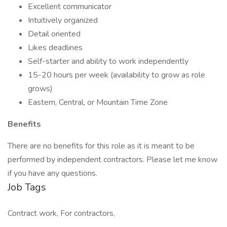
Excellent communicator
Intuitively organized
Detail oriented
Likes deadlines
Self-starter and ability to work independently
15-20 hours per week (availability to grow as role
grows)
Eastern, Central, or Mountain Time Zone
Benefits
There are no benefits for this role as it is meant to be
performed by independent contractors. Please let me know
if you have any questions.
Job Tags
Contract work, For contractors,