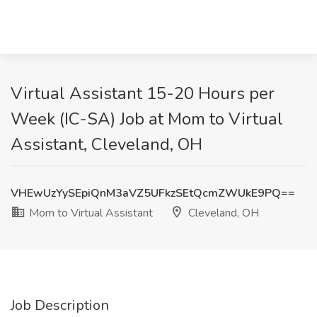
Virtual Assistant 15-20 Hours per
Week (IC-SA) Job at Mom to Virtual
Assistant, Cleveland, OH
VHEwUzYySEpiQnM3aVZ5UFkzSEtQcmZWUkE9PQ==
Mom to Virtual Assistant
Cleveland, OH
Job Description