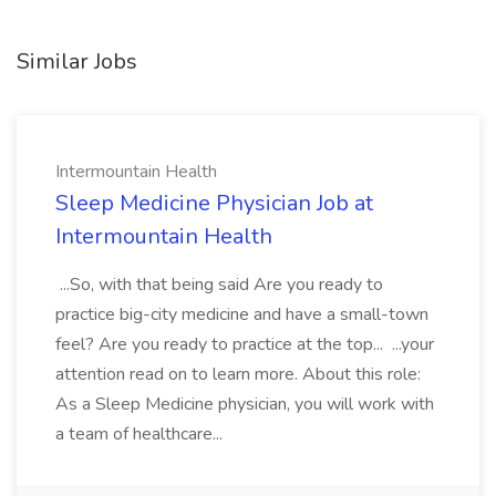
Similar Jobs
Intermountain Health
Sleep Medicine Physician Job at
Intermountain Health
...So, with that being said Are you ready to
practice big-city medicine and have a small-town
feel? Are you ready to practice at the top... ...your
attention read on to learn more. About this role:
As a Sleep Medicine physician, you will work with
a team of healthcare...