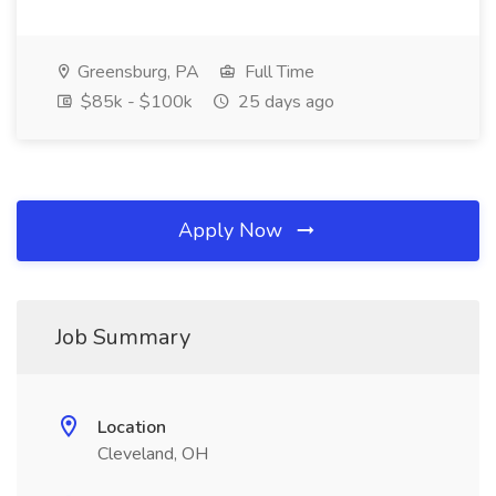
Greensburg, PA
Full Time
$85k - $100k
25 days ago
Apply Now
Job Summary
Location
Cleveland, OH