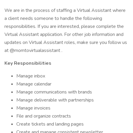
We are in the process of staffing a Virtual Assistant where
a client needs someone to handle the following
responsibilities. If you are interested, please complete the
Virtual Assistant application. For other job information and
updates on Virtual Assistant roles, make sure you follow us
at @momtovirtualassistant .
Key Responsibilities
Manage inbox
Manage calendar
Manage communications with brands
Manage deliverable with partnerships
Manage invoices
File and organize contracts
Create tickets and landing pages
Create and manage consistent newsletter