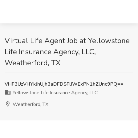
Virtual Life Agent Job at Yellowstone
Life Insurance Agency, LLC,
Weatherford, TX
VHF3UzVHYklhUjh3aDFDSFlIWExPN1hZUnc9PQ==
Yellowstone Life Insurance Agency, LLC
Weatherford, TX