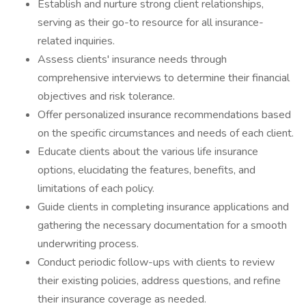
Establish and nurture strong client relationships,
serving as their go-to resource for all insurance-
related inquiries.
Assess clients' insurance needs through
comprehensive interviews to determine their financial
objectives and risk tolerance.
Offer personalized insurance recommendations based
on the specific circumstances and needs of each client.
Educate clients about the various life insurance
options, elucidating the features, benefits, and
limitations of each policy.
Guide clients in completing insurance applications and
gathering the necessary documentation for a smooth
underwriting process.
Conduct periodic follow-ups with clients to review
their existing policies, address questions, and refine
their insurance coverage as needed.