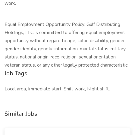
work.
Equal Employment Opportunity Policy: Gulf Distributing
Holdings, LLC is committed to offering equal employment
opportunity without regard to age, color, disability, gender,
gender identity, genetic information, marital status, military
status, national origin, race, religion, sexual orientation,
veteran status, or any other legally protected characteristic.
Job Tags
Local area, Immediate start, Shift work, Night shift,
Similar Jobs