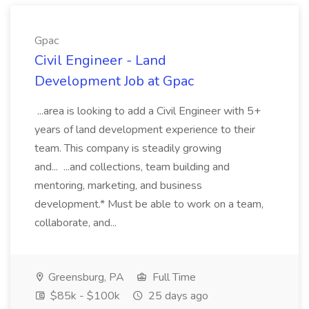
Gpac
Civil Engineer - Land
Development Job at Gpac
...area is looking to add a Civil Engineer with 5+
years of land development experience to their
team. This company is steadily growing
and... ...and collections, team building and
mentoring, marketing, and business
development.* Must be able to work on a team,
collaborate, and...
Greensburg, PA
Full Time
$85k - $100k
25 days ago