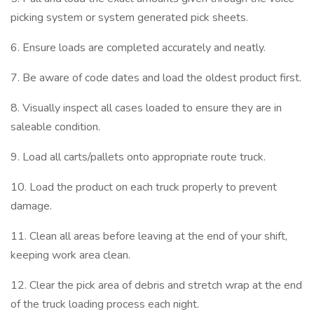
picking system or system generated pick sheets.
6. Ensure loads are completed accurately and neatly.
7. Be aware of code dates and load the oldest product first.
8. Visually inspect all cases loaded to ensure they are in
saleable condition.
9. Load all carts/pallets onto appropriate route truck.
10. Load the product on each truck properly to prevent
damage.
11. Clean all areas before leaving at the end of your shift,
keeping work area clean.
12. Clear the pick area of debris and stretch wrap at the end
of the truck loading process each night.