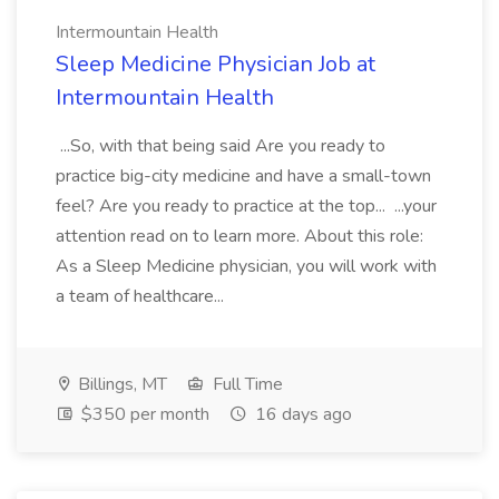
Intermountain Health
Sleep Medicine Physician Job at
Intermountain Health
...So, with that being said Are you ready to
practice big-city medicine and have a small-town
feel? Are you ready to practice at the top... ...your
attention read on to learn more. About this role:
As a Sleep Medicine physician, you will work with
a team of healthcare...
Billings, MT
Full Time
$350 per month
16 days ago