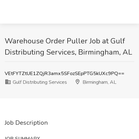
Warehouse Order Puller Job at Gulf
Distributing Services, Birmingham, AL
VEtFYTZtUE1ZQjR3amx5SFozSEpPTG5kUXc9PQ==
Gulf Distributing Services
Birmingham, AL
Job Description
JOB SUMMARY