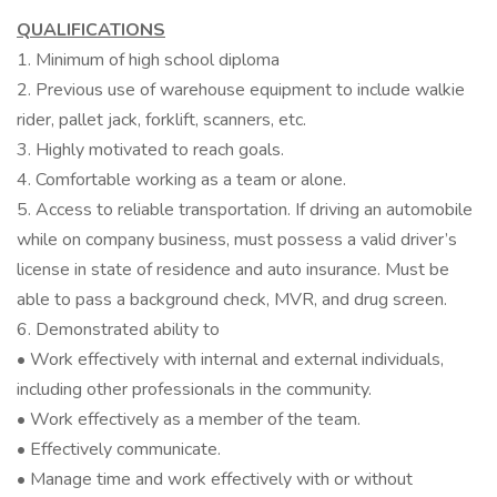
QUALIFICATIONS
1. Minimum of high school diploma
2. Previous use of warehouse equipment to include walkie
rider, pallet jack, forklift, scanners, etc.
3. Highly motivated to reach goals.
4. Comfortable working as a team or alone.
5. Access to reliable transportation. If driving an automobile
while on company business, must possess a valid driver’s
license in state of residence and auto insurance. Must be
able to pass a background check, MVR, and drug screen.
6. Demonstrated ability to
• Work effectively with internal and external individuals,
including other professionals in the community.
• Work effectively as a member of the team.
• Effectively communicate.
• Manage time and work effectively with or without