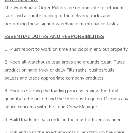
The Warehouse Order Pullers are responsible for efficient,
safe, and accurate loading of the delivery trucks and
performing the assigned warehouse maintenance tasks.
ESSENTIAL DUTIES AND RESPONSIBILITIES
1. Must report to work on time and clock in and out properly.
2. Keep all warehouse load areas and grounds clean. Place
product on hand truck or dolly Fills racks, pushes/pulls
pallets and loads appropriate company products.
3. Prior to starting the loading process, review the total
quantity to be pulled and the truck it is to go on. Discuss any
space concerns with the Load Crew Manager.
4. Build loads for each order in the most efficient manner.
5. Pull and load the exact amounts given through the voice