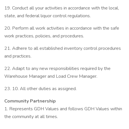
19. Conduct all your activities in accordance with the local,
state, and federal liquor control regulations.
20. Perform all work activities in accordance with the safe
work practices, policies, and procedures.
21. Adhere to all established inventory control procedures
and practices.
22. Adapt to any new responsibilities required by the
Warehouse Manager and Load Crew Manager.
23. 10. All other duties as assigned.
Community Partnership
1. Represents GDH Values and follows GDH Values within
the community at all times.