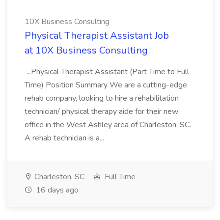
10X Business Consulting
Physical Therapist Assistant Job
at 10X Business Consulting
...Physical Therapist Assistant (Part Time to Full
Time) Position Summary We are a cutting-edge
rehab company, looking to hire a rehabilitation
technician/ physical therapy aide for their new
office in the West Ashley area of Charleston, SC.
A rehab technician is a...
Charleston, SC
Full Time
16 days ago