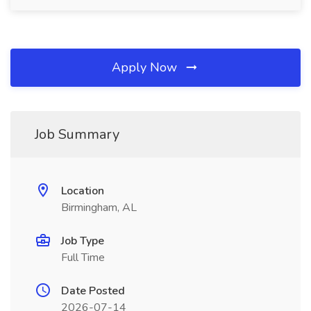
Apply Now
Job Summary
Location
Birmingham, AL
Job Type
Full Time
Date Posted
2026-07-14