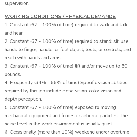
supervision.
WORKING CONDITIONS / PHYSICAL DEMANDS
1. Constant (67 - 100% of time) required to walk and talk
and hear.
2. Constant (67 - 100% of time) required to stand; sit; use
hands to finger, handle, or feel object, tools, or controls; and
reach with hands and arms.
3. Constant (67 - 100% of time) lift and/or move up to 50
pounds.
4. Frequently (34% - 66% of time) Specific vision abilities
required by this job include close vision, color vision and
depth perception.
5. Constant (67 - 100% of time) exposed to moving
mechanical equipment and fumes or airborne particles. The
noise level in the work environment is usually quiet.
6. Occasionally (more than 10%) weekend and/or overtime