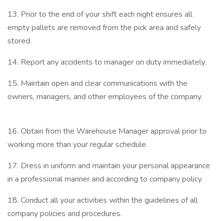
13. Prior to the end of your shift each night ensures all
empty pallets are removed from the pick area and safely
stored.
14. Report any accidents to manager on duty immediately.
15. Maintain open and clear communications with the
owners, managers, and other employees of the company.
16. Obtain from the Warehouse Manager approval prior to
working more than your regular schedule.
17. Dress in uniform and maintain your personal appearance
in a professional manner and according to company policy.
18. Conduct all your activities within the guidelines of all
company policies and procedures.