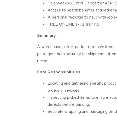
Paid weekly (Direct Deposit or ATM De
Access to health benefits and retirem
A personal recruiter to help with job 
FREE ONLINE skills training
Summary:
A warehouse picker-packer retrieves items f
packages them securely for shipment, often 
records.
Core Responsibilities:
Locating and gathering specific prod
orders or invoices.
Inspecting picked items to ensure accur
defects before packing.
Securely wrapping and packaging produ