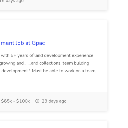
15 days ago
pment Job at Gpac
eer with 5+ years of land development experience
growing and... ...and collections, team building
s development.* Must be able to work on a team,
$85k - $100k
23 days ago