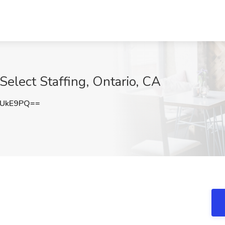
Select Staffing, Ontario, CA
VUkE9PQ==