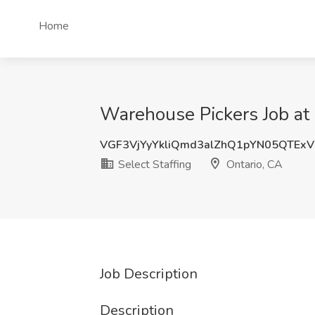
Home
Warehouse Pickers Job at 
VGF3VjYyYkliQmd3alZhQ1pYN05QTEx
Select Staffing
Ontario, CA
Job Description
Description