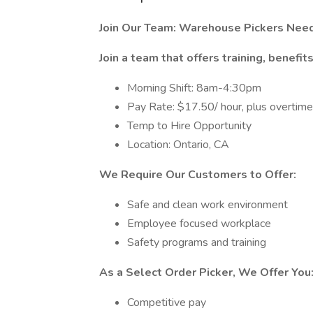
Join Our Team: Warehouse Pickers Need
Join a team that offers training, benefit
Morning Shift: 8am-4:30pm
Pay Rate: $17.50/ hour, plus overtim
Temp to Hire Opportunity
Location: Ontario, CA
We Require Our Customers to Offer:
Safe and clean work environment
Employee focused workplace
Safety programs and training
As a Select Order Picker, We Offer You
Competitive pay