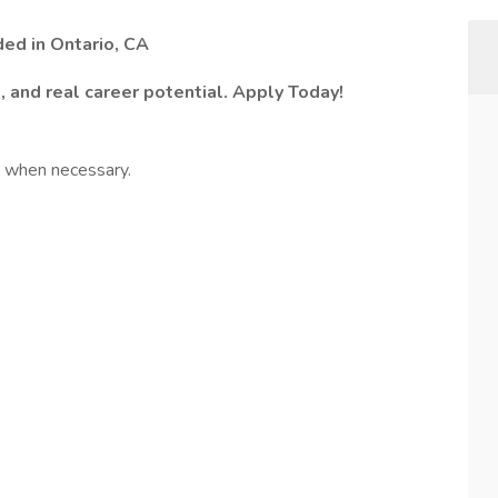
ed in Ontario, CA
s, and real career potential. Apply Today!
e when necessary.
: