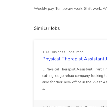
Weekly pay, Temporary work, Shift work, We
Similar Jobs
10X Business Consulting
Physical Therapist Assistant 
...Physical Therapist Assistant (Part 
cutting-edge rehab company, looking to h
aide for their new office in the West As
a...