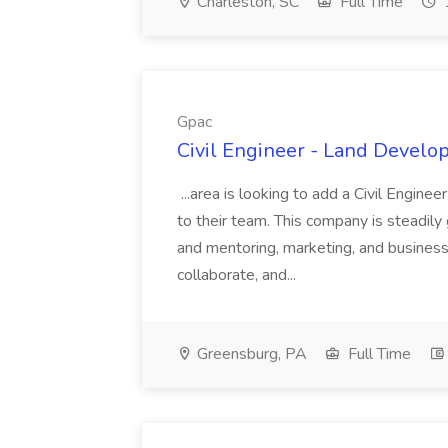
Charleston, SC
Full Time
Gpac
Civil Engineer - Land Develo
...area is looking to add a Civil Engin
to their team. This company is steadily 
and mentoring, marketing, and busines
collaborate, and...
Greensburg, PA
Full Time