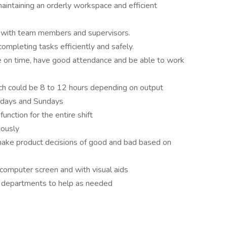
maintaining an orderly workspace and efficient
 with team members and supervisors.
mpleting tasks efficiently and safely.
e on time, have good attendance and be able to work
ich could be 8 to 12 hours depending on output
rdays and Sundays
function for the entire shift
uously
 make product decisions of good and bad based on
 computer screen and with visual aids
nt departments to help as needed