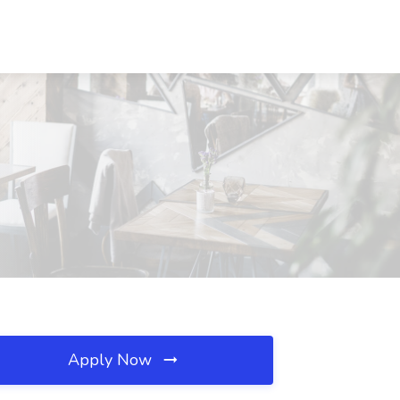
Apply Now