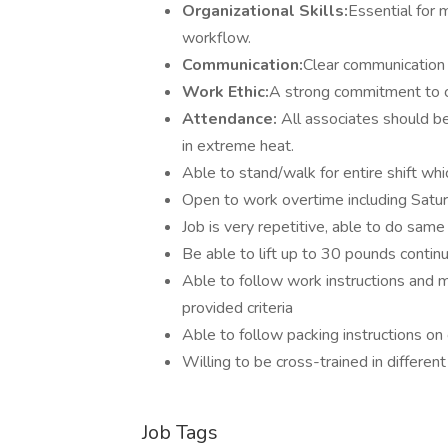
Organizational Skills:
Essential for 
workflow.
Communication:
Clear communication
Work Ethic:
A strong commitment to co
Attendance:
All associates should b
in extreme heat.
Able to stand/walk for entire shift wh
Open to work overtime including Satu
Job is very repetitive, able to do same 
Be able to lift up to 30 pounds contin
Able to follow work instructions and
provided criteria
Able to follow packing instructions on
Willing to be cross-trained in differe
Job Tags