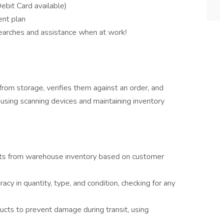
bit Card available)
ent plan
searches and assistance when at work!
rom storage, verifies them against an order, and
using scanning devices and maintaining inventory
ucts from warehouse inventory based on customer
acy in quantity, type, and condition, checking for any
cts to prevent damage during transit, using