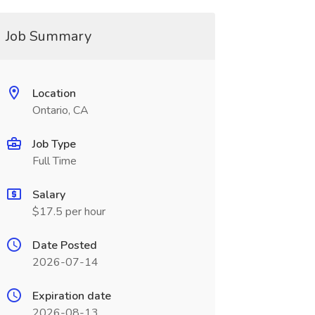
Job Summary
Location
Ontario, CA
Job Type
Full Time
Salary
$17.5 per hour
Date Posted
2026-07-14
Expiration date
2026-08-13