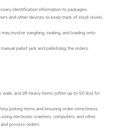
ssary identification information to packages.
ers and other devices to keep track of stock levels
 may involve weighing, sealing, and loading onto
 manual pallet jack and palletizing the orders.
, walk, and lift heavy items (often up to 50 lbs) for
rately picking items and ensuring order correctness.
h using electronic scanners, computers, and other
 and process orders.