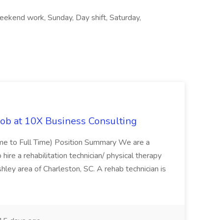
ekend work, Sunday, Day shift, Saturday,
Job at 10X Business Consulting
Time to Full Time) Position Summary We are a
ire a rehabilitation technician/ physical therapy
hley area of Charleston, SC. A rehab technician is