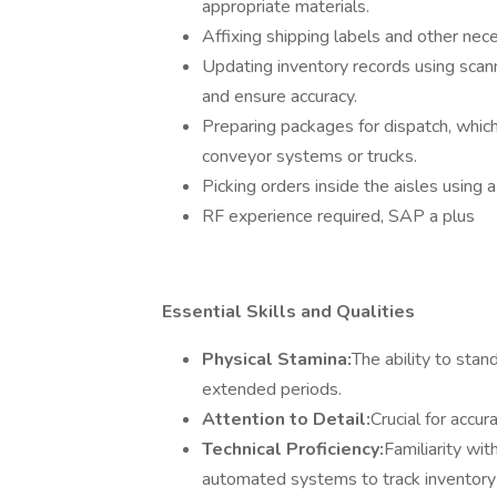
appropriate materials.
Affixing shipping labels and other nece
Updating inventory records using scann
and ensure accuracy.
Preparing packages for dispatch, which
conveyor systems or trucks.
Picking orders inside the aisles using a
RF experience required, SAP a plus
Essential Skills and Qualities
Physical Stamina:
The ability to stand
extended periods.
Attention to Detail:
Crucial for accu
Technical Proficiency:
Familiarity wit
automated systems to track inventory