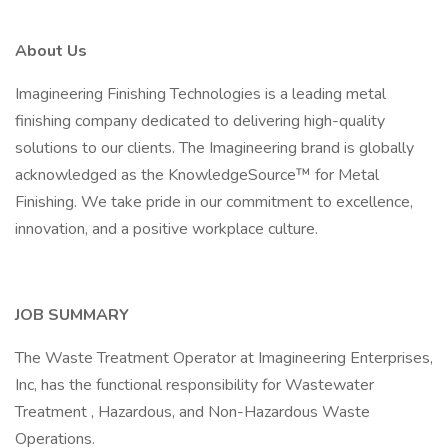
About Us
Imagineering Finishing Technologies is a leading metal
finishing company dedicated to delivering high-quality
solutions to our clients. The Imagineering brand is globally
acknowledged as the KnowledgeSource™ for Metal
Finishing. We take pride in our commitment to excellence,
innovation, and a positive workplace culture.
JOB SUMMARY
The Waste Treatment Operator at Imagineering Enterprises,
Inc, has the functional responsibility for Wastewater
Treatment , Hazardous, and Non-Hazardous Waste
Operations.