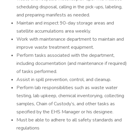
scheduling disposal, calling in the pick-ups, labeling,
and preparing manifests as needed.
Maintain and inspect 90-day storage areas and
satellite accumulations area weekly.
Work with maintenance department to maintain and
improve waste treatment equipment.
Perform tasks associated with the department,
including documentation (and maintenance if required)
of tasks performed.
Assist in spill prevention, control, and cleanup.
Perform lab responsibilities such as waste water
testing, lab upkeep, chemical inventorying, collecting
samples, Chain of Custody’s, and other tasks as
specified by the EHS Manager or his designee.
Must be able to adhere to all safety standards and
regulations