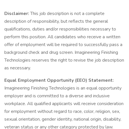
Disclaimer:
This job description is not a complete
description of responsibility, but reflects the general
qualifications, duties and/or responsibilities necessary to
perform this position. All candidates who receive a written
offer of employment will be required to successfully pass a
background check and drug screen. Imagineering Finishing
Technologies reserves the right to revise the job description
as necessary.
Equal Employment Opportunity (EEO) Statement:
Imagineering Finishing Technologies is an equal opportunity
employer and is committed to a diverse and inclusive
workplace. All qualified applicants will receive consideration
for employment without regard to race, color, religion, sex,
sexual orientation, gender identity, national origin, disability,
veteran status or any other category protected by law.