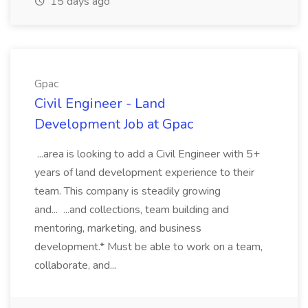
15 days ago
Gpac
Civil Engineer - Land
Development Job at Gpac
...area is looking to add a Civil Engineer with 5+
years of land development experience to their
team. This company is steadily growing
and... ...and collections, team building and
mentoring, marketing, and business
development.* Must be able to work on a team,
collaborate, and...