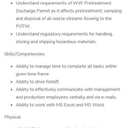
Understand requirements of WW Pretreatment
Discharge Permit as it affects pretreatment, sampling
and disposal of all waste streams flowing to the
POTW.
Understand regulatory requirements for handling,
storing and shipping hazardous materials.
Skills/Competencies
Ability to manage time to complete all tasks within
given time frame
Ability to drive forklift
Ability to effectively communicate with management
and production employees verbally and via e-mails.
Ability to work with MS Excel and MS Word.
Physical