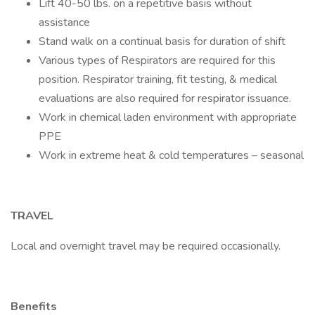
Lift 40-50 lbs. on a repetitive basis without
assistance
Stand walk on a continual basis for duration of shift
Various types of Respirators are required for this
position. Respirator training, fit testing, & medical
evaluations are also required for respirator issuance.
Work in chemical laden environment with appropriate
PPE
Work in extreme heat & cold temperatures – seasonal
TRAVEL
Local and overnight travel may be required occasionally.
Benefits