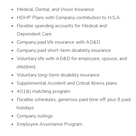
Medical, Dental, and Vision Insurance
HDHP Plans with Company contribution to H.S.A.
Flexible spending accounts for Medical and
Dependent Care
Company paid life insurance with AD&D
Company paid short-term disability insurance
Voluntary life with AD&D for employee, spouse, and
child(ren)
Voluntary long-term disability insurance
Supplemental Accident and Critical Illness plans
401(k) matching program
Flexible schedules, generous paid time off, plus 8 paid
holidays
Company outings
Employee Assistance Program