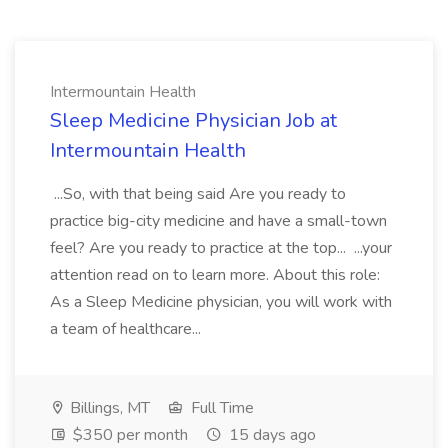
Intermountain Health
Sleep Medicine Physician Job at
Intermountain Health
...So, with that being said Are you ready to
practice big-city medicine and have a small-town
feel? Are you ready to practice at the top... ...your
attention read on to learn more. About this role:
As a Sleep Medicine physician, you will work with
a team of healthcare...
Billings, MT
Full Time
$350 per month
15 days ago