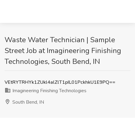
Waste Water Technician | Sample
Street Job at Imagineering Finishing
Technologies, South Bend, IN
VEtRYTRHYk1ZUkl4alZlT1pIL01PckhkU1E9PQ==
Imagineering Finishing Technologies
South Bend, IN