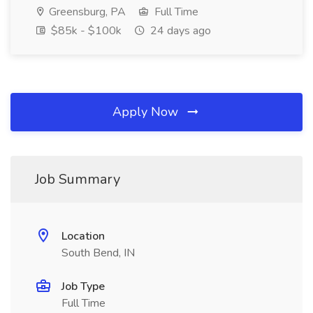
Greensburg, PA
Full Time
$85k - $100k
24 days ago
Apply Now
Job Summary
Location
South Bend, IN
Job Type
Full Time