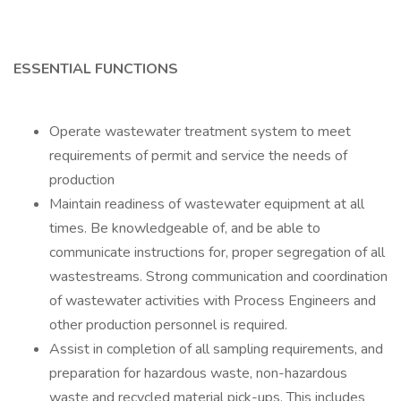
ESSENTIAL FUNCTIONS
Operate wastewater treatment system to meet
requirements of permit and service the needs of
production
Maintain readiness of wastewater equipment at all
times. Be knowledgeable of, and be able to
communicate instructions for, proper segregation of all
wastestreams. Strong communication and coordination
of wastewater activities with Process Engineers and
other production personnel is required.
Assist in completion of all sampling requirements, and
preparation for hazardous waste, non-hazardous
waste and recycled material pick-ups. This includes