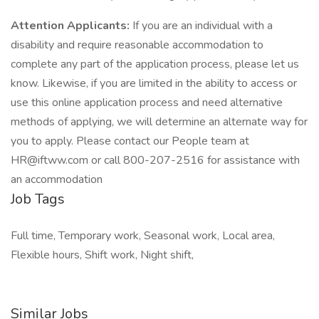
Attention Applicants:
If you are an individual with a
disability and require reasonable accommodation to
complete any part of the application process, please let us
know. Likewise, if you are limited in the ability to access or
use this online application process and need alternative
methods of applying, we will determine an alternate way for
you to apply. Please contact our People team at
HR@iftww.com
or call 800-207-2516 for assistance with
an accommodation
Job Tags
Full time, Temporary work, Seasonal work, Local area,
Flexible hours, Shift work, Night shift,
Similar Jobs