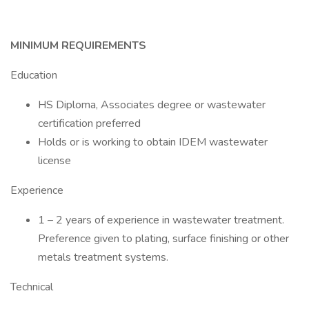
MINIMUM REQUIREMENTS
Education
HS Diploma, Associates degree or wastewater
certification preferred
Holds or is working to obtain IDEM wastewater
license
Experience
1 – 2 years of experience in wastewater treatment.
Preference given to plating, surface finishing or other
metals treatment systems.
Technical