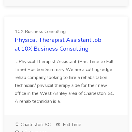
10X Business Consulting
Physical Therapist Assistant Job
at 10X Business Consulting
...Physical Therapist Assistant (Part Time to Full
Time) Position Summary We are a cutting-edge
rehab company, looking to hire a rehabilitation
technician/ physical therapy aide for their new
office in the West Ashley area of Charleston, SC.
A rehab technician is a...
Charleston, SC
Full Time