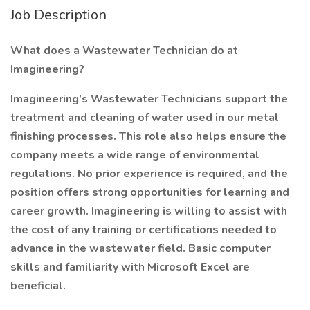
Job Description
What does a Wastewater Technician do at
Imagineering?
Imagineering’s Wastewater Technicians support the
treatment and cleaning of water used in our metal
finishing processes. This role also helps ensure the
company meets a wide range of environmental
regulations. No prior experience is required, and the
position offers strong opportunities for learning and
career growth. Imagineering is willing to assist with
the cost of any training or certifications needed to
advance in the wastewater field. Basic computer
skills and familiarity with Microsoft Excel are
beneficial.