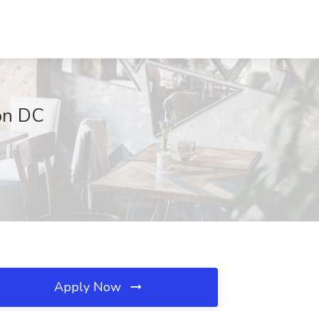
on DC
Apply Now