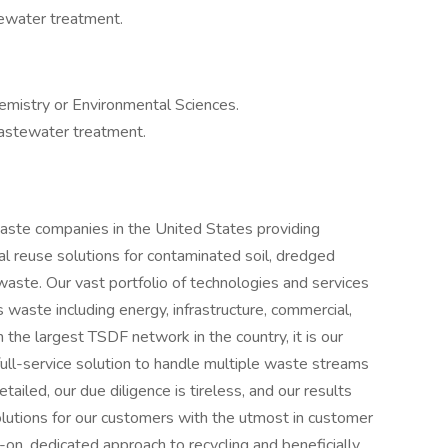
ewater treatment.
emistry or Environmental Sciences.
astewater treatment.
 waste companies in the United States providing
ial reuse solutions for contaminated soil, dredged
aste. Our vast portfolio of technologies and services
 waste including energy, infrastructure, commercial,
h the largest TSDF network in the country, it is our
 full-service solution to handle multiple waste streams
ailed, our due diligence is tireless, and our results
lutions for our customers with the utmost in customer
on, dedicated approach to recycling and beneficially