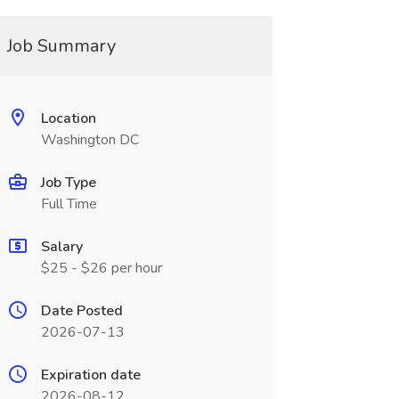
Job Summary
Location
Washington DC
Job Type
Full Time
Salary
$25 - $26 per hour
Date Posted
2026-07-13
Expiration date
2026-08-12