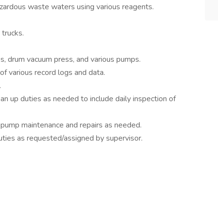
zardous waste waters using various reagents.
trucks.
ess, drum vacuum press, and various pumps.
f various record logs and data.
.
n up duties as needed to include daily inspection of
pump maintenance and repairs as needed.
uties as requested/assigned by supervisor.