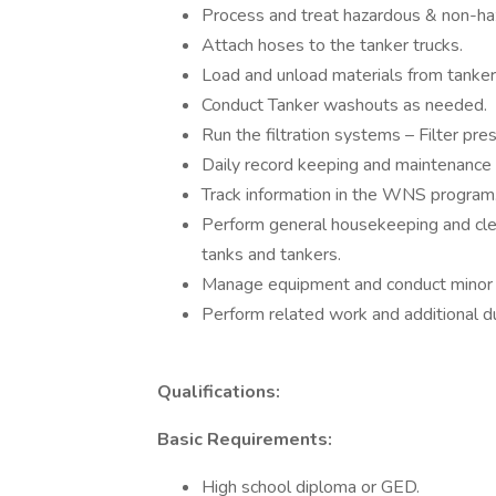
Process and treat hazardous & non-ha
Attach hoses to the tanker trucks.
Load and unload materials from tanker 
Conduct Tanker washouts as needed.
Run the filtration systems – Filter pr
Daily record keeping and maintenance o
Track information in the WNS program
Perform general housekeeping and clea
tanks and tankers.
Manage equipment and conduct minor 
Perform related work and additional d
Qualifications:
Basic Requirements:
High school diploma or GED.