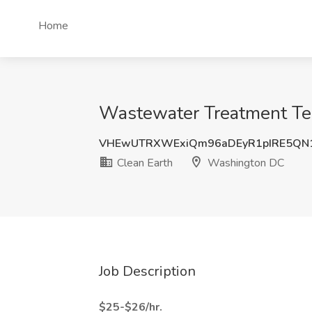
Home
Wastewater Treatment Tec
VHEwUTRXWExiQm96aDEyR1pIRE5QN
Clean Earth
Washington DC
Job Description
$25-$26/hr.