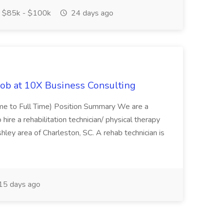
$85k - $100k
24 days ago
Job at 10X Business Consulting
Time to Full Time) Position Summary We are a
ire a rehabilitation technician/ physical therapy
hley area of Charleston, SC. A rehab technician is
15 days ago