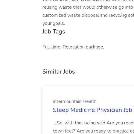
reusing waste that would otherwise go into l
customized waste disposal and recycling sol
your goals.
Job Tags
Full time, Relocation package,
Similar Jobs
Intermountain Health
Sleep Medicine Physician Job
...So, with that being said Are you read
town feel? Are you ready to practice at 