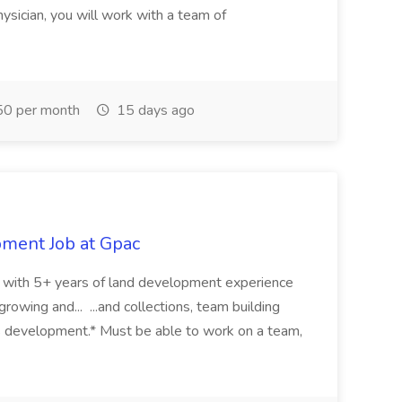
ysician, you will work with a team of
0 per month
15 days ago
pment Job at Gpac
eer with 5+ years of land development experience
growing and... ...and collections, team building
s development.* Must be able to work on a team,