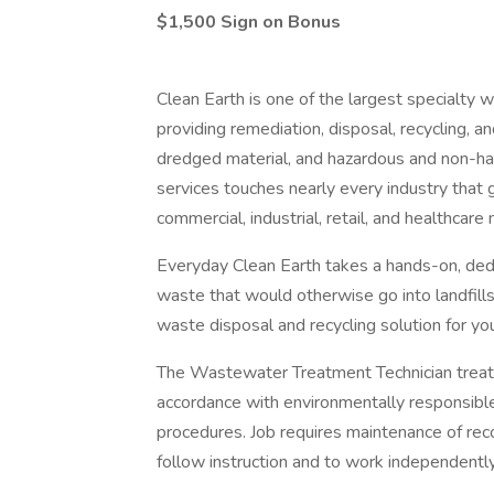
$1,500 Sign on Bonus
Clean Earth is one of the largest specialt
providing remediation, disposal, recycling, an
dredged material, and hazardous and non-ha
services touches nearly every industry that 
commercial, industrial, retail, and healthcare
Everyday Clean Earth takes a hands-on, dedi
waste that would otherwise go into landfill
waste disposal and recycling solution for yo
The Wastewater Treatment Technician treat
accordance with environmentally responsible
procedures. Job requires maintenance of recor
follow instruction and to work independently