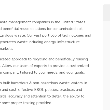
y waste management companies in the United States
d beneficial reuse solutions for contaminated soil,
zardous waste. Our vast portfolio of technologies and
generates waste including energy, infrastructure,
 markets.
cated approach to recycling and beneficially reusing
s. Allow our team of experts to provide a customized
ur company, tailored to your needs, and your goals.
s bulk hazardous & non-hazardous waste waters, in
 and cost-effective ESOL policies, practices and
ds, accuracy and attention to detail, the ability to
 once proper training provided.