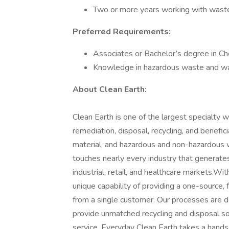
Two or more years working with wast
Preferred Requirements:
Associates or Bachelor’s degree in Ch
Knowledge in hazardous waste and w
About Clean Earth:
Clean Earth is one of the largest specialty
remediation, disposal, recycling, and benefic
material, and hazardous and non-hazardous w
touches nearly every industry that generates
industrial, retail, and healthcare markets.Wit
unique capability of providing a one-source,
from a single customer. Our processes are det
provide unmatched recycling and disposal so
service. Everyday Clean Earth takes a hands-