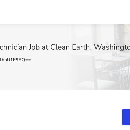
hnician Job at Clean Earth, Washingt
1hhU1E9PQ==