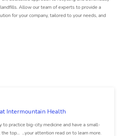
andfills. Allow our team of experts to provide a
ution for your company, tailored to your needs, and
 at Intermountain Health
y to practice big-city medicine and have a small-
the top... ...your attention read on to learn more.