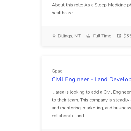
About this role: As a Sleep Medicine ph
healthcare...
Billings, MT
Full Time
$35
Gpac
Civil Engineer - Land Develo
...area is looking to add a Civil Engin
to their team. This company is steadily 
and mentoring, marketing, and busines
collaborate, and...