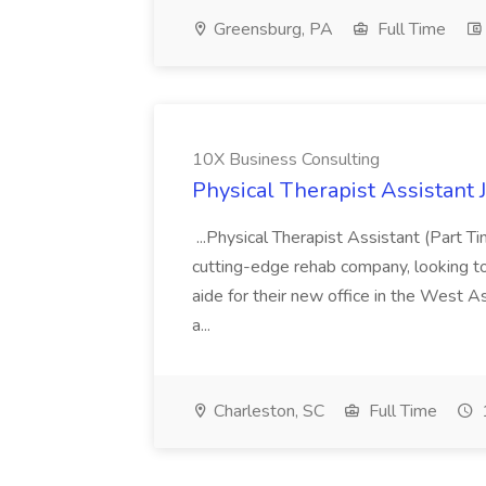
Greensburg, PA
Full Time
10X Business Consulting
Physical Therapist Assistant 
...Physical Therapist Assistant (Part 
cutting-edge rehab company, looking to h
aide for their new office in the West As
a...
Charleston, SC
Full Time