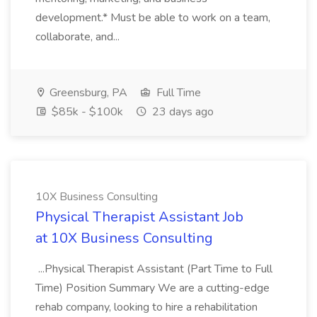
development.* Must be able to work on a team,
collaborate, and...
Greensburg, PA
Full Time
$85k - $100k
23 days ago
10X Business Consulting
Physical Therapist Assistant Job
at 10X Business Consulting
...Physical Therapist Assistant (Part Time to Full
Time) Position Summary We are a cutting-edge
rehab company, looking to hire a rehabilitation