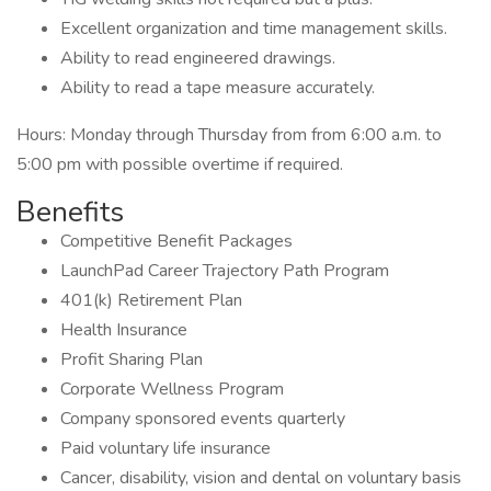
Excellent organization and time management skills.
Ability to read engineered drawings.
Ability to read a tape measure accurately.
Hours: Monday through Thursday from from 6:00 a.m. to
5:00 pm with possible overtime if required.
Benefits
Competitive Benefit Packages
LaunchPad Career Trajectory Path Program
401(k) Retirement Plan
Health Insurance
Profit Sharing Plan
Corporate Wellness Program
Company sponsored events quarterly
Paid voluntary life insurance
Cancer, disability, vision and dental on voluntary basis