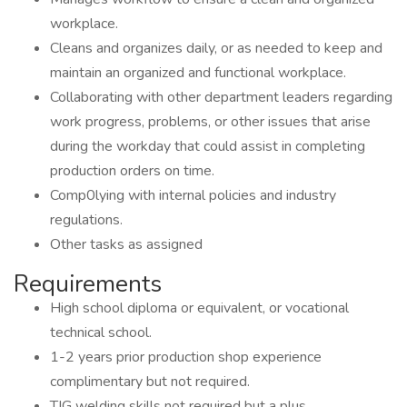
workplace.
Cleans and organizes daily, or as needed to keep and
maintain an organized and functional workplace.
Collaborating with other department leaders regarding
work progress, problems, or other issues that arise
during the workday that could assist in completing
production orders on time.
Comp0lying with internal policies and industry
regulations.
Other tasks as assigned
Requirements
High school diploma or equivalent, or vocational
technical school.
1-2 years prior production shop experience
complimentary but not required.
TIG welding skills not required but a plus.