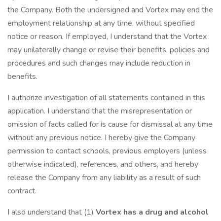
the Company. Both the undersigned and Vortex may end the
employment relationship at any time, without specified
notice or reason. If employed, I understand that the Vortex
may unilaterally change or revise their benefits, policies and
procedures and such changes may include reduction in
benefits.
I authorize investigation of all statements contained in this
application. I understand that the misrepresentation or
omission of facts called for is cause for dismissal at any time
without any previous notice. I hereby give the Company
permission to contact schools, previous employers (unless
otherwise indicated), references, and others, and hereby
release the Company from any liability as a result of such
contract.
I also understand that (1)
Vortex has a drug and alcohol