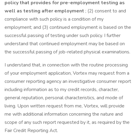
policy that provides for pre-employment testing as
well as testing after employment
; (2) consent to and
compliance with such policy is a condition of my
employment; and (3) continued employment is based on the
successful passing of testing under such policy. I further
understand that continued employment may be based on
the successful passing of job-related physical examinations.
I understand that, in connection with the routine processing
of your employment application, Vortex may request from a
consumer reporting agency an investigative consumer report
including information as to my credit records, character,
general reputation, personal characteristics, and mode of
living. Upon written request from me, Vortex, will provide
me with additional information concerning the nature and
scope of any such report requested by it, as required by the
Fair Credit Reporting Act.