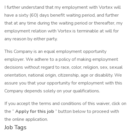
I further understand that my employment with Vortex will
have a sixty (60) days benefit waiting period, and further
that at any time during the waiting period or thereafter, my
employment relation with Vortex is terminable at will for
any reason by either party.
This Company is an equal employment opportunity
employer. We adhere to a policy of making employment
decisions without regard to race, color, religion, sex, sexual
orientation, national origin, citizenship, age or disability. We
assure you that your opportunity for employment with this
Company depends solely on your qualifications.
If you accept the terms and conditions of this waiver, click on
the “
Apply for this job
” button below to proceed with
the online application.
Job Tags