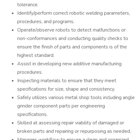
tolerance.
Identify/perform correct robotic welding parameters,
procedures, and programs.
Operate/observe robots to detect malfunctions or
non-conformances and conducting quality checks to
ensure the finish of parts and components is of the
highest standard.
Assist in developing new additive manufacturing
procedures.
Inspecting materials to ensure that they meet
specifications for size, shape and consistency.
Safely utilizes various metal shop tools including angle
grinder component parts per engineering
specifications.
Skilled at assessing repair viability of damaged or
broken parts and repairing or repurposing as needed.
Manages workflow to ensure a clean and organized