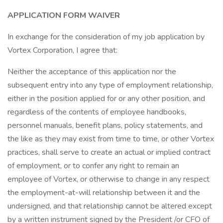
APPLICATION FORM WAIVER
In exchange for the consideration of my job application by
Vortex Corporation, I agree that:
Neither the acceptance of this application nor the
subsequent entry into any type of employment relationship,
either in the position applied for or any other position, and
regardless of the contents of employee handbooks,
personnel manuals, benefit plans, policy statements, and
the like as they may exist from time to time, or other Vortex
practices, shall serve to create an actual or implied contract
of employment, or to confer any right to remain an
employee of Vortex, or otherwise to change in any respect
the employment-at-will relationship between it and the
undersigned, and that relationship cannot be altered except
by a written instrument signed by the President /or CFO of