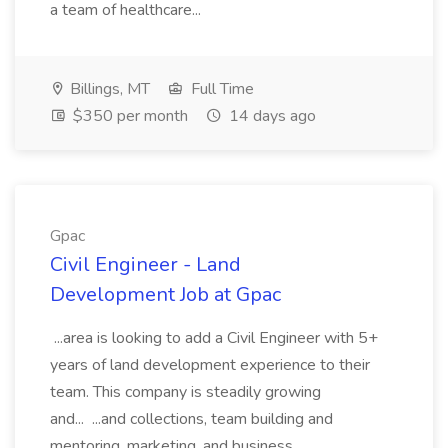
a team of healthcare...
Billings, MT
Full Time
$350 per month
14 days ago
Gpac
Civil Engineer - Land
Development Job at Gpac
...area is looking to add a Civil Engineer with 5+
years of land development experience to their
team. This company is steadily growing
and... ...and collections, team building and
mentoring, marketing, and business