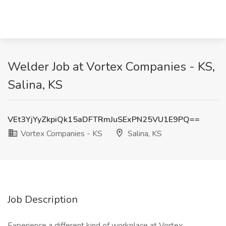
Welder Job at Vortex Companies - KS,
Salina, KS
VEt3YjYyZkpiQk15aDFTRmJuSExPN25VU1E9PQ==
Vortex Companies - KS
Salina, KS
Job Description
Experience a different kind of workplace at Vortex