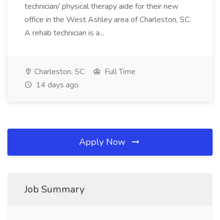
technician/ physical therapy aide for their new
office in the West Ashley area of Charleston, SC.
A rehab technician is a...
Charleston, SC
Full Time
14 days ago
Apply Now
Job Summary