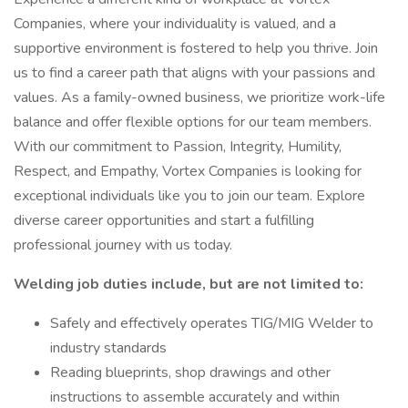
Companies, where your individuality is valued, and a
supportive environment is fostered to help you thrive. Join
us to find a career path that aligns with your passions and
values. As a family-owned business, we prioritize work-life
balance and offer flexible options for our team members.
With our commitment to Passion, Integrity, Humility,
Respect, and Empathy, Vortex Companies is looking for
exceptional individuals like you to join our team. Explore
diverse career opportunities and start a fulfilling
professional journey with us today.
Welding job duties include, but are not limited to:
Safely and effectively operates TIG/MIG Welder to
industry standards
Reading blueprints, shop drawings and other
instructions to assemble accurately and within