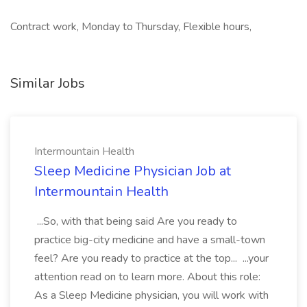
Contract work, Monday to Thursday, Flexible hours,
Similar Jobs
Intermountain Health
Sleep Medicine Physician Job at
Intermountain Health
...So, with that being said Are you ready to
practice big-city medicine and have a small-town
feel? Are you ready to practice at the top... ...your
attention read on to learn more. About this role:
As a Sleep Medicine physician, you will work with