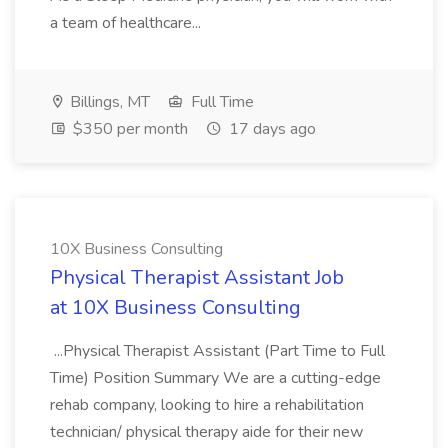
a team of healthcare...
Billings, MT
Full Time
$350 per month
17 days ago
10X Business Consulting
Physical Therapist Assistant Job
at 10X Business Consulting
...Physical Therapist Assistant (Part Time to Full
Time) Position Summary We are a cutting-edge
rehab company, looking to hire a rehabilitation
technician/ physical therapy aide for their new