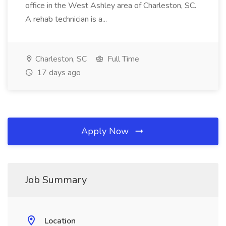
office in the West Ashley area of Charleston, SC.
A rehab technician is a...
Charleston, SC
Full Time
17 days ago
Apply Now
Job Summary
Location