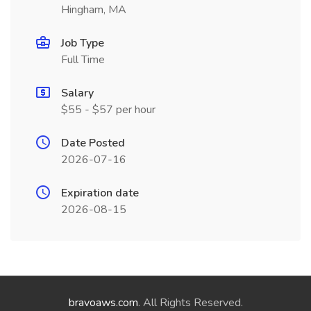
Hingham, MA
Job Type
Full Time
Salary
$55 - $57 per hour
Date Posted
2026-07-16
Expiration date
2026-08-15
bravoaws.com
. All Rights Reserved.