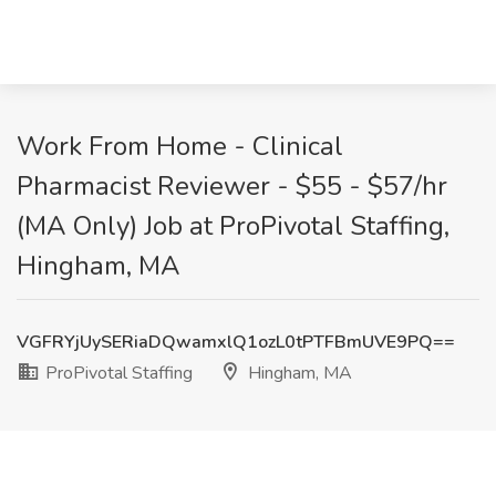
Work From Home - Clinical
Pharmacist Reviewer - $55 - $57/hr
(MA Only) Job at ProPivotal Staffing,
Hingham, MA
VGFRYjUySERiaDQwamxlQ1ozL0tPTFBmUVE9PQ==
ProPivotal Staffing
Hingham, MA