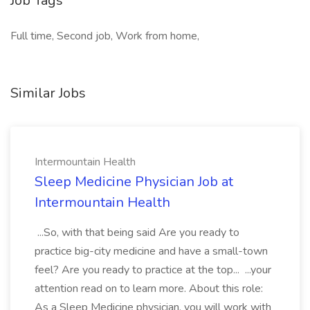
Job Tags
Full time, Second job, Work from home,
Similar Jobs
Intermountain Health
Sleep Medicine Physician Job at
Intermountain Health
...So, with that being said Are you ready to
practice big-city medicine and have a small-town
feel? Are you ready to practice at the top... ...your
attention read on to learn more. About this role:
As a Sleep Medicine physician, you will work with