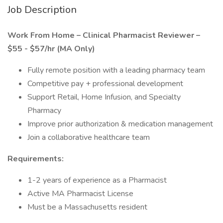
Job Description
Work From Home – Clinical Pharmacist Reviewer –
$55 - $57/hr (MA Only)
Fully remote position with a leading pharmacy team
Competitive pay + professional development
Support Retail, Home Infusion, and Specialty
Pharmacy
Improve prior authorization & medication management
Join a collaborative healthcare team
Requirements:
1-2 years of experience as a Pharmacist
Active MA Pharmacist License
Must be a Massachusetts resident