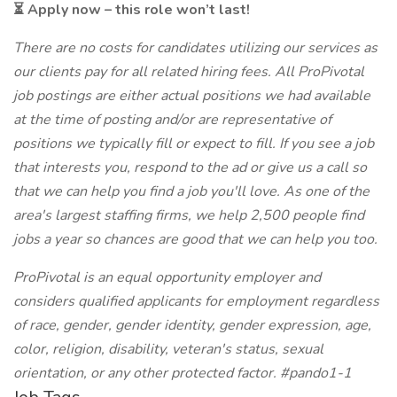
⏳ Apply now – this role won’t last!
There are no costs for candidates utilizing our services as
our clients pay for all related hiring fees. All ProPivotal
job postings are either actual positions we had available
at the time of posting and/or are representative of
positions we typically fill or expect to fill. If you see a job
that interests you, respond to the ad or give us a call so
that we can help you find a job you'll love. As one of the
area's largest staffing firms, we help 2,500 people find
jobs a year so chances are good that we can help you too.
ProPivotal is an equal opportunity employer and
considers qualified applicants for employment regardless
of race, gender, gender identity, gender expression, age,
color, religion, disability, veteran's status, sexual
orientation, or any other protected factor. #pando1-1