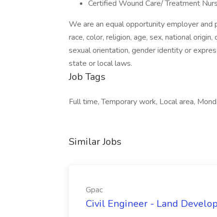
Certified Wound Care/ Treatment Nur
We are an equal opportunity employer and pr
race, color, religion, age, sex, national origin
sexual orientation, gender identity or expres
state or local laws.
Job Tags
Full time, Temporary work, Local area, Monda
Similar Jobs
Gpac
Civil Engineer - Land Develo