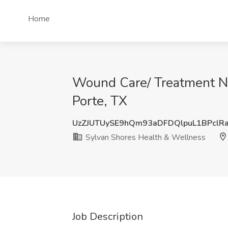
Home
Wound Care/ Treatment Nu
Porte, TX
UzZJUTUySE9hQm93aDFDQlpuL1BPclR
Sylvan Shores Health & Wellness
Job Description