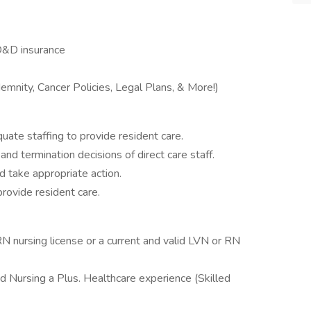
D&D insurance
mnity, Cancer Policies, Legal Plans, & More!)
uate staffing to provide resident care.
g and termination decisions of direct care staff.
 take appropriate action.
ovide resident care.
N nursing license or a current and valid LVN or RN
d Nursing a Plus. Healthcare experience (Skilled