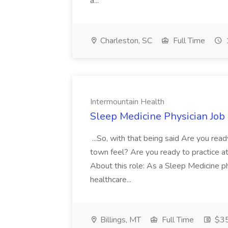
a...
Charleston, SC
Full Time
Intermountain Health
Sleep Medicine Physician Job
...So, with that being said Are you read
town feel? Are you ready to practice at 
About this role: As a Sleep Medicine ph
healthcare...
Billings, MT
Full Time
$35