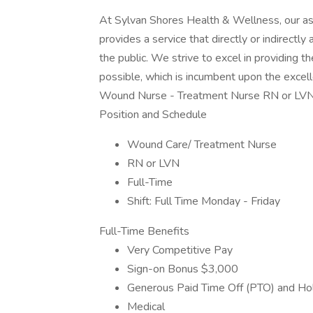
At Sylvan Shores Health & Wellness, our as
provides a service that directly or indirectl
the public. We strive to excel in providing t
possible, which is incumbent upon the excel
Wound Nurse - Treatment Nurse RN or LVN 
Position and Schedule
Wound Care/ Treatment Nurse
RN or LVN
Full-Time
Shift: Full Time Monday - Friday
Full-Time Benefits
Very Competitive Pay
Sign-on Bonus $3,000
Generous Paid Time Off (PTO) and Ho
Medical