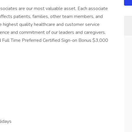
sociates are our most valuable asset. Each associate
y affects patients, families, other team members, and
he highest quality healthcare and customer service
lence and commitment of our leaders and caregivers.
Full Time Preferred Certified Sign-on Bonus $3,000
lidays