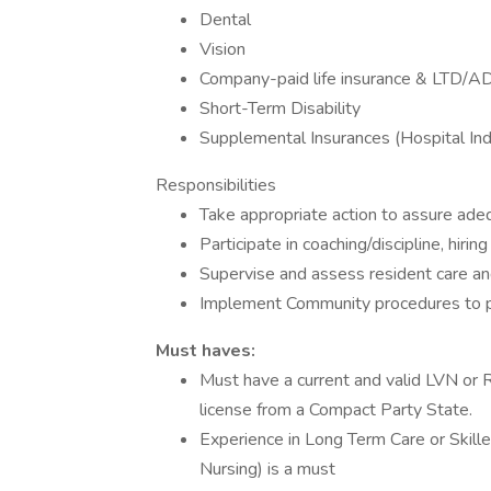
Dental
Vision
Company-paid life insurance & LTD/A
Short-Term Disability
Supplemental Insurances (Hospital Inde
Responsibilities
Take appropriate action to assure adeq
Participate in coaching/discipline, hirin
Supervise and assess resident care and
Implement Community procedures to pr
Must haves:
Must have a current and valid LVN or R
license from a Compact Party State.
Experience in Long Term Care or Skille
Nursing) is a must