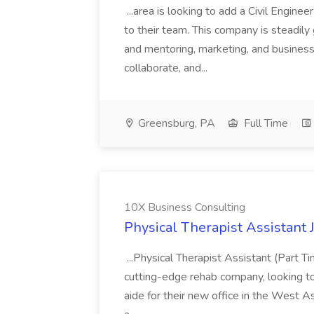
...area is looking to add a Civil Engin
to their team. This company is steadily 
and mentoring, marketing, and busines
collaborate, and...
Greensburg, PA
Full Time
10X Business Consulting
Physical Therapist Assistant 
...Physical Therapist Assistant (Part 
cutting-edge rehab company, looking to h
aide for their new office in the West As