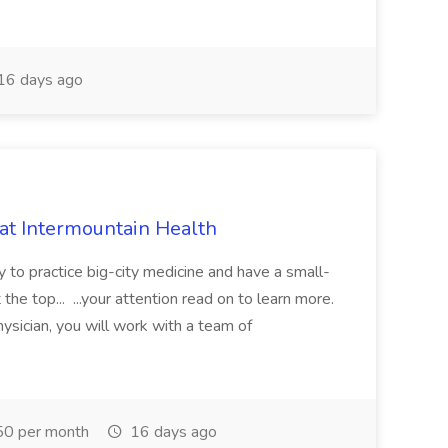
16 days ago
 at Intermountain Health
y to practice big-city medicine and have a small-
the top... ...your attention read on to learn more.
ysician, you will work with a team of
0 per month
16 days ago