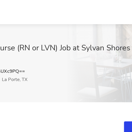
rse (RN or LVN) Job at Sylvan Shores
aUXc9PQ==
La Porte, TX