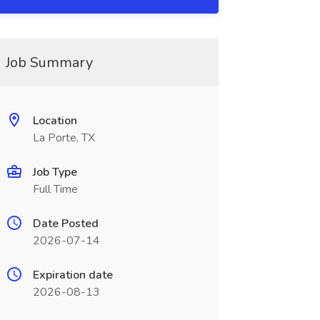
Job Summary
Location
La Porte, TX
Job Type
Full Time
Date Posted
2026-07-14
Expiration date
2026-08-13