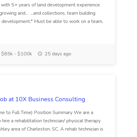
eer with 5+ years of land development experience
growing and... ...and collections, team building
s development.* Must be able to work on a team,
$85k - $100k
25 days ago
Job at 10X Business Consulting
Time to Full Time) Position Summary We are a
ire a rehabilitation technician/ physical therapy
hley area of Charleston, SC. A rehab technician is