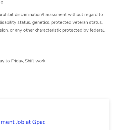
se
ohibit discrimination/harassment without regard to
, disability status, genetics, protected veteran status,
sion, or any other characteristic protected by federal,
y to Friday, Shift work,
pment Job at Gpac