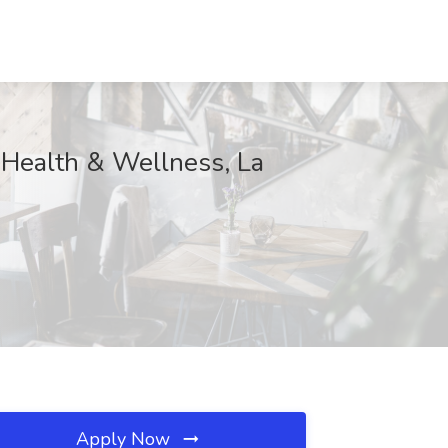
 Health & Wellness, La
Apply Now