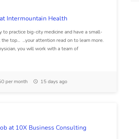
 at Intermountain Health
y to practice big-city medicine and have a small-
the top... ...your attention read on to learn more.
ysician, you will work with a team of
0 per month
15 days ago
Job at 10X Business Consulting