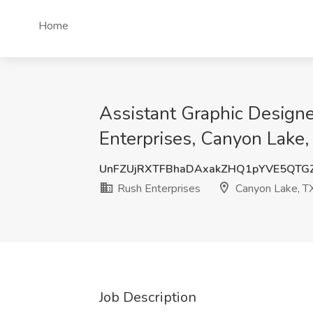
Home
Assistant Graphic Designe
Enterprises, Canyon Lake,
UnFZUjRXTFBhaDAxakZHQ1pYVE5QTG
Rush Enterprises
Canyon Lake, T
Job Description