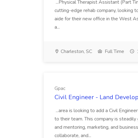
...Physical Therapist Assistant (Part 
cutting-edge rehab company, looking to h
aide for their new office in the West As
a...
Charleston, SC
Full Time
Gpac
Civil Engineer - Land Develo
...area is looking to add a Civil Engin
to their team. This company is steadily 
and mentoring, marketing, and busines
collaborate, and...