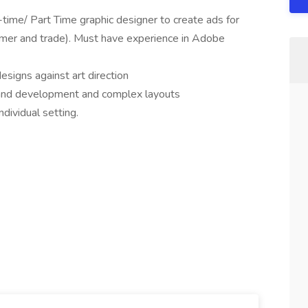
l-time/ Part Time graphic designer to create ads for
mer and trade). Must have experience in Adobe
signs against art direction
rand development and complex layouts
ndividual setting.