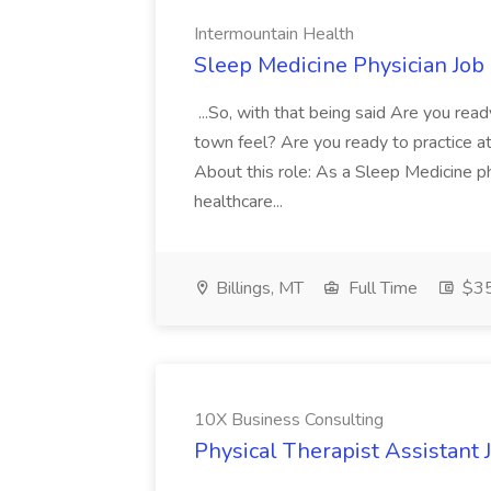
Intermountain Health
Sleep Medicine Physician Job
...So, with that being said Are you read
town feel? Are you ready to practice at 
About this role: As a Sleep Medicine ph
healthcare...
Billings, MT
Full Time
$35
10X Business Consulting
Physical Therapist Assistant 