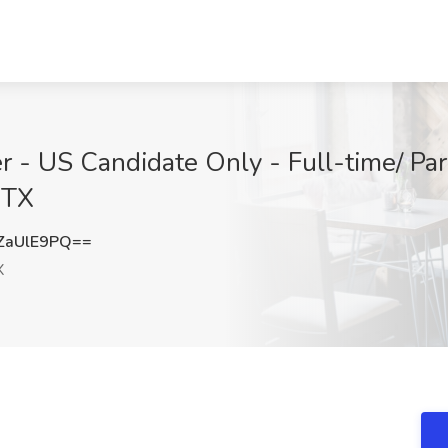
r - US Candidate Only - Full-time/ Par
 TX
ZaUlE9PQ==
X