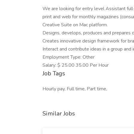
We are looking for entry level Assistant ful
print and web for monthly magazines (consu
Creative Suite on Mac platform.
Designs, develops, produces and prepares de
Creates innovative design framework for b
Interact and contribute ideas in a group and i
Employment Type: Other
Salary: $ 25.00 35.00 Per Hour
Job Tags
Hourly pay, Full time, Part time,
Similar Jobs