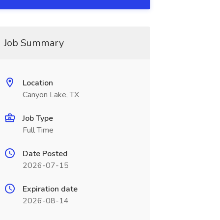
Job Summary
Location
Canyon Lake, TX
Job Type
Full Time
Date Posted
2026-07-15
Expiration date
2026-08-14