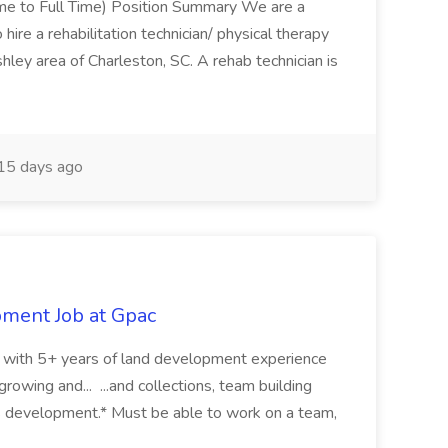
Time to Full Time) Position Summary We are a
ire a rehabilitation technician/ physical therapy
hley area of Charleston, SC. A rehab technician is
15 days ago
pment Job at Gpac
eer with 5+ years of land development experience
growing and... ...and collections, team building
s development.* Must be able to work on a team,