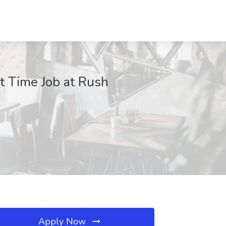
t Time Job at Rush
Apply Now