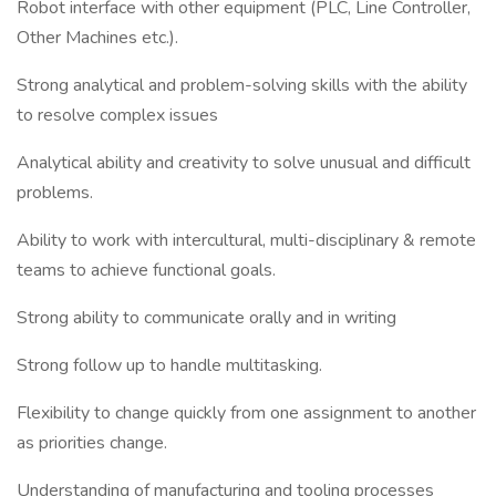
Robot interface with other equipment (PLC, Line Controller,
Other Machines etc.).
Strong analytical and problem-solving skills with the ability
to resolve complex issues
Analytical ability and creativity to solve unusual and difficult
problems.
Ability to work with intercultural, multi-disciplinary & remote
teams to achieve functional goals.
Strong ability to communicate orally and in writing
Strong follow up to handle multitasking.
Flexibility to change quickly from one assignment to another
as priorities change.
Understanding of manufacturing and tooling processes