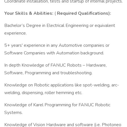
Coordinate installation, tests and startup of internal projects.
Your Skills & Abilities:​
(
Required Qualifications):
Bachelor’s Degree in Electrical Engineering or equivalent
experience.
5+ years' experience in any Automotive companies or
Software Companies with Automation background.
In depth Knowledge of FANUC Robots – Hardware,
Software, Programming and troubleshooting.
Knowledge on Robotic applications like spot-welding, arc-
welding, dispensing, roller hemming etc.
Knowledge of Karel Programming for FANUC Robotic
Systems.
Knowledge of Vision Hardware and software (i.e. Photoneo