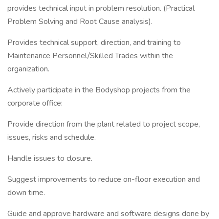
provides technical input in problem resolution. (Practical
Problem Solving and Root Cause analysis).
Provides technical support, direction, and training to
Maintenance Personnel/Skilled Trades within the
organization.
Actively participate in the Bodyshop projects from the
corporate office:
Provide direction from the plant related to project scope,
issues, risks and schedule.
Handle issues to closure.
Suggest improvements to reduce on-floor execution and
down time.
Guide and approve hardware and software designs done by