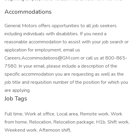
Accommodations
General Motors offers opportunities to all job seekers
including individuals with disabilities. If you need a
reasonable accommodation to assist with your job search or
application for employment, email us
Careers.Accommodations@GM.com
or call us at 800-865-
7580. In your email, please include a description of the
specific accommodation you are requesting as well as the
job title and requisition number of the position for which you
are applying.
Job Tags
Full time, Work at office, Local area, Remote work, Work
from home, Relocation, Relocation package, H1b, Shift work,
Weekend work, Afternoon shift,