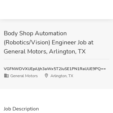
Body Shop Automation
(Robotics/Vision) Engineer Job at
General Motors, Arlington, TX
VGFNWDVXUEpiUjh3aWx5T2JuSE1PN1RaUUE9PQ==
General Motors
Arlington, TX
Job Description