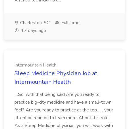
A rehab technician is a...
Charleston, SC
Full Time
17 days ago
Intermountain Health
Sleep Medicine Physician Job at
Intermountain Health
...So, with that being said Are you ready to
practice big-city medicine and have a small-town
feel? Are you ready to practice at the top... ...your
attention read on to learn more. About this role:
As a Sleep Medicine physician, you will work with