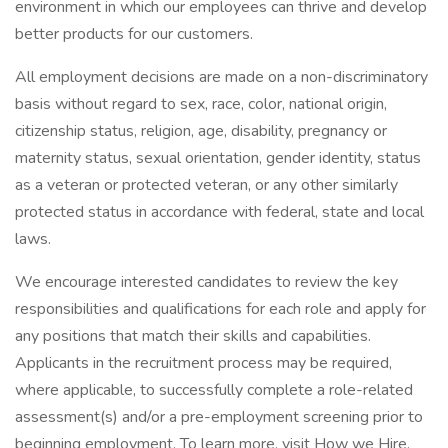
environment in which our employees can thrive and develop
better products for our customers.
All employment decisions are made on a non-discriminatory
basis without regard to sex, race, color, national origin,
citizenship status, religion, age, disability, pregnancy or
maternity status, sexual orientation, gender identity, status
as a veteran or protected veteran, or any other similarly
protected status in accordance with federal, state and local
laws.
We encourage interested candidates to review the key
responsibilities and qualifications for each role and apply for
any positions that match their skills and capabilities.
Applicants in the recruitment process may be required,
where applicable, to successfully complete a role-related
assessment(s) and/or a pre-employment screening prior to
beginning employment. To learn more, visit How we Hire.