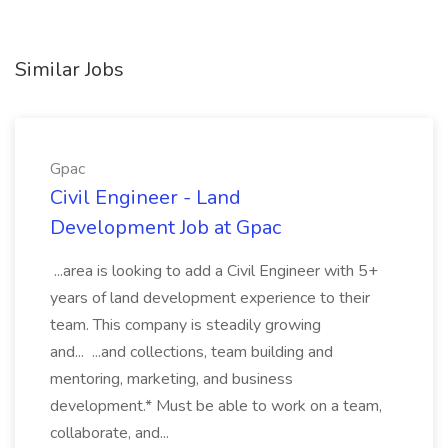
Similar Jobs
Gpac
Civil Engineer - Land
Development Job at Gpac
...area is looking to add a Civil Engineer with 5+
years of land development experience to their
team. This company is steadily growing
and... ...and collections, team building and
mentoring, marketing, and business
development.* Must be able to work on a team,
collaborate, and...