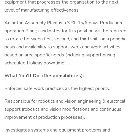
equipment that progresses the organization to the next
level of manufacturing effectiveness.
Arlington Assembly Plant is a 3 Shifts/6 days Production
operation Plant; candidates for this position will be required
to rotate between first, second, and third shift on a periodic
basis and availability to support weekend work activities
based on area specific needs (including support during
scheduled Holiday downtime).
What You'll Do: (Responsibilities):
Enforces safe work practices as the highest priority.
Responsible for robotics and vision engineering & electrical
support (robotics and vision modifications and continuous
improvement of production processes).
Investigates systems and equipment problems and