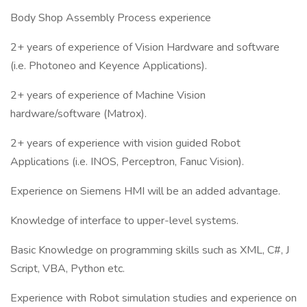
Body Shop Assembly Process experience
2+ years of experience of Vision Hardware and software
(i.e. Photoneo and Keyence Applications).
2+ years of experience of Machine Vision
hardware/software (Matrox).
2+ years of experience with vision guided Robot
Applications (i.e. INOS, Perceptron, Fanuc Vision).
Experience on Siemens HMI will be an added advantage.
Knowledge of interface to upper-level systems.
Basic Knowledge on programming skills such as XML, C#, J
Script, VBA, Python etc.
Experience with Robot simulation studies and experience on