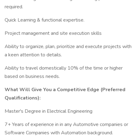
required.
Quick Learning & functional expertise.
Project management and site execution skills
Ability to organize, plan, prioritize and execute projects with
a keen attention to details.
Ability to travel domestically 10% of the time or higher
based on business needs.
What Will Give You a Competitive Edge (Preferred
Qualifications):
Master's Degree in Electrical Engineering
7+ Years of experience in in any Automotive companies or
Software Companies with Automation background.