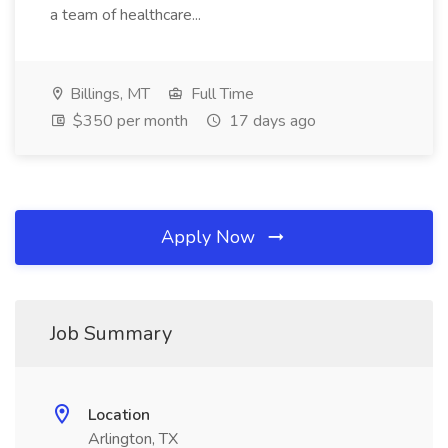
a team of healthcare...
Billings, MT
Full Time
$350 per month
17 days ago
Apply Now
Job Summary
Location
Arlington, TX