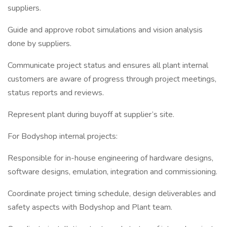
suppliers.
Guide and approve robot simulations and vision analysis
done by suppliers.
Communicate project status and ensures all plant internal
customers are aware of progress through project meetings,
status reports and reviews.
Represent plant during buyoff at supplier’s site.
For Bodyshop internal projects:
Responsible for in-house engineering of hardware designs,
software designs, emulation, integration and commissioning.
Coordinate project timing schedule, design deliverables and
safety aspects with Bodyshop and Plant team.