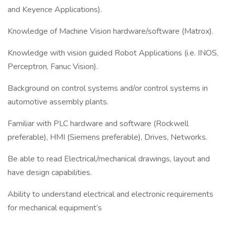
and Keyence Applications).
Knowledge of Machine Vision hardware/software (Matrox).
Knowledge with vision guided Robot Applications (i.e. INOS,
Perceptron, Fanuc Vision).
Background on control systems and/or control systems in
automotive assembly plants.
Familiar with PLC hardware and software (Rockwell
preferable), HMI (Siemens preferable), Drives, Networks.
Be able to read Electrical/mechanical drawings, layout and
have design capabilities.
Ability to understand electrical and electronic requirements
for mechanical equipment’s