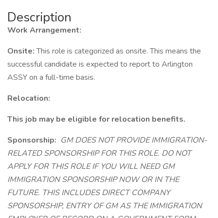
Description
Work Arrangement:
Onsite:
This role is categorized as onsite. This means the
successful candidate is expected to report to Arlington
ASSY on a full-time basis.
Relocation:
This job may be eligible for relocation benefits.
Sponsorship:
GM DOES NOT PROVIDE IMMIGRATION-
RELATED SPONSORSHIP FOR THIS ROLE. DO NOT
APPLY FOR THIS ROLE IF YOU WILL NEED GM
IMMIGRATION SPONSORSHIP NOW OR IN THE
FUTURE. THIS INCLUDES DIRECT COMPANY
SPONSORSHIP, ENTRY OF GM AS THE IMMIGRATION