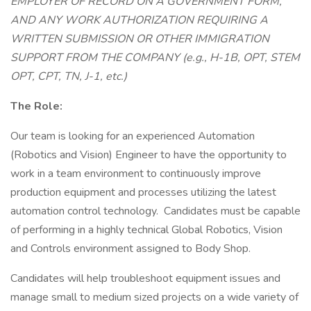
EMPLOYER OF RECORD ON A GOVERNMENT FORM,
AND ANY WORK AUTHORIZATION REQUIRING A
WRITTEN SUBMISSION OR OTHER IMMIGRATION
SUPPORT FROM THE COMPANY (e.g., H-1B, OPT, STEM
OPT, CPT, TN, J-1, etc.)
The Role:
Our team is looking for an experienced Automation
(Robotics and Vision) Engineer to have the opportunity to
work in a team environment to continuously improve
production equipment and processes utilizing the latest
automation control technology. Candidates must be capable
of performing in a highly technical Global Robotics, Vision
and Controls environment assigned to Body Shop.
Candidates will help troubleshoot equipment issues and
manage small to medium sized projects on a wide variety of