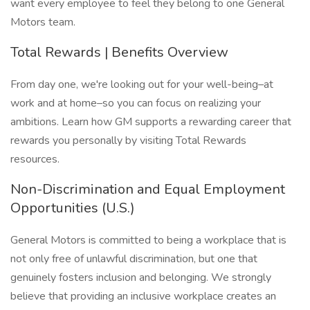
want every employee to feel they belong to one General
Motors team.
Total Rewards | Benefits Overview
From day one, we're looking out for your well-being–at
work and at home–so you can focus on realizing your
ambitions. Learn how GM supports a rewarding career that
rewards you personally by visiting Total Rewards
resources.
Non-Discrimination and Equal Employment
Opportunities (U.S.)
General Motors is committed to being a workplace that is
not only free of unlawful discrimination, but one that
genuinely fosters inclusion and belonging. We strongly
believe that providing an inclusive workplace creates an