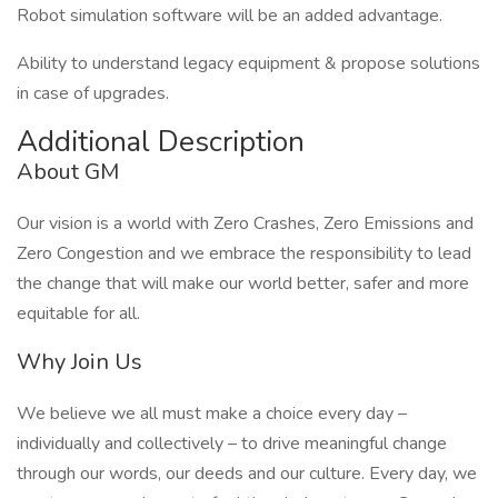
Robot simulation software will be an added advantage.
Ability to understand legacy equipment & propose solutions
in case of upgrades.
Additional Description
About GM
Our vision is a world with Zero Crashes, Zero Emissions and
Zero Congestion and we embrace the responsibility to lead
the change that will make our world better, safer and more
equitable for all.
Why Join Us
We believe we all must make a choice every day –
individually and collectively – to drive meaningful change
through our words, our deeds and our culture. Every day, we