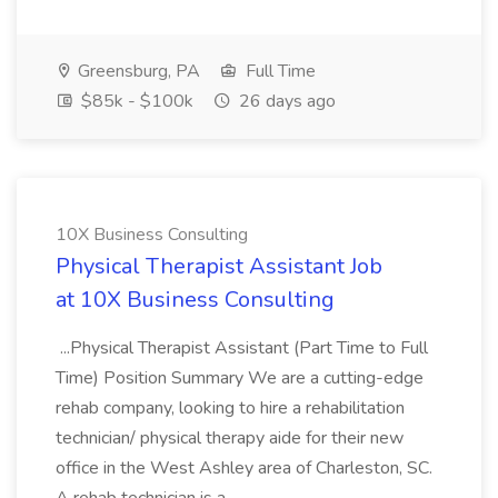
Greensburg, PA
Full Time
$85k - $100k
26 days ago
10X Business Consulting
Physical Therapist Assistant Job
at 10X Business Consulting
...Physical Therapist Assistant (Part Time to Full
Time) Position Summary We are a cutting-edge
rehab company, looking to hire a rehabilitation
technician/ physical therapy aide for their new
office in the West Ashley area of Charleston, SC.