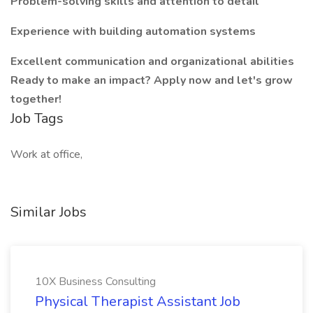
Problem-solving skills and attention to detail
Experience with building automation systems
Excellent communication and organizational abilities
Ready to make an impact? Apply now and let's grow
together!
Job Tags
Work at office,
Similar Jobs
10X Business Consulting
Physical Therapist Assistant Job