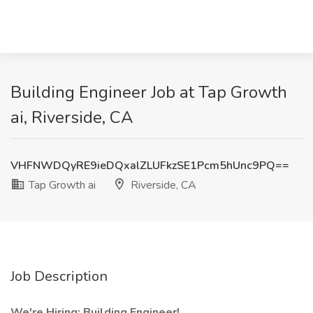
Building Engineer Job at Tap Growth
ai, Riverside, CA
VHFNWDQyRE9ieDQxalZLUFkzSE1Pcm5hUnc9PQ==
Tap Growth ai
Riverside, CA
Job Description
We're Hiring: Building Engineer!