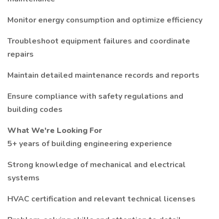
Monitor energy consumption and optimize efficiency
Troubleshoot equipment failures and coordinate
repairs
Maintain detailed maintenance records and reports
Ensure compliance with safety regulations and
building codes
What We're Looking For
5+ years of building engineering experience
Strong knowledge of mechanical and electrical
systems
HVAC certification and relevant technical licenses