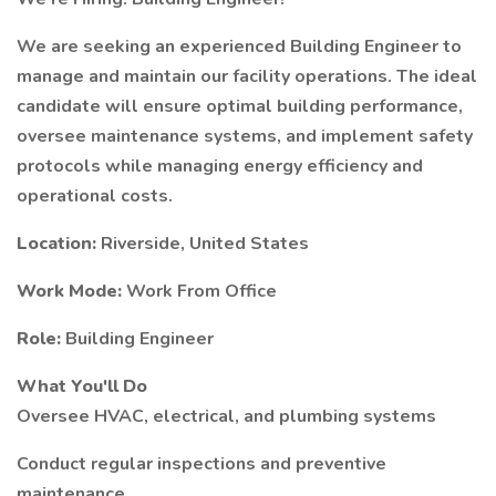
We are seeking an experienced Building Engineer to
manage and maintain our facility operations. The ideal
candidate will ensure optimal building performance,
oversee maintenance systems, and implement safety
protocols while managing energy efficiency and
operational costs.
Location:
Riverside, United States
Work Mode:
Work From Office
Role:
Building Engineer
What You'll Do
Oversee HVAC, electrical, and plumbing systems
Conduct regular inspections and preventive
maintenance