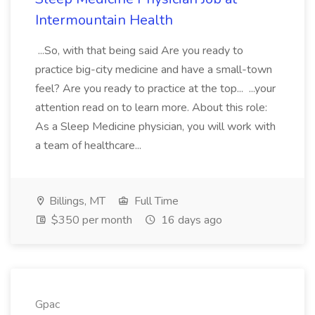
Intermountain Health
...So, with that being said Are you ready to
practice big-city medicine and have a small-town
feel? Are you ready to practice at the top... ...your
attention read on to learn more. About this role:
As a Sleep Medicine physician, you will work with
a team of healthcare...
Billings, MT
Full Time
$350 per month
16 days ago
Gpac