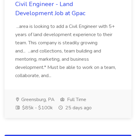
Civil Engineer - Land
Development Job at Gpac
...area is looking to add a Civil Engineer with 5+
years of land development experience to their
team. This company is steadily growing
and... ...and collections, team building and
mentoring, marketing, and business
development.* Must be able to work on a team,
collaborate, and...
Greensburg, PA
Full Time
$85k - $100k
25 days ago