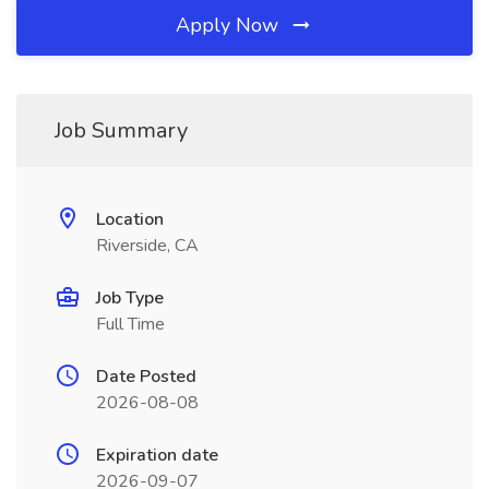
Apply Now
Job Summary
Location
Riverside, CA
Job Type
Full Time
Date Posted
2026-08-08
Expiration date
2026-09-07