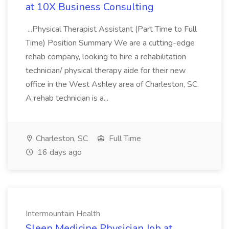
at 10X Business Consulting
...Physical Therapist Assistant (Part Time to Full
Time) Position Summary We are a cutting-edge
rehab company, looking to hire a rehabilitation
technician/ physical therapy aide for their new
office in the West Ashley area of Charleston, SC.
A rehab technician is a...
Charleston, SC
Full Time
16 days ago
Intermountain Health
Sleep Medicine Physician Job at