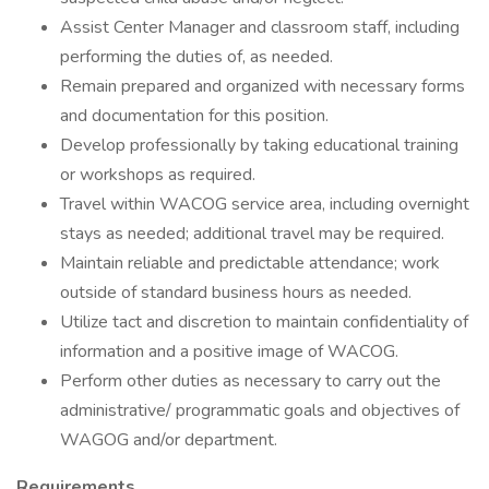
Assist Center Manager and classroom staff, including
performing the duties of, as needed.
Remain prepared and organized with necessary forms
and documentation for this position.
Develop professionally by taking educational training
or workshops as required.
Travel within WACOG service area, including overnight
stays as needed; additional travel may be required.
Maintain reliable and predictable attendance; work
outside of standard business hours as needed.
Utilize tact and discretion to maintain confidentiality of
information and a positive image of WACOG.
Perform other duties as necessary to carry out the
administrative/ programmatic goals and objectives of
WAGOG and/or department.
Requirements