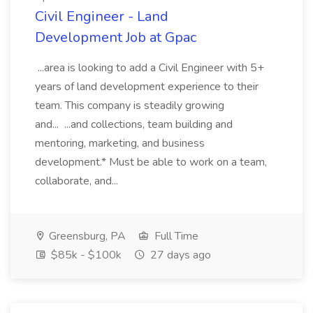
Civil Engineer - Land
Development Job at Gpac
...area is looking to add a Civil Engineer with 5+
years of land development experience to their
team. This company is steadily growing
and... ...and collections, team building and
mentoring, marketing, and business
development.* Must be able to work on a team,
collaborate, and...
Greensburg, PA
Full Time
$85k - $100k
27 days ago