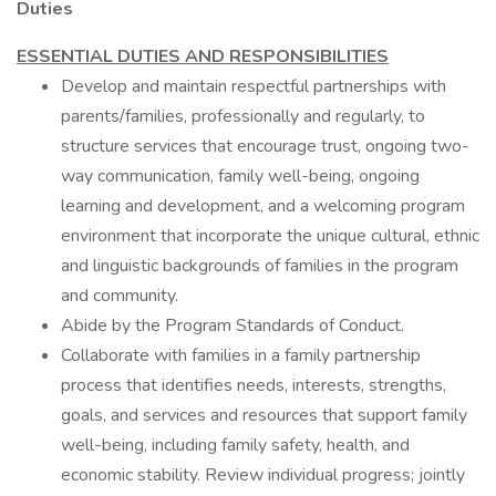
Duties
ESSENTIAL DUTIES AND RESPONSIBILITIES
Develop and maintain respectful partnerships with
parents/families, professionally and regularly, to
structure services that encourage trust, ongoing two-
way communication, family well-being, ongoing
learning and development, and a welcoming program
environment that incorporate the unique cultural, ethnic
and linguistic backgrounds of families in the program
and community.
Abide by the Program Standards of Conduct.
Collaborate with families in a family partnership
process that identifies needs, interests, strengths,
goals, and services and resources that support family
well-being, including family safety, health, and
economic stability. Review individual progress; jointly