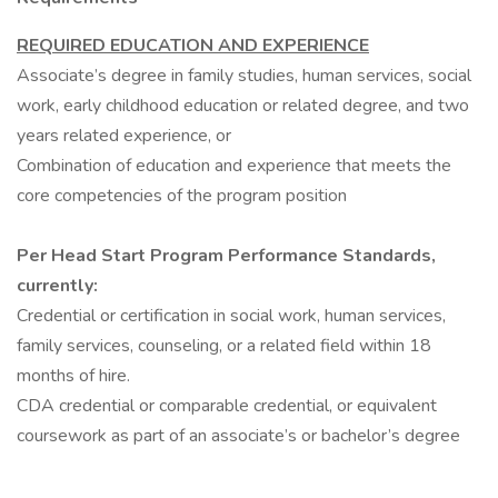
REQUIRED EDUCATION AND EXPERIENCE
Associate’s degree in family studies, human services, social
work, early childhood education or related degree, and two
years related experience, or
Combination of education and experience that meets the
core competencies of the program position
Per Head Start Program Performance Standards,
currently:
Credential or certification in social work, human services,
family services, counseling, or a related field within 18
months of hire.
CDA credential or comparable credential, or equivalent
coursework as part of an associate’s or bachelor’s degree