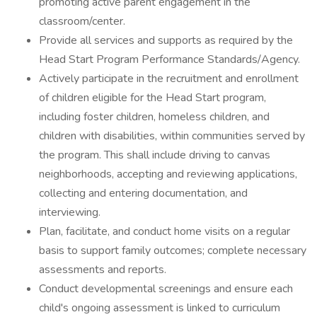
promoting active parent engagement in the
classroom/center.
Provide all services and supports as required by the
Head Start Program Performance Standards/Agency.
Actively participate in the recruitment and enrollment
of children eligible for the Head Start program,
including foster children, homeless children, and
children with disabilities, within communities served by
the program. This shall include driving to canvas
neighborhoods, accepting and reviewing applications,
collecting and entering documentation, and
interviewing.
Plan, facilitate, and conduct home visits on a regular
basis to support family outcomes; complete necessary
assessments and reports.
Conduct developmental screenings and ensure each
child's ongoing assessment is linked to curriculum