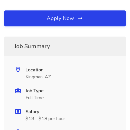
Apply Now
Job Summary
Location
Kingman, AZ
Job Type
Full Time
Salary
$18 - $19 per hour