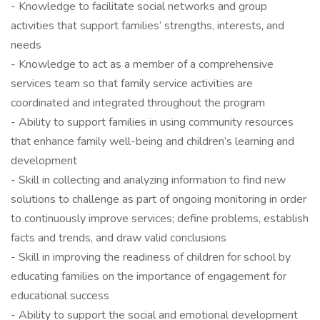
- Knowledge to facilitate social networks and group
activities that support families’ strengths, interests, and
needs
- Knowledge to act as a member of a comprehensive
services team so that family service activities are
coordinated and integrated throughout the program
- Ability to support families in using community resources
that enhance family well-being and children’s learning and
development
- Skill in collecting and analyzing information to find new
solutions to challenge as part of ongoing monitoring in order
to continuously improve services; define problems, establish
facts and trends, and draw valid conclusions
- Skill in improving the readiness of children for school by
educating families on the importance of engagement for
educational success
- Ability to support the social and emotional development