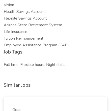
Vision
Health Savings Account
Flexible Savings Account
Arizona State Retirement System
Life Insurance
Tuition Reimbursement
Employee Assistance Program (EAP)
Job Tags
Full time, Flexible hours, Night shift,
Similar Jobs
Gpac