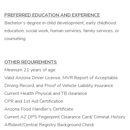
PREFERRED EDUCATION AND EXPERIENCE
Bachelor’s degree in child development, early childhood
education, social work, human services, family services, or
counseling
OTHER REQUIREMENTS
Minimum 21 years of age
Valid Arizona Driver License, MVR Report of Acceptable
Driving Record, and Proof of Vehicle Liability Insurance
Current Health Physical and TB clearance
CPR and 1st Aid Certification
Arizona Food Handler’s Certificate
Current AZ DPS Fingerprint Clearance Card/ Criminal History
Affidavit/Central Registry Background Check