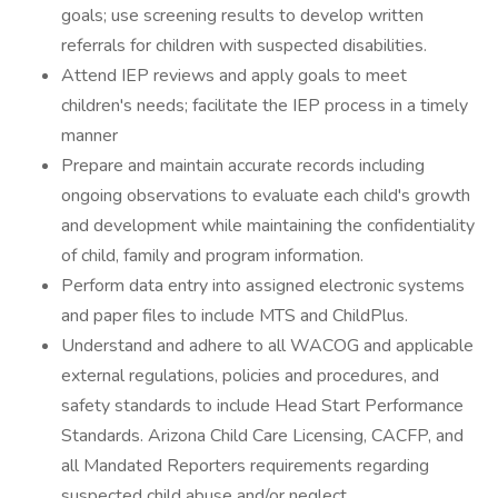
goals; use screening results to develop written
referrals for children with suspected disabilities.
Attend IEP reviews and apply goals to meet
children's needs; facilitate the IEP process in a timely
manner
Prepare and maintain accurate records including
ongoing observations to evaluate each child's growth
and development while maintaining the confidentiality
of child, family and program information.
Perform data entry into assigned electronic systems
and paper files to include MTS and ChildPlus.
Understand and adhere to all WACOG and applicable
external regulations, policies and procedures, and
safety standards to include Head Start Performance
Standards. Arizona Child Care Licensing, CACFP, and
all Mandated Reporters requirements regarding
suspected child abuse and/or neglect.