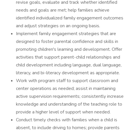
revise goals, evaluate and track whether identified
needs and goals are met; help families achieve
identified individualized family engagement outcomes
and adjust strategies on an ongoing basis.
Implement family engagement strategies that are
designed to foster parental confidence and skills in
promoting children's learning and development. Offer
activities that support parent-child relationships and
child development including language, dual language,
literacy, and bi-literacy development as appropriate.
Work with program staff to support classroom and
center operations as needed; assist in maintaining
active supervision requirements; consistently increase
knowledge and understanding of the teaching role to
provide a higher level of support when needed.
Conduct timely checks with families when a child is
absent, to include driving to homes; provide parents