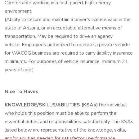
Comfortable working in a fast-paced, high-energy
environment
(Ability to secure and maintain a driver’s license valid in the
state of Arizona, or an acceptable alternative means of
transportation. May be required to drive an agency
vehicle. Employees authorized to operate a private vehicle
for WACOG business are required to carry liability insurance
minimums. For purposes of vehicle insurance, minimum 21
years of age.)
Nice To Haves
KNOWLEDGE/SKILLS/ABILITIES (KSAs)
The individual
who holds this position must be able to perform the
essential duties and responsibilities satisfactorily. The KSAs
listed below are representative of the knowledge, skills,
and/or abilities needed for satisfactory performance.