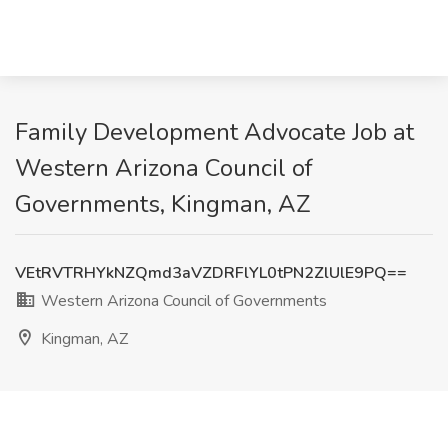
Family Development Advocate Job at
Western Arizona Council of
Governments, Kingman, AZ
VEtRVTRHYkNZQmd3aVZDRFlYL0tPN2ZlUlE9PQ==
Western Arizona Council of Governments
Kingman, AZ