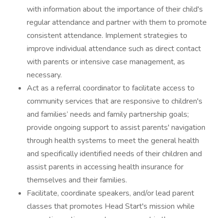
with information about the importance of their child's
regular attendance and partner with them to promote
consistent attendance. Implement strategies to
improve individual attendance such as direct contact
with parents or intensive case management, as
necessary.
Act as a referral coordinator to facilitate access to
community services that are responsive to children's
and families’ needs and family partnership goals;
provide ongoing support to assist parents' navigation
through health systems to meet the general health
and specifically identified needs of their children and
assist parents in accessing health insurance for
themselves and their families.
Facilitate, coordinate speakers, and/or lead parent
classes that promotes Head Start's mission while