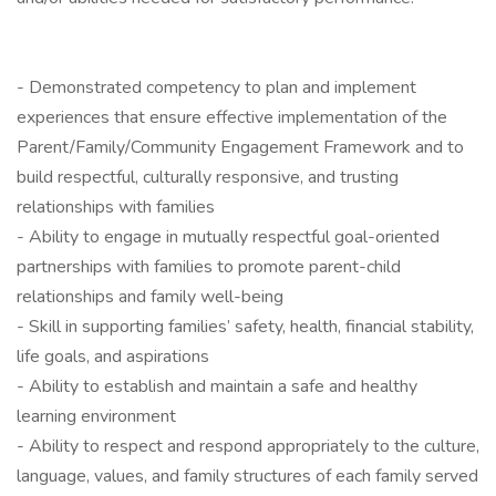
- Demonstrated competency to plan and implement
experiences that ensure effective implementation of the
Parent/Family/Community Engagement Framework and to
build respectful, culturally responsive, and trusting
relationships with families
- Ability to engage in mutually respectful goal-oriented
partnerships with families to promote parent-child
relationships and family well-being
- Skill in supporting families’ safety, health, financial stability,
life goals, and aspirations
- Ability to establish and maintain a safe and healthy
learning environment
- Ability to respect and respond appropriately to the culture,
language, values, and family structures of each family served