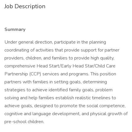
Job Description
Summary
Under general direction, participate in the planning
coordinating of activities that provide support for partner
providers, children, and families to provide high quality,
comprehensive Head Start/Early Head Star/Child Care
Partnership (CCP) services and programs. This position
partners with families in setting goals, determining
strategies to achieve identified family goals, problem
solving and help families establish realistic timelines to
achieve goals, designed to promote the social competence,
cognitive and language development, and physical growth of
pre-school children.