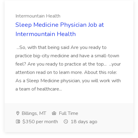
Intermountain Health
Sleep Medicine Physician Job at
Intermountain Health
...So, with that being said Are you ready to
practice big-city medicine and have a small-town
feel? Are you ready to practice at the top... ...your
attention read on to learn more. About this role:
As a Sleep Medicine physician, you will work with
a team of healthcare...
Billings, MT
Full Time
$350 per month
18 days ago