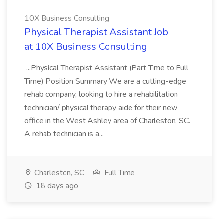
10X Business Consulting
Physical Therapist Assistant Job
at 10X Business Consulting
...Physical Therapist Assistant (Part Time to Full
Time) Position Summary We are a cutting-edge
rehab company, looking to hire a rehabilitation
technician/ physical therapy aide for their new
office in the West Ashley area of Charleston, SC.
A rehab technician is a...
Charleston, SC
Full Time
18 days ago