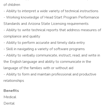
of children
- Ability to interpret a wide variety of technical instructions
- Working knowledge of Head Start Program Performance
Standards and Arizona State Licensing requirements
- Ability to write technical reports that address measures of
compliance and quality
- Ability to perform accurate and timely data entry
- Skill in navigating a variety of software programs
- Ability to verbally communicate, instruct, read, and write in
the English language and ability to communicate in the
language of the families with or without aid
- Ability to form and maintain professional and productive
relationships
Benefits
Medical
Dental