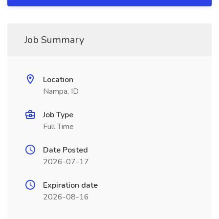
Job Summary
Location
Nampa, ID
Job Type
Full Time
Date Posted
2026-07-17
Expiration date
2026-08-16