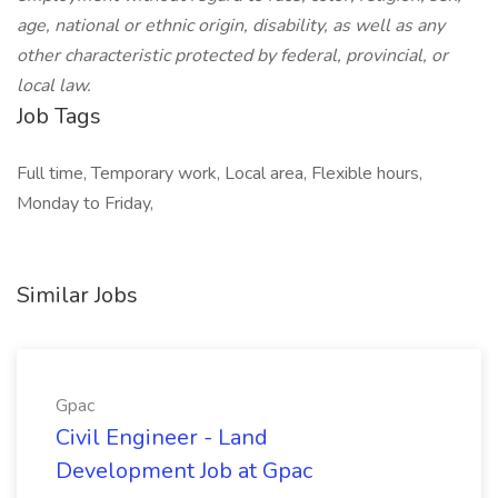
age, national or ethnic origin, disability, as well as any
other characteristic protected by federal, provincial, or
local law.
Job Tags
Full time, Temporary work, Local area, Flexible hours,
Monday to Friday,
Similar Jobs
Gpac
Civil Engineer - Land
Development Job at Gpac