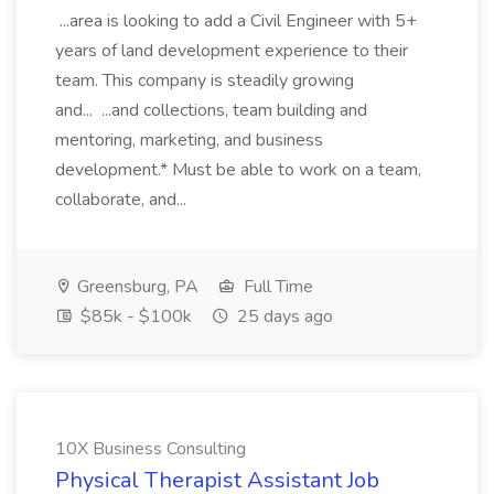
...area is looking to add a Civil Engineer with 5+
years of land development experience to their
team. This company is steadily growing
and... ...and collections, team building and
mentoring, marketing, and business
development.* Must be able to work on a team,
collaborate, and...
Greensburg, PA
Full Time
$85k - $100k
25 days ago
10X Business Consulting
Physical Therapist Assistant Job