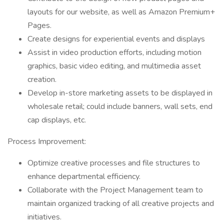
layouts for our website, as well as Amazon Premium+
Pages.
Create designs for experiential events and displays
Assist in video production efforts, including motion
graphics, basic video editing, and multimedia asset
creation.
Develop in-store marketing assets to be displayed in
wholesale retail; could include banners, wall sets, end
cap displays, etc.
Process Improvement:
Optimize creative processes and file structures to
enhance departmental efficiency.
Collaborate with the Project Management team to
maintain organized tracking of all creative projects and
initiatives.