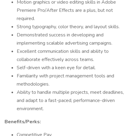
Motion graphics or video editing skills in Adobe
Premiere Pro/After Effects are a plus, but not
required.
Strong typography, color theory, and layout skills.
Demonstrated success in developing and
implementing scalable advertising campaigns.
Excellent communication skills and ability to
collaborate effectively across teams.
Self-driven with a keen eye for detail.
Familiarity with project management tools and
methodologies.
Ability to handle multiple projects, meet deadlines,
and adapt to a fast-paced, performance-driven
environment.
Benefits/Perks:
Competitive Pay