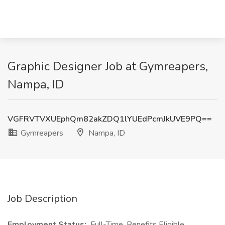
Graphic Designer Job at Gymreapers,
Nampa, ID
VGFRVTVXUEphQm82akZDQ1lYUEdPcmJkUVE9PQ==
Gymreapers
Nampa, ID
Job Description
Employment Status:
Full-Time, Benefits Eligible