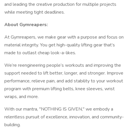
and leading the creative production for multiple projects
while meeting tight deadlines.
About Gymreapers:
At Gymreapers, we make gear with a purpose and focus on
material integrity. You get high-quality lifting gear that’s
made to outlast cheap look-a-likes.
We’re reengineering people’s workouts and improving the
support needed to lift better, longer, and stronger. Improve
performance, relieve pain, and add stability to your workout
program with premium lifting belts, knee sleeves, wrist
wraps, and more.
With our mantra, "NOTHING IS GIVEN," we embody a
relentless pursuit of excellence, innovation, and community-
building.