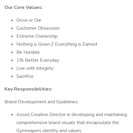
Our Core Values:
Grow or Die
Customer Obsession
Extreme Ownership
Nothing is Given // Everything is Earned
Be Humble
1% Better Everyday
Live with Integrity
Sacrifice
Key Responsibilities:
Brand Development and Guidelines:
Assist Creative Director in developing and maintaining
comprehensive brand visuals that encapsulate the
Gymreapers identity and values.