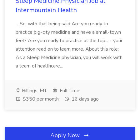
Sleep Medicine Physician Job at
Intermountain Health
...So, with that being said Are you ready to
practice big-city medicine and have a small-town
feel? Are you ready to practice at the top... ...your
attention read on to learn more. About this role:
As a Sleep Medicine physician, you will work with
a team of healthcare...
Billings, MT
Full Time
$350 per month
16 days ago
Apply Now