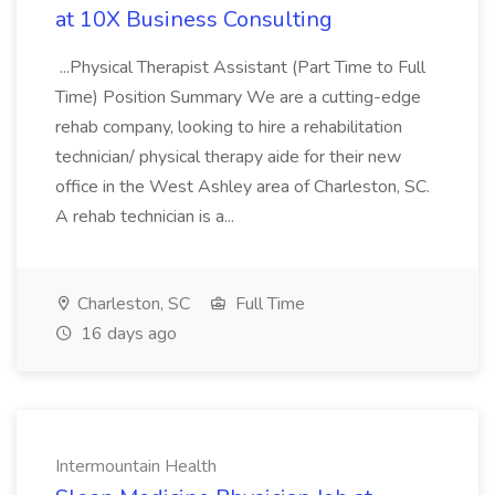
at 10X Business Consulting
...Physical Therapist Assistant (Part Time to Full
Time) Position Summary We are a cutting-edge
rehab company, looking to hire a rehabilitation
technician/ physical therapy aide for their new
office in the West Ashley area of Charleston, SC.
A rehab technician is a...
Charleston, SC
Full Time
16 days ago
Intermountain Health