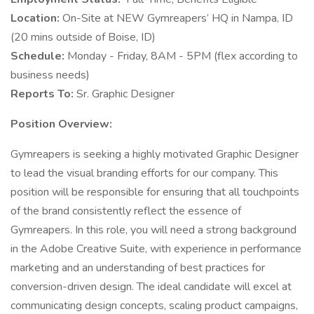
Location:
On-Site at NEW Gymreapers’ HQ in Nampa, ID
(20 mins outside of Boise, ID)
Schedule:
Monday - Friday, 8AM - 5PM (flex according to
business needs)
Reports To:
Sr. Graphic Designer
Position Overview:
Gymreapers is seeking a highly motivated Graphic Designer
to lead the visual branding efforts for our company. This
position will be responsible for ensuring that all touchpoints
of the brand consistently reflect the essence of
Gymreapers. In this role, you will need a strong background
in the Adobe Creative Suite, with experience in performance
marketing and an understanding of best practices for
conversion-driven design. The ideal candidate will excel at
communicating design concepts, scaling product campaigns,