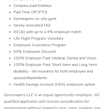
Company paid holidays
Paid Time Off (PTO)
Gymreapers on-site gym!
Newly renovated HQ!
401(k) with up to a 4% employer match
Life Flight Program, Voluntary
Employee Assistance Program
50% Employee Discount
100% Employer Paid: Medical, Dental and Vision
100% Employer Paid: Short-term and Long-term
disability - life insurance for both employee and
spouse/dependents
Health Savings Account (HSA) employee option
Gymreapers LLC is an equal opportunity employer. All
qualified applicants will receive consideration for
employment without regard to race, color, religion, sex,