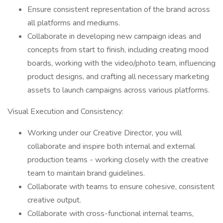
Ensure consistent representation of the brand across
all platforms and mediums.
Collaborate in developing new campaign ideas and
concepts from start to finish, including creating mood
boards, working with the video/photo team, influencing
product designs, and crafting all necessary marketing
assets to launch campaigns across various platforms.
Visual Execution and Consistency:
Working under our Creative Director, you will
collaborate and inspire both internal and external
production teams - working closely with the creative
team to maintain brand guidelines.
Collaborate with teams to ensure cohesive, consistent
creative output.
Collaborate with cross-functional internal teams,