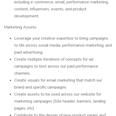
including e-commerce, email, performance marketing,
content, influencers, events, and product
development.
Marketing Assets:
Leverage your creative expertise to bring campaigns
to life across social media, performance marketing, and
paid advertising.
Create multiple iterations of concepts for ad
campaigns to test across our paid performance
channels.
Create visuals for email marketing that match our
brand and specific campaigns
Create assets to be used across our website for
marketing campaigns (Site header, banners, landing
pages, etc)
Contribute to the design of new product pages and