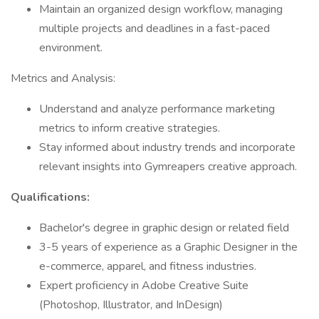
Maintain an organized design workflow, managing
multiple projects and deadlines in a fast-paced
environment.
Metrics and Analysis:
Understand and analyze performance marketing
metrics to inform creative strategies.
Stay informed about industry trends and incorporate
relevant insights into Gymreapers creative approach.
Qualifications:
Bachelor's degree in graphic design or related field
3-5 years of experience as a Graphic Designer in the
e-commerce, apparel, and fitness industries.
Expert proficiency in Adobe Creative Suite
(Photoshop, Illustrator, and InDesign)