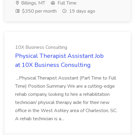
Billings, MT
Full Time
$350 per month
19 days ago
10X Business Consulting
Physical Therapist Assistant Job
at 10X Business Consulting
...Physical Therapist Assistant (Part Time to Full
Time) Position Summary We are a cutting-edge
rehab company, looking to hire a rehabilitation
technician/ physical therapy aide for their new
office in the West Ashley area of Charleston, SC.
A rehab technician is a...