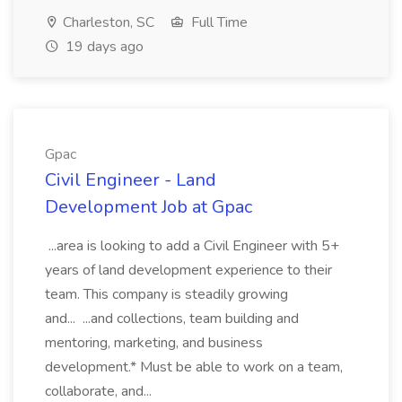
Charleston, SC
Full Time
19 days ago
Gpac
Civil Engineer - Land
Development Job at Gpac
...area is looking to add a Civil Engineer with 5+
years of land development experience to their
team. This company is steadily growing
and... ...and collections, team building and
mentoring, marketing, and business
development.* Must be able to work on a team,
collaborate, and...