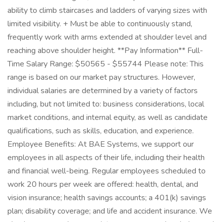
ability to climb staircases and ladders of varying sizes with
limited visibility. + Must be able to continuously stand,
frequently work with arms extended at shoulder level and
reaching above shoulder height. **Pay Information** Full-
Time Salary Range: $50565 - $55744 Please note: This
range is based on our market pay structures. However,
individual salaries are determined by a variety of factors
including, but not limited to: business considerations, local
market conditions, and internal equity, as well as candidate
qualifications, such as skills, education, and experience.
Employee Benefits: At BAE Systems, we support our
employees in all aspects of their life, including their health
and financial well-being. Regular employees scheduled to
work 20 hours per week are offered: health, dental, and
vision insurance; health savings accounts; a 401(k) savings
plan; disability coverage; and life and accident insurance. We