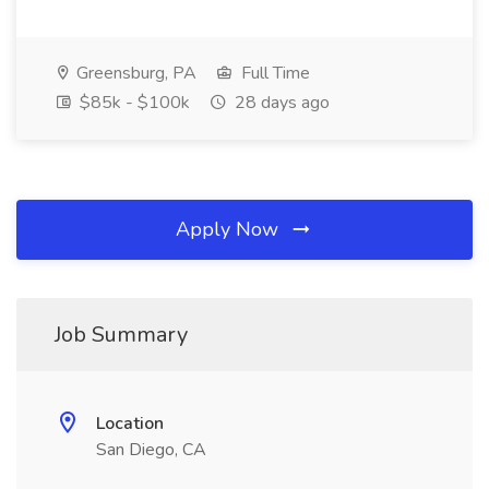
Greensburg, PA
Full Time
$85k - $100k
28 days ago
Apply Now
Job Summary
Location
San Diego, CA