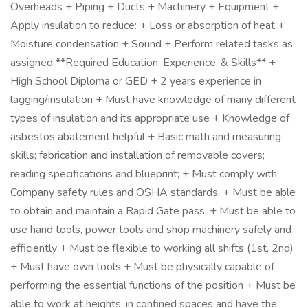
Overheads + Piping + Ducts + Machinery + Equipment +
Apply insulation to reduce: + Loss or absorption of heat +
Moisture condensation + Sound + Perform related tasks as
assigned **Required Education, Experience, & Skills** +
High School Diploma or GED + 2 years experience in
lagging/insulation + Must have knowledge of many different
types of insulation and its appropriate use + Knowledge of
asbestos abatement helpful + Basic math and measuring
skills; fabrication and installation of removable covers;
reading specifications and blueprint; + Must comply with
Company safety rules and OSHA standards. + Must be able
to obtain and maintain a Rapid Gate pass. + Must be able to
use hand tools, power tools and shop machinery safely and
efficiently + Must be flexible to working all shifts (1st, 2nd)
+ Must have own tools + Must be physically capable of
performing the essential functions of the position + Must be
able to work at heights, in confined spaces and have the