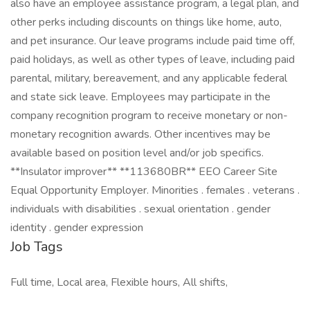
also have an employee assistance program, a legal plan, and
other perks including discounts on things like home, auto,
and pet insurance. Our leave programs include paid time off,
paid holidays, as well as other types of leave, including paid
parental, military, bereavement, and any applicable federal
and state sick leave. Employees may participate in the
company recognition program to receive monetary or non-
monetary recognition awards. Other incentives may be
available based on position level and/or job specifics.
**Insulator improver** **113680BR** EEO Career Site
Equal Opportunity Employer. Minorities . females . veterans .
individuals with disabilities . sexual orientation . gender
identity . gender expression
Job Tags
Full time, Local area, Flexible hours, All shifts,