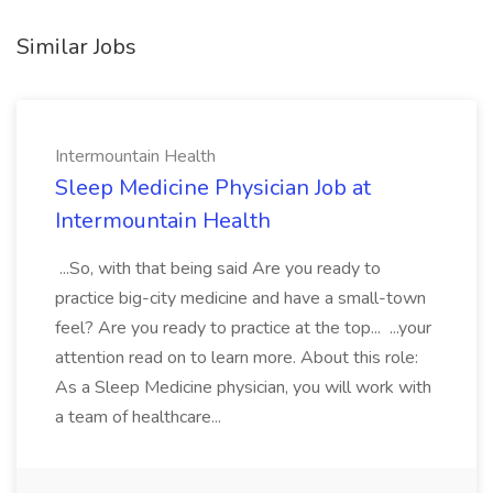
Similar Jobs
Intermountain Health
Sleep Medicine Physician Job at
Intermountain Health
...So, with that being said Are you ready to
practice big-city medicine and have a small-town
feel? Are you ready to practice at the top... ...your
attention read on to learn more. About this role:
As a Sleep Medicine physician, you will work with
a team of healthcare...