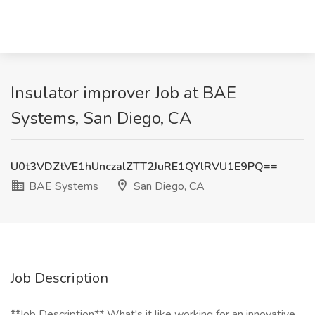
Insulator improver Job at BAE
Systems, San Diego, CA
U0t3VDZtVE1hUnczalZTT2JuRE1QYlRVU1E9PQ==
BAE Systems
San Diego, CA
Job Description
**Job Description** What's it like working for an innovative