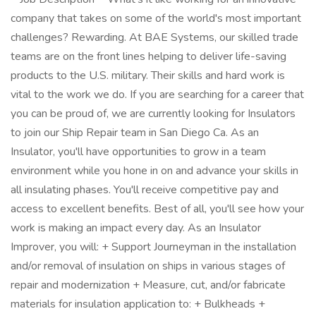
company that takes on some of the world's most important
challenges? Rewarding. At BAE Systems, our skilled trade
teams are on the front lines helping to deliver life-saving
products to the U.S. military. Their skills and hard work is
vital to the work we do. If you are searching for a career that
you can be proud of, we are currently looking for Insulators
to join our Ship Repair team in San Diego Ca. As an
Insulator, you'll have opportunities to grow in a team
environment while you hone in on and advance your skills in
all insulating phases. You'll receive competitive pay and
access to excellent benefits. Best of all, you'll see how your
work is making an impact every day. As an Insulator
Improver, you will: + Support Journeyman in the installation
and/or removal of insulation on ships in various stages of
repair and modernization + Measure, cut, and/or fabricate
materials for insulation application to: + Bulkheads +