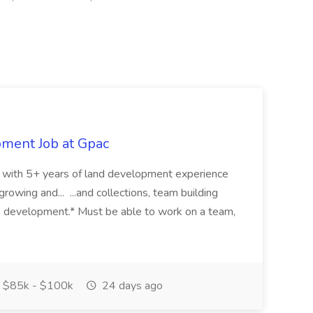
pment Job at Gpac
eer with 5+ years of land development experience
growing and... ...and collections, team building
s development.* Must be able to work on a team,
$85k - $100k
24 days ago