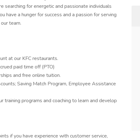
 searching for energetic and passionate individuals
u have a hunger for success and a passion for serving
 our team.
unt at our KFC restaurants.
ccrued paid time off (PTO)
ships and free online tuition.
iscounts; Saving Match Program, Employee Assistance
our training programs and coaching to learn and develop
ints if you have experience with customer service,