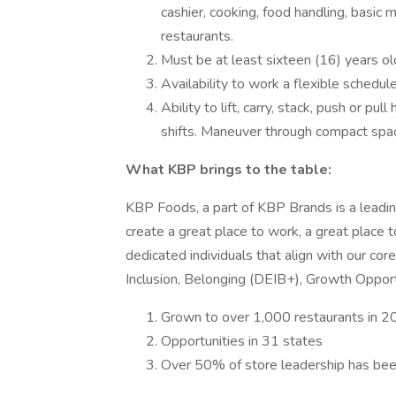
cashier, cooking, food handling, basic 
restaurants.
Must be at least sixteen (16) years ol
Availability to work a flexible schedul
Ability to lift, carry, stack, push or pu
shifts. Maneuver through compact spa
What KBP brings to the table:
KBP Foods, a part of KBP Brands is a leading
create a great place to work, a great place t
dedicated individuals that align with our cor
Inclusion, Belonging (DEIB+), Growth Opportu
Grown to over 1,000 restaurants in 2
Opportunities in 31 states
Over 50% of store leadership has been 