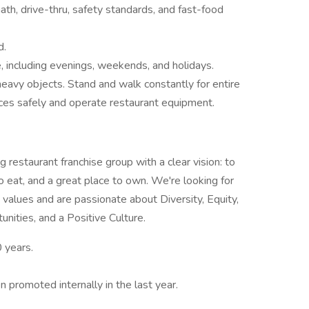
math, drive-thru, safety standards, and fast-food
d.
e, including evenings, weekends, and holidays.
ll heavy objects. Stand and walk constantly for entire
ces safely and operate restaurant equipment.
 restaurant franchise group with a clear vision: to
o eat, and a great place to own. We're looking for
e values and are passionate about Diversity, Equity,
nities, and a Positive Culture.
0 years.
promoted internally in the last year.