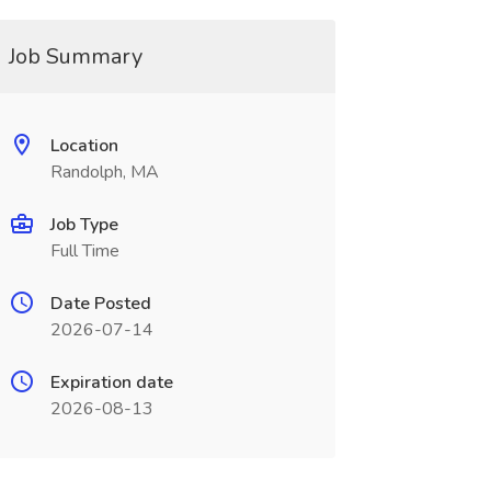
Job Summary
Location
Randolph, MA
Job Type
Full Time
Date Posted
2026-07-14
Expiration date
2026-08-13