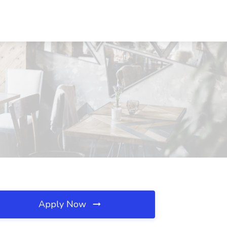
Apply Now