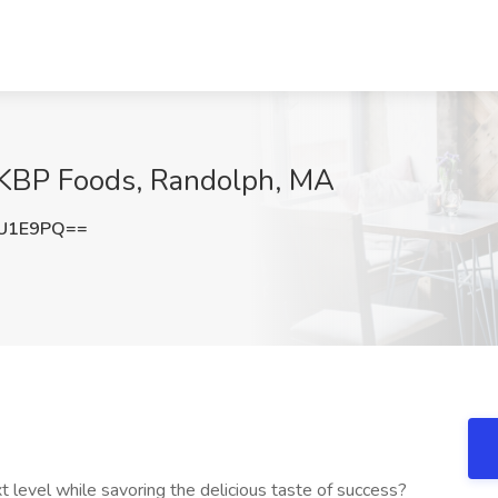
KBP Foods, Randolph, MA
ZU1E9PQ==
t level while savoring the delicious taste of success?