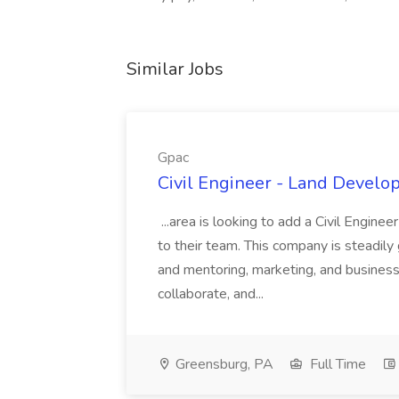
Similar Jobs
Gpac
Civil Engineer - Land Develo
...area is looking to add a Civil Engin
to their team. This company is steadily 
and mentoring, marketing, and busines
collaborate, and...
Greensburg, PA
Full Time