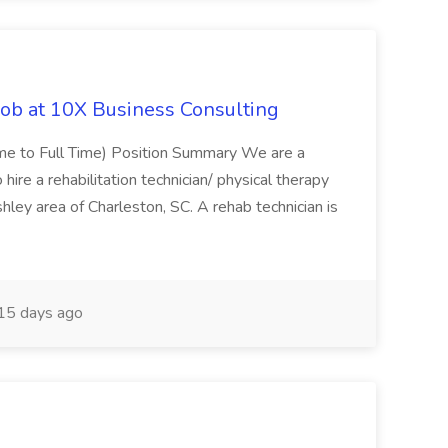
Job at 10X Business Consulting
Time to Full Time) Position Summary We are a
ire a rehabilitation technician/ physical therapy
hley area of Charleston, SC. A rehab technician is
15 days ago