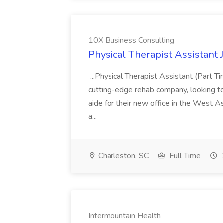
10X Business Consulting
Physical Therapist Assistant 
...Physical Therapist Assistant (Part 
cutting-edge rehab company, looking to h
aide for their new office in the West As
a...
Charleston, SC
Full Time
Intermountain Health