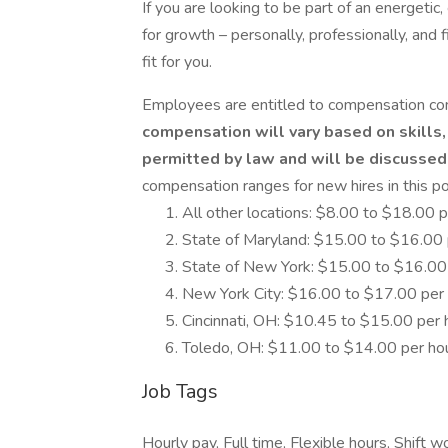
If you are looking to be part of an energeti
for growth – personally, professionally, and 
fit for you.
Employees are entitled to compensation co
compensation will vary based on skills,
permitted by law and will be discussed 
compensation ranges for new hires in this pos
All other locations: $8.00 to $18.00 p
State of Maryland: $15.00 to $16.00 
State of New York: $15.00 to $16.00
New York City: $16.00 to $17.00 per
Cincinnati, OH: $10.45 to $15.00 per 
Toledo, OH: $11.00 to $14.00 per ho
Job Tags
Hourly pay, Full time, Flexible hours, Shift w