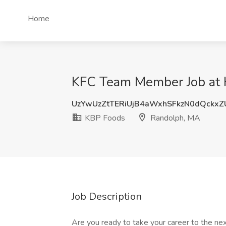
Home
KFC Team Member Job at 
UzYwUzZtTERiUjB4aWxhSFkzN0dQckx
KBP Foods
Randolph, MA
Job Description
Are you ready to take your career to the nex