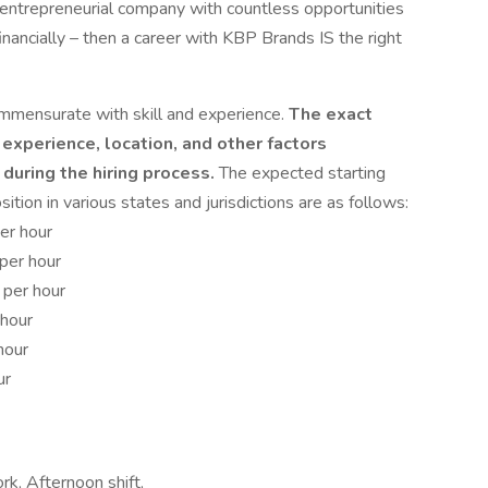
c, entrepreneurial company with countless opportunities
financially – then a career with KBP Brands IS the right
mmensurate with skill and experience.
The exact
 experience, location, and other factors
during the hiring process.
The expected starting
ition in various states and jurisdictions are as follows:
er hour
per hour
 per hour
 hour
hour
ur
ork, Afternoon shift,