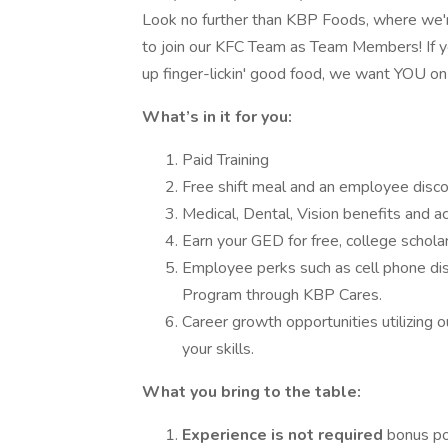
Look no further than KBP Foods, where we're
to join our KFC Team as Team Members! If yo
up finger-lickin' good food, we want YOU on
What’s in it for you:
Paid Training
Free shift meal and an employee disco
Medical, Dental, Vision benefits and a
Earn your GED for free, college scholar
Employee perks such as cell phone d
Program through KBP Cares.
Career growth opportunities utilizing 
your skills.
What you bring to the table:
Experience is not required
bonus po