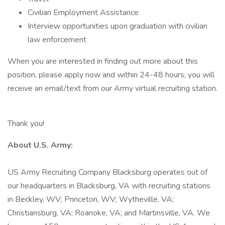
Civilian Employment Assistance
Interview opportunities upon graduation with civilian
law enforcement
When you are interested in finding out more about this
position, please apply now and within 24-48 hours, you will
receive an email/text from our Army virtual recruiting station.
Thank you!
About U.S. Army:
US Army Recruiting Company Blacksburg operates out of
our headquarters in Blacksburg, VA with recruiting stations
in Beckley, WV; Princeton, WV; Wytheville, VA;
Christiansburg, VA; Roanoke, VA; and Martinsville, VA. We