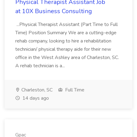
Physical Therapist Assistant Job
at 10X Business Consulting
...Physical Therapist Assistant (Part Time to Full
Time) Position Summary We are a cutting-edge
rehab company, looking to hire a rehabilitation
technician/ physical therapy aide for their new
office in the West Ashley area of Charleston, SC.
A rehab technician is a...
Charleston, SC
Full Time
14 days ago
Gpac