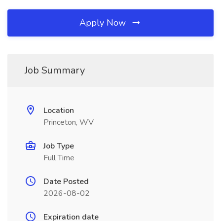
Apply Now
Job Summary
Location
Princeton, WV
Job Type
Full Time
Date Posted
2026-08-02
Expiration date