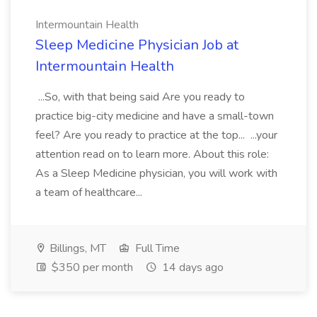
Intermountain Health
Sleep Medicine Physician Job at
Intermountain Health
...So, with that being said Are you ready to
practice big-city medicine and have a small-town
feel? Are you ready to practice at the top... ...your
attention read on to learn more. About this role:
As a Sleep Medicine physician, you will work with
a team of healthcare...
Billings, MT
Full Time
$350 per month
14 days ago