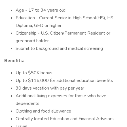
Age - 17 to 34 years old
Education - Current Senior in High School(HS), HS
Diploma, GED or higher
Citizenship - U.S. Citizen/Permanent Resident or
greencard holder
Submit to background and medical screening
Benefits:
Up to $50K bonus
Up to $115,000 for additional education benefits
30 days vacation with pay per year
Additional living expenses for those who have
dependents
Clothing and food allowance
Centrally located Education and Financial Advisors
Travel