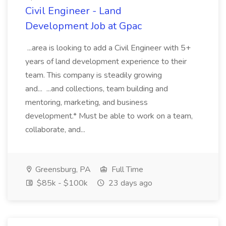
Civil Engineer - Land
Development Job at Gpac
...area is looking to add a Civil Engineer with 5+
years of land development experience to their
team. This company is steadily growing
and... ...and collections, team building and
mentoring, marketing, and business
development.* Must be able to work on a team,
collaborate, and...
Greensburg, PA
Full Time
$85k - $100k
23 days ago