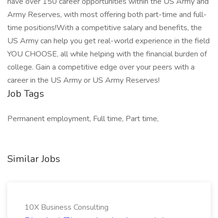
have over 150 career opportunities within the US Army and
Army Reserves, with most offering both part-time and full-
time positions!With a competitive salary and benefits, the
US Army can help you get real-world experience in the field
YOU CHOOSE, all while helping with the financial burden of
college. Gain a competitive edge over your peers with a
career in the US Army or US Army Reserves!
Job Tags
Permanent employment, Full time, Part time,
Similar Jobs
10X Business Consulting