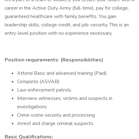
career in the Active Duty Army (full-time), pay for college,
guaranteed healthcare with family benefits. You gain
leadership skills, college credit, and job-security. This is an
entry-level position with no experience necessary.
Position requirements: (Responsibilities)
Attend Basic and advanced training (Paid)
Complete (ASVAB)
Law enforcement patrols
Interview witnesses, victims and suspects in
investigations
Crime scene security and processing
Arrest and charge criminal suspects
Basic Qualifications: