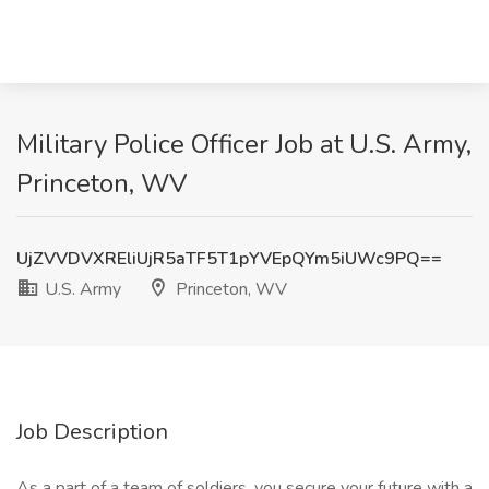
Military Police Officer Job at U.S. Army,
Princeton, WV
UjZVVDVXREliUjR5aTF5T1pYVEpQYm5iUWc9PQ==
U.S. Army
Princeton, WV
Job Description
As a part of a team of soldiers, you secure your future with a