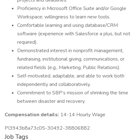
projects and deadlines.
Proficiency in Microsoft Office Suite and/or Google
Workspace; willingness to learn new tools.
Comfortable learning and using database/CRM
software (experience with Salesforce a plus, but not
required).
Demonstrated interest in nonprofit management,
fundraising, institutional giving, communications, or
related fields (e.g., Marketing, Public Relations).
Self-motivated, adaptable, and able to work both
independently and collaboratively.
Commitment to SBP’s mission of shrinking the time
between disaster and recovery.
Compensation details:
14-14 Hourly Wage
PI3943b8a73c05-30492-38806882
Job Tags