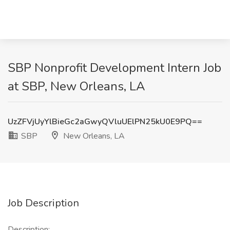
SBP Nonprofit Development Intern Job
at SBP, New Orleans, LA
UzZFVjUyYlBieGc2aGwyQVluUElPN25kU0E9PQ==
SBP
New Orleans, LA
Job Description
Description: