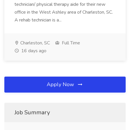
technician/ physical therapy aide for their new
office in the West Ashley area of Charleston, SC.
A rehab technician is a...
Charleston, SC
Full Time
16 days ago
Apply Now
Job Summary