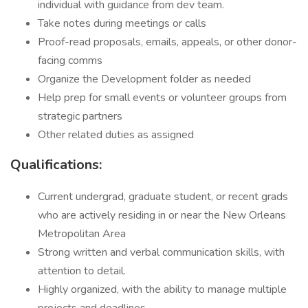
individual with guidance from dev team.
Take notes during meetings or calls
Proof-read proposals, emails, appeals, or other donor-
facing comms
Organize the Development folder as needed
Help prep for small events or volunteer groups from
strategic partners
Other related duties as assigned
Qualifications:
Current undergrad, graduate student, or recent grads
who are actively residing in or near the New Orleans
Metropolitan Area
Strong written and verbal communication skills, with
attention to detail.
Highly organized, with the ability to manage multiple