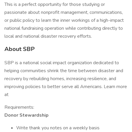
This is a perfect opportunity for those studying or
passionate about nonprofit management, communications,
or public policy to learn the inner workings of a high-impact
national fundraising operation while contributing directly to
local and national disaster recovery efforts.
About SBP
SBP is a national social impact organization dedicated to
helping communities shrink the time between disaster and
recovery by rebuilding homes, increasing resilience, and
improving policies to better serve all Americans. Learn more
at
Requirements:
Donor Stewardship
Write thank you notes on a weekly basis