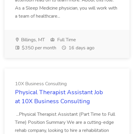
attention read on to learn more. About this role:
As a Sleep Medicine physician, you will work with
a team of healthcare...
Billings, MT
Full Time
$350 per month
16 days ago
10X Business Consulting
Physical Therapist Assistant Job
at 10X Business Consulting
...Physical Therapist Assistant (Part Time to Full
Time) Position Summary We are a cutting-edge
rehab company, looking to hire a rehabilitation