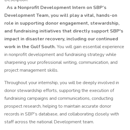
As a Nonprofit Development Intern on SBP’s
Development Team, you will play a vital, hands-on
role in supporting donor engagement, stewardship,
and fundraising initiatives that directly support SBP's
impact in disaster recovery, including our continued
work in the Gulf South.
You will gain essential experience
in nonprofit development and fundraising strategy while
sharpening your professional writing, communication, and
project management skills.
Throughout your internship, you will be deeply involved in
donor stewardship efforts, supporting the execution of
fundraising campaigns and communications, conducting
prospect research, helping to maintain accurate donor
records in SBP’s database, and collaborating closely with
staff across the national Development team.