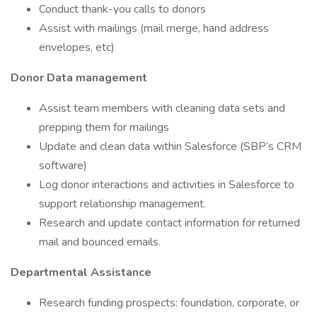
Conduct thank-you calls to donors
Assist with mailings (mail merge, hand address
envelopes, etc)
Donor Data management
Assist team members with cleaning data sets and
prepping them for mailings
Update and clean data within Salesforce (SBP’s CRM
software)
Log donor interactions and activities in Salesforce to
support relationship management.
Research and update contact information for returned
mail and bounced emails.
Departmental Assistance
Research funding prospects: foundation, corporate, or