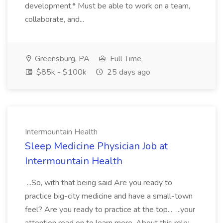
development.* Must be able to work on a team,
collaborate, and...
Greensburg, PA
Full Time
$85k - $100k
25 days ago
Intermountain Health
Sleep Medicine Physician Job at
Intermountain Health
...So, with that being said Are you ready to
practice big-city medicine and have a small-town
feel? Are you ready to practice at the top... ...your