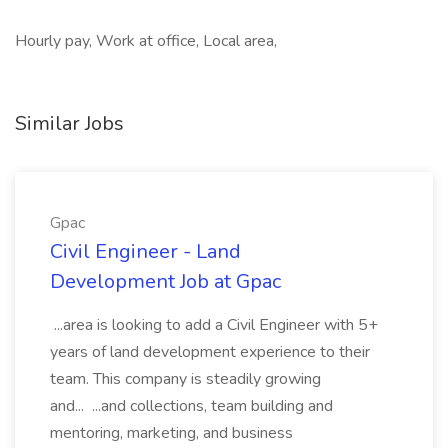
Hourly pay, Work at office, Local area,
Similar Jobs
Gpac
Civil Engineer - Land
Development Job at Gpac
...area is looking to add a Civil Engineer with 5+
years of land development experience to their
team. This company is steadily growing
and... ...and collections, team building and
mentoring, marketing, and business