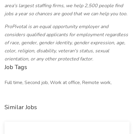
area's largest staffing firms, we help 2,500 people find
jobs a year so chances are good that we can help you too.
ProPivotal is an equal opportunity employer and
considers qualified applicants for employment regardless
of race, gender, gender identity, gender expression, age,
color, religion, disability, veteran's status, sexual
orientation, or any other protected factor.
Job Tags
Full time, Second job, Work at office, Remote work,
Similar Jobs