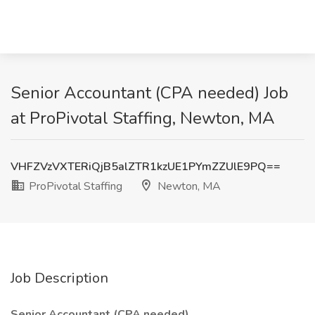
Senior Accountant (CPA needed) Job
at ProPivotal Staffing, Newton, MA
VHFZVzVXTERiQjB5alZTR1kzUE1PYmZZUlE9PQ==
ProPivotal Staffing
Newton, MA
Job Description
Senior Accountant (CPA needed)