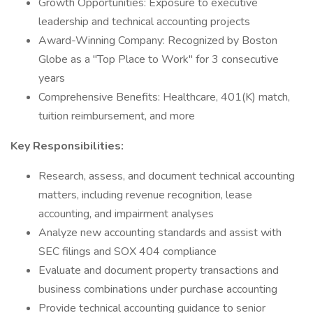
Growth Opportunities: Exposure to executive
leadership and technical accounting projects
Award-Winning Company: Recognized by Boston
Globe as a "Top Place to Work" for 3 consecutive
years
Comprehensive Benefits: Healthcare, 401(K) match,
tuition reimbursement, and more
Key Responsibilities:
Research, assess, and document technical accounting
matters, including revenue recognition, lease
accounting, and impairment analyses
Analyze new accounting standards and assist with
SEC filings and SOX 404 compliance
Evaluate and document property transactions and
business combinations under purchase accounting
Provide technical accounting guidance to senior