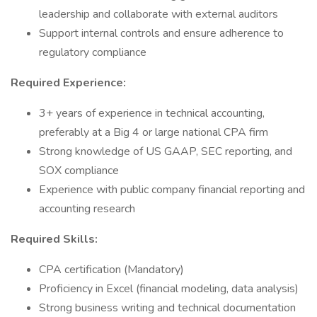
leadership and collaborate with external auditors
Support internal controls and ensure adherence to
regulatory compliance
Required Experience:
3+ years of experience in technical accounting,
preferably at a Big 4 or large national CPA firm
Strong knowledge of US GAAP, SEC reporting, and
SOX compliance
Experience with public company financial reporting and
accounting research
Required Skills:
CPA certification (Mandatory)
Proficiency in Excel (financial modeling, data analysis)
Strong business writing and technical documentation