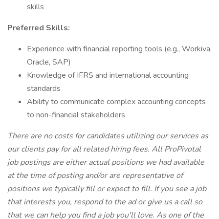
skills
Preferred Skills:
Experience with financial reporting tools (e.g., Workiva,
Oracle, SAP)
Knowledge of IFRS and international accounting
standards
Ability to communicate complex accounting concepts
to non-financial stakeholders
There are no costs for candidates utilizing our services as
our clients pay for all related hiring fees. All ProPivotal
job postings are either actual positions we had available
at the time of posting and/or are representative of
positions we typically fill or expect to fill. If you see a job
that interests you, respond to the ad or give us a call so
that we can help you find a job you'll love. As one of the