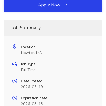
Apply Now
Job Summary
Location
Newton, MA
Job Type
Full Time
Date Posted
2026-07-19
Expiration date
2026-08-18