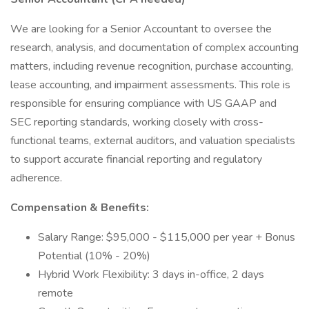
We are looking for a Senior Accountant to oversee the
research, analysis, and documentation of complex accounting
matters, including revenue recognition, purchase accounting,
lease accounting, and impairment assessments. This role is
responsible for ensuring compliance with US GAAP and
SEC reporting standards, working closely with cross-
functional teams, external auditors, and valuation specialists
to support accurate financial reporting and regulatory
adherence.
Compensation & Benefits:
Salary Range: $95,000 - $115,000 per year + Bonus
Potential (10% - 20%)
Hybrid Work Flexibility: 3 days in-office, 2 days
remote