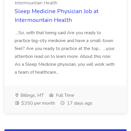
Intermountain Health
Sleep Medicine Physician Job at
Intermountain Health
...So, with that being said Are you ready to
practice big-city medicine and have a small-town
feel? Are you ready to practice at the top... ...your
attention read on to learn more. About this role:
As a Sleep Medicine physician, you will work with
a team of healthcare...
Billings, MT
Full Time
$350 per month
17 days ago