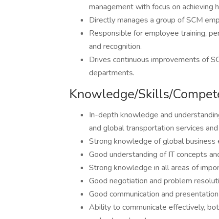
management with focus on achieving hi
Directly manages a group of SCM emp
Responsible for employee training, p
and recognition.
Drives continuous improvements of SCM
departments.
Knowledge/Skills/Compet
In-depth knowledge and understanding
and global transportation services an
Strong knowledge of global business 
Good understanding of IT concepts and
Strong knowledge in all areas of impor
Good negotiation and problem resolutio
Good communication and presentation s
Ability to communicate effectively, both