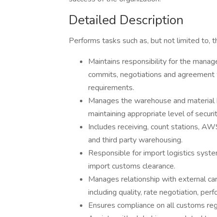
Detailed Description
Performs tasks such as, but not limited to, t
Maintains responsibility for the mana
commits, negotiations and agreement w
requirements.
Manages the warehouse and material han
maintaining appropriate level of securit
Includes receiving, count stations, 
and third party warehousing.
Responsible for import logistics syste
import customs clearance.
Manages relationship with external ca
including quality, rate negotiation, per
Ensures compliance on all customs reg