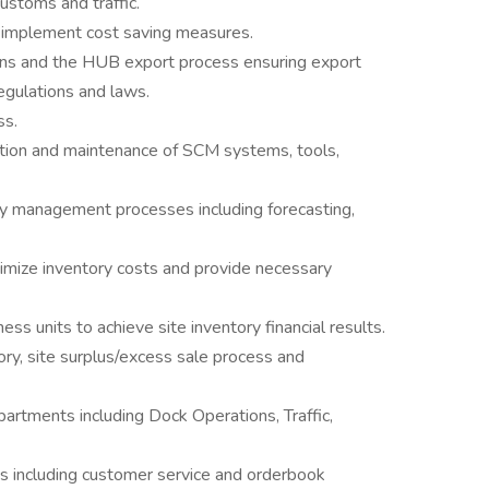
ustoms and traffic.
d implement cost saving measures.
ons and the HUB export process ensuring export
egulations and laws.
ss.
tion and maintenance of SCM systems, tools,
ry management processes including forecasting,
imize inventory costs and provide necessary
ess units to achieve site inventory financial results.
ory, site surplus/excess sale process and
partments including Dock Operations, Traffic,
es including customer service and orderbook