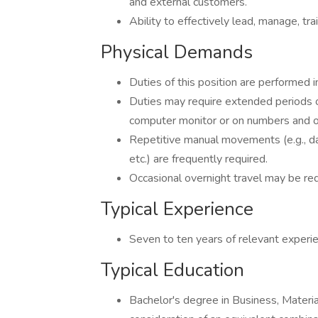
and external customers.
Ability to effectively lead, manage, t
Physical Demands
Duties of this position are performed i
Duties may require extended periods of
computer monitor or on numbers and ot
Repetitive manual movements (e.g., dat
etc.) are frequently required.
Occasional overnight travel may be req
Typical Experience
Seven to ten years of relevant experi
Typical Education
Bachelor's degree in Business, Materia