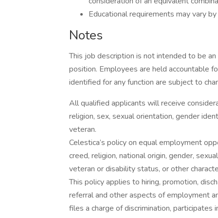
consideration of an equivalent combina
Educational requirements may vary by
Notes
This job description is not intended to be an 
position. Employees are held accountable for
identified for any function are subject to cha
All qualified applicants will receive conside
religion, sex, sexual orientation, gender identi
veteran.
Celestica’s policy on equal employment oppor
creed, religion, national origin, gender, sexua
veteran or disability status, or other charact
This policy applies to hiring, promotion, discha
referral and other aspects of employment an
files a charge of discrimination, participate