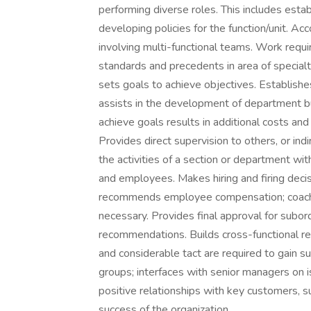
performing diverse roles. This includes estab
developing policies for the function/unit. Acc
involving multi-functional teams. Work requi
standards and precedents in area of special
sets goals to achieve objectives. Establis
assists in the development of department bu
achieve goals results in additional costs and
Provides direct supervision to others, or in
the activities of a section or department wit
and employees. Makes hiring and firing de
recommends employee compensation; coache
necessary. Provides final approval for subo
recommendations. Builds cross-functional rela
and considerable tact are required to gain s
groups; interfaces with senior managers on i
positive relationships with key customers, su
success of the organization.