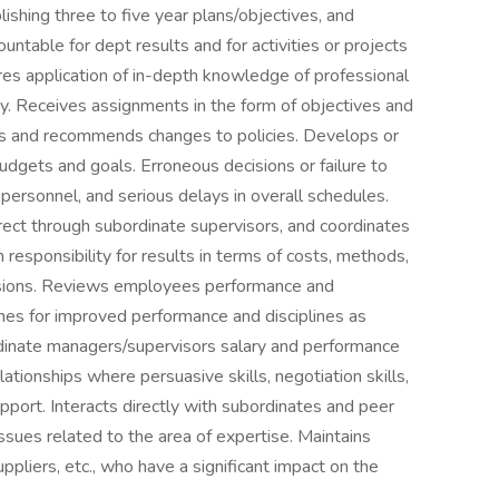
lishing three to five year plans/objectives, and
ountable for dept results and for activities or projects
res application of in-depth knowledge of professional
ty. Receives assignments in the form of objectives and
hes and recommends changes to policies. Develops or
dgets and goals. Erroneous decisions or failure to
 personnel, and serious delays in overall schedules.
direct through subordinate supervisors, and coordinates
h responsibility for results in terms of costs, methods,
cisions. Reviews employees performance and
s for improved performance and disciplines as
rdinate managers/supervisors salary and performance
tionships where persuasive skills, negotiation skills,
upport. Interacts directly with subordinates and peer
ssues related to the area of expertise. Maintains
ppliers, etc., who have a significant impact on the