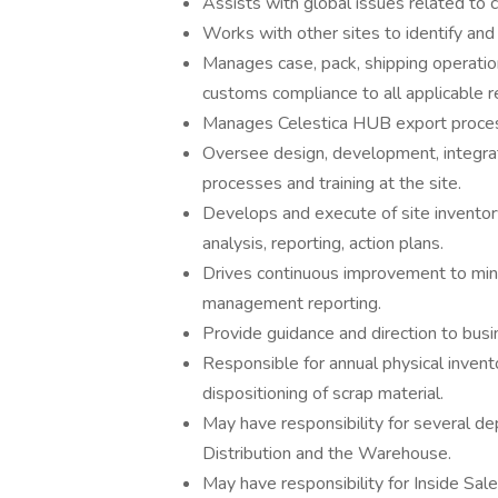
Assists with global issues related to c
Works with other sites to identify an
Manages case, pack, shipping operati
customs compliance to all applicable r
Manages Celestica HUB export proce
Oversee design, development, integra
processes and training at the site.
Develops and execute of site invento
analysis, reporting, action plans.
Drives continuous improvement to min
management reporting.
Provide guidance and direction to busin
Responsible for annual physical invent
dispositioning of scrap material.
May have responsibility for several de
Distribution and the Warehouse.
May have responsibility for Inside Sal