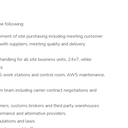
he following:
gement of site purchasing including meeting customer
ith suppliers, meeting quality and delivery
dling for all site business units, 24x7, while
y.
AWS work stations and control room, AWS maintenance,
m team including carrier contract negotiations and
rriers, customs brokers and third party warehouses
formance and alternative providers.
ulations and laws.