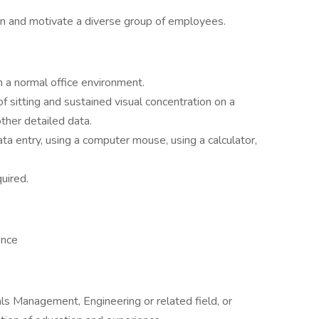
rain and motivate a diverse group of employees.
n a normal office environment.
 sitting and sustained visual concentration on a
her detailed data.
a entry, using a computer mouse, using a calculator,
uired.
ence
ls Management, Engineering or related field, or