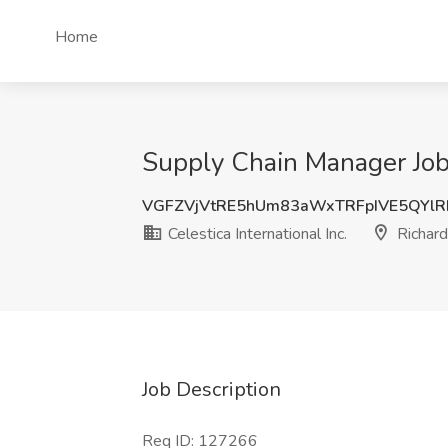
Home
Supply Chain Manager Job a
VGFZVjVtRE5hUm83aWxTRFpIVE5QYl
Celestica International Inc.
Richard
Job Description
Req ID: 127266