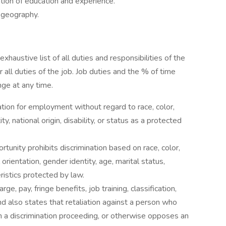
tion of education and experience.
 geography.
exhaustive list of all duties and responsibilities of the
 all duties of the job. Job duties and the % of time
nge at any time.
ration for employment without regard to race, color,
ty, national origin, disability, or status as a protected
tunity prohibits discrimination based on race, color,
l orientation, gender identity, age, marital status,
eristics protected by law.
rge, pay, fringe benefits, job training, classification,
d also states that retaliation against a person who
s in a discrimination proceeding, or otherwise opposes an