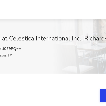
t Celestica International Inc., Richar
RkU0E9PQ==
son, TX