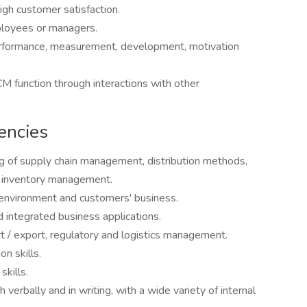
gh customer satisfaction.
loyees or managers.
erformance, measurement, development, motivation
 function through interactions with other
encies
 of supply chain management, distribution methods,
d inventory management.
environment and customers' business.
 integrated business applications.
t / export, regulatory and logistics management.
n skills.
kills.
 verbally and in writing, with a wide variety of internal