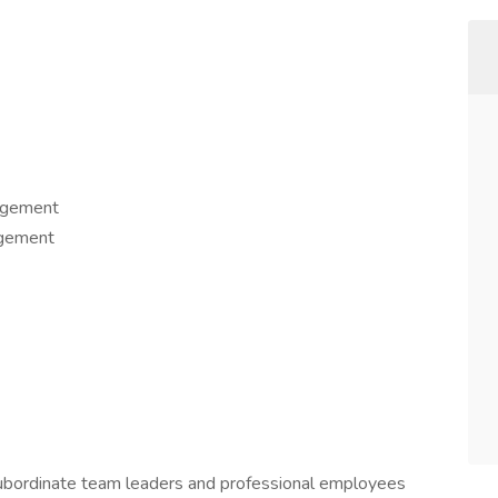
Management
anagement
 subordinate team leaders and professional employees