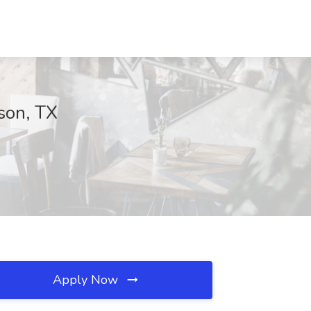
dson, TX
Apply Now