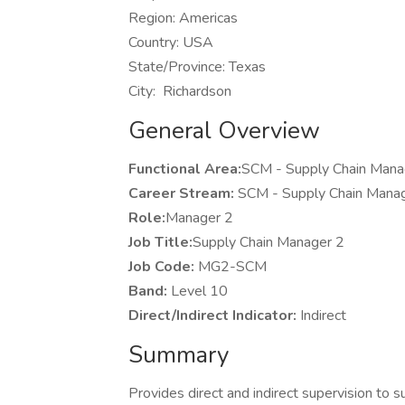
Region: Americas
Country: USA
State/Province: Texas
City: Richardson
General Overview
Functional Area:
SCM - Supply Chain 
Career Stream:
SCM - Supply Chain M
Role:
Manager 2
Job Title:
Supply Chain Manager 2
Job Code:
MG2-SCM
Band:
Level 10
Direct/Indirect Indicator:
Indirect
Summary
Provides direct and indirect supervision to