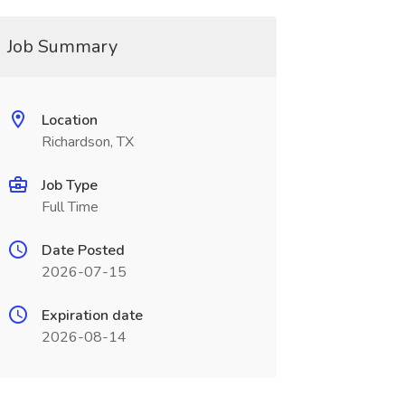
Job Summary
Location
Richardson, TX
Job Type
Full Time
Date Posted
2026-07-15
Expiration date
2026-08-14