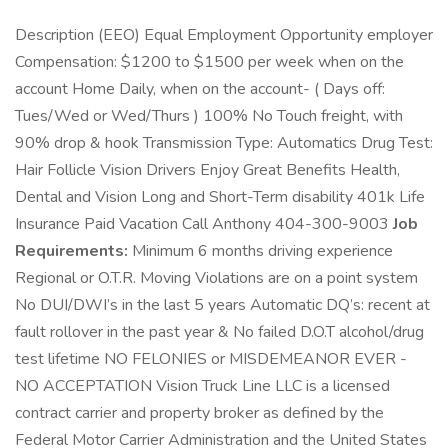
Description (EEO) Equal Employment Opportunity employer
Compensation: $1200 to $1500 per week when on the
account Home Daily, when on the account- ( Days off:
Tues/Wed or Wed/Thurs ) 100% No Touch freight, with
90% drop & hook Transmission Type: Automatics Drug Test:
Hair Follicle Vision Drivers Enjoy Great Benefits Health,
Dental and Vision Long and Short-Term disability 401k Life
Insurance Paid Vacation Call Anthony 404-300-9003
Job
Requirements:
Minimum 6 months driving experience
Regional or O.T.R. Moving Violations are on a point system
No DUI/DWI’s in the last 5 years Automatic DQ’s: recent at
fault rollover in the past year & No failed D.O.T alcohol/drug
test lifetime NO FELONIES or MISDEMEANOR EVER -
NO ACCEPTATION Vision Truck Line LLC is a licensed
contract carrier and property broker as defined by the
Federal Motor Carrier Administration and the United States