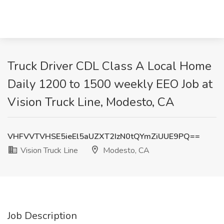
Truck Driver CDL Class A Local Home
Daily 1200 to 1500 weekly EEO Job at
Vision Truck Line, Modesto, CA
VHFVVTVHSE5ieEl5aUZXT2IzN0tQYmZiUUE9PQ==
Vision Truck Line
Modesto, CA
Job Description