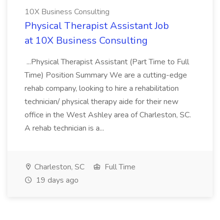
10X Business Consulting
Physical Therapist Assistant Job
at 10X Business Consulting
...Physical Therapist Assistant (Part Time to Full
Time) Position Summary We are a cutting-edge
rehab company, looking to hire a rehabilitation
technician/ physical therapy aide for their new
office in the West Ashley area of Charleston, SC.
A rehab technician is a...
Charleston, SC
Full Time
19 days ago