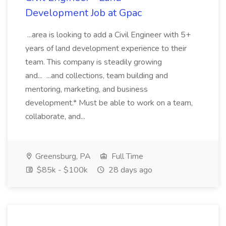
Development Job at Gpac
...area is looking to add a Civil Engineer with 5+
years of land development experience to their
team. This company is steadily growing
and... ...and collections, team building and
mentoring, marketing, and business
development.* Must be able to work on a team,
collaborate, and...
Greensburg, PA
Full Time
$85k - $100k
28 days ago