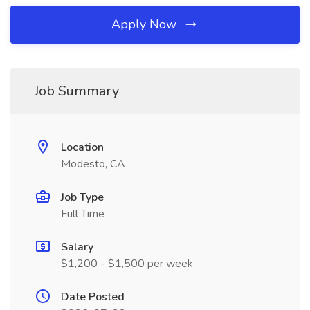
Apply Now
Job Summary
Location
Modesto, CA
Job Type
Full Time
Salary
$1,200 - $1,500 per week
Date Posted