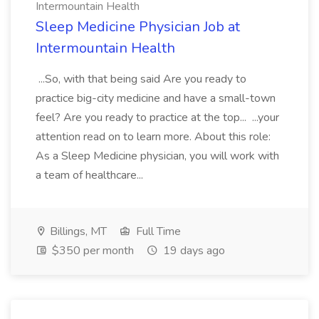
Intermountain Health
Sleep Medicine Physician Job at
Intermountain Health
...So, with that being said Are you ready to
practice big-city medicine and have a small-town
feel? Are you ready to practice at the top... ...your
attention read on to learn more. About this role:
As a Sleep Medicine physician, you will work with
a team of healthcare...
Billings, MT
Full Time
$350 per month
19 days ago