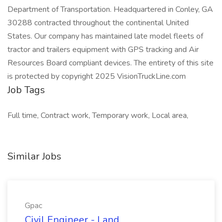
Department of Transportation. Headquartered in Conley, GA
30288 contracted throughout the continental United
States. Our company has maintained late model fleets of
tractor and trailers equipment with GPS tracking and Air
Resources Board compliant devices. The entirety of this site
is protected by copyright 2025 VisionTruckLine.com
Job Tags
Full time, Contract work, Temporary work, Local area,
Similar Jobs
Gpac
Civil Engineer - Land