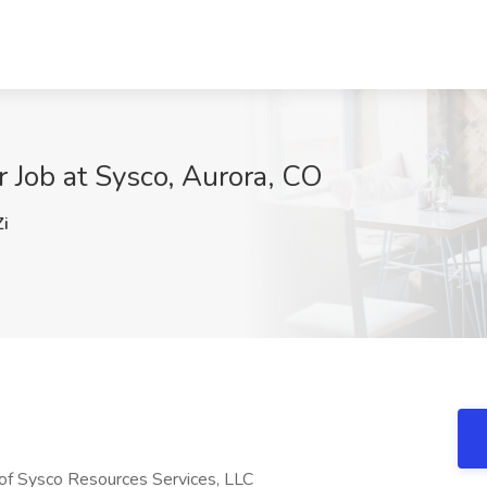
 Job at Sysco, Aurora, CO
i
of Sysco Resources Services, LLC