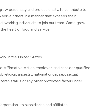
row personally and professionally, to contribute to
o serve others in a manner that exceeds their
ard-working individuals to join our team. Come grow
the heart of food and service.
work in the United States.
 Affirmative Action employer, and consider qualified
, religion, ancestry, national origin, sex, sexual
 veteran status or any other protected factor under
rporation, its subsidiaries and affiliates.