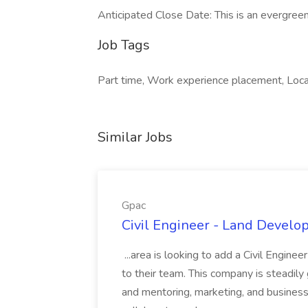
Anticipated Close Date: This is an evergreen
Job Tags
Part time, Work experience placement, Loca
Similar Jobs
Gpac
Civil Engineer - Land Develo
...area is looking to add a Civil Engin
to their team. This company is steadily 
and mentoring, marketing, and busines