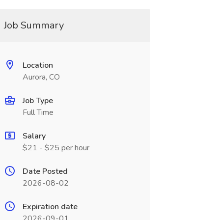
Job Summary
Location
Aurora, CO
Job Type
Full Time
Salary
$21 - $25 per hour
Date Posted
2026-08-02
Expiration date
2026-09-01