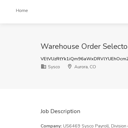
Home
Warehouse Order Selector
VEtVUzRtYk1iQm96aWxDRVlYUEhOcmZ
Sysco
Aurora, CO
Job Description
Company:
US6469 Sysco Payroll, Division 