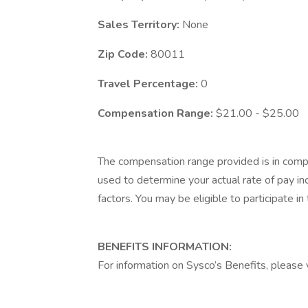
Sales Territory:
None
Zip Code:
80011
Travel Percentage:
0
Compensation Range:
$21.00 - $25.00
The compensation range provided is in compl
used to determine your actual rate of pay inc
factors. You may be eligible to participate i
BENEFITS INFORMATION:
For information on Sysco’s Benefits, please v