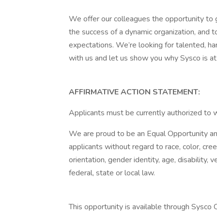
We offer our colleagues the opportunity to g
the success of a dynamic organization, and t
expectations. We’re looking for talented, h
with us and let us show you why Sysco is at 
AFFIRMATIVE ACTION STATEMENT:
Applicants must be currently authorized to 
We are proud to be an Equal Opportunity and
applicants without regard to race, color, creed
orientation, gender identity, age, disability,
federal, state or local law.
This opportunity is available through Sysco Co