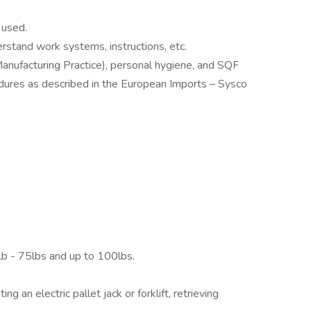
 used.
rstand work systems, instructions, etc.
nufacturing Practice), personal hygiene, and SQF
edures as described in the European Imports – Sysco
lb - 75lbs and up to 100lbs.
g an electric pallet jack or forklift, retrieving