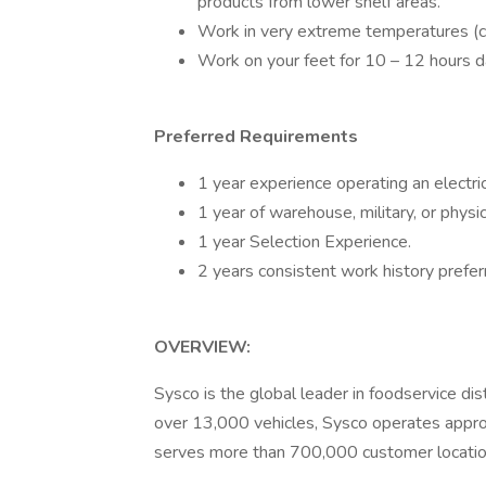
products from lower shelf areas.
Work in very extreme temperatures (co
Work on your feet for 10 – 12 hours da
Preferred Requirements
1 year experience operating an electric p
1 year of warehouse, military, or physic
1 year Selection Experience.
2 years consistent work history prefer
OVERVIEW:
Sysco is the global leader in foodservice di
over 13,000 vehicles, Sysco operates approx
serves more than 700,000 customer locatio