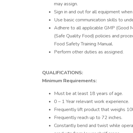
may assign.
Sign in and out for all equipment when
Use basic communication skills to unde
Adhere to all applicable GMP (Good Ma
(Safe Quality Food) policies and proc
Food Safety Training Manual.
Perform other duties as assigned.
QUALIFICATIONS:
Minimum Requirements:
Must be at least 18 years of age.
0 – 1 Year relevant work experience.
Frequently lift product that weighs 10
Frequently reach up to 72 inches.
Constantly bend and twist while operatin