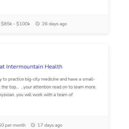
$85k - $100k
26 days ago
 at Intermountain Health
y to practice big-city medicine and have a small-
the top... ...your attention read on to learn more.
ysician, you will work with a team of
0 per month
17 days ago