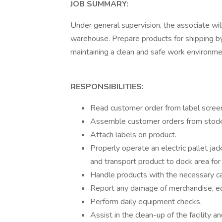
JOB SUMMARY:
Under general supervision, the associate will
warehouse. Prepare products for shipping by 
maintaining a clean and safe work environme
RESPONSIBILITIES:
Read customer order from label screen
Assemble customer orders from stock 
Attach labels on product.
Properly operate an electric pallet jack
and transport product to dock area for
Handle products with the necessary ca
Report any damage of merchandise, equi
Perform daily equipment checks.
Assist in the clean-up of the facility a