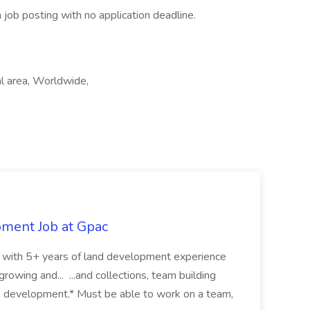
 job posting with no application deadline.
l area, Worldwide,
pment Job at Gpac
eer with 5+ years of land development experience
growing and... ...and collections, team building
s development.* Must be able to work on a team,