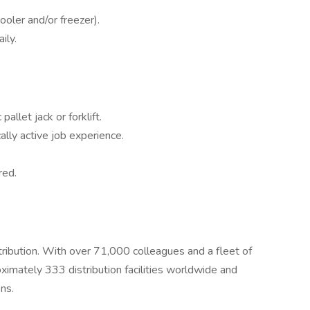
oler and/or freezer).
ily.
allet jack or forklift.
ally active job experience.
red.
stribution. With over 71,000 colleagues and a fleet of
imately 333 distribution facilities worldwide and
ns.