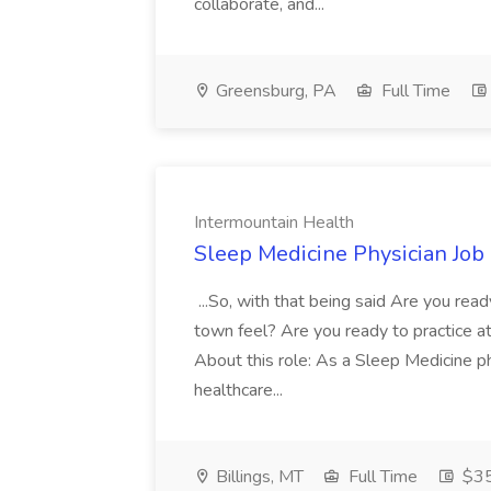
collaborate, and...
Greensburg, PA
Full Time
Intermountain Health
Sleep Medicine Physician Job
...So, with that being said Are you read
town feel? Are you ready to practice at 
About this role: As a Sleep Medicine ph
healthcare...
Billings, MT
Full Time
$35