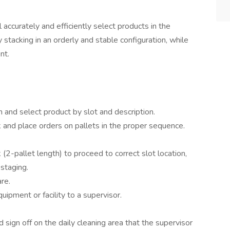
 accurately and efficiently select products in the
stacking in an orderly and stable configuration, while
nt.
 and select product by slot and description.
and place orders on pallets in the proper sequence.
 (2-pallet length) to proceed to correct slot location,
 staging.
re.
pment or facility to a supervisor.
nd sign off on the daily cleaning area that the supervisor