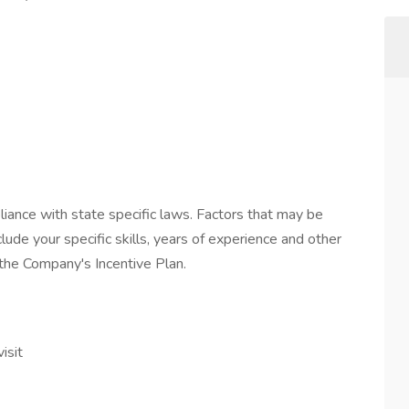
iance with state specific laws. Factors that may be
lude your specific skills, years of experience and other
n the Company's Incentive Plan.
isit