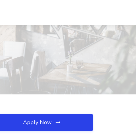
Apply Now