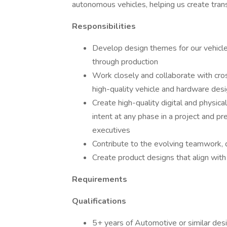
autonomous vehicles, helping us create transp
Responsibilities
Develop design themes for our vehicl
through production
Work closely and collaborate with cro
high-quality vehicle and hardware des
Create high-quality digital and physic
intent at any phase in a project and p
executives
Contribute to the evolving teamwork, d
Create product designs that align with
Requirements
Qualifications
5+ years of Automotive or similar des