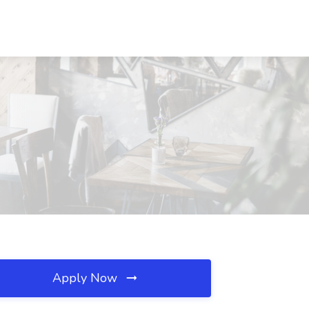
Apply Now