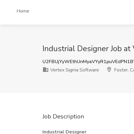
Home
Industrial Designer Job at
U2FBUjYyWEthUnMyaVYyR1puVEdPN1
Vertex Sigma Software
Foster, 
Job Description
Industrial Designer