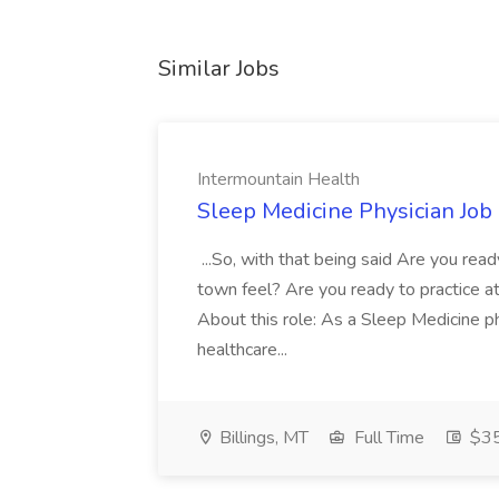
Similar Jobs
Intermountain Health
Sleep Medicine Physician Job
...So, with that being said Are you read
town feel? Are you ready to practice at 
About this role: As a Sleep Medicine ph
healthcare...
Billings, MT
Full Time
$35