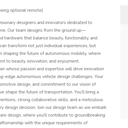
 being optional remote)
visionary designers and innovators dedicated to
ryone. Our team designs from the ground up—
 hardware that balance beauty, functionality, and
can transform not just individual experiences, but
in shaping the future of autonomous mobility, where
nt to beauty, innovation, and enjoyment.
er whose passion and expertise will drive innovation
ing-edge autonomous vehicle design challenges. Your
tomotive design, and commitment to our vision of
we shape the future of transportation. You’ll bring a
ventions, strong collaborative skills, and a meticulous
ery design decision. Join our design team as we embark
are design, where you'll contribute to groundbreaking
raftsmanship with the unique requirements of