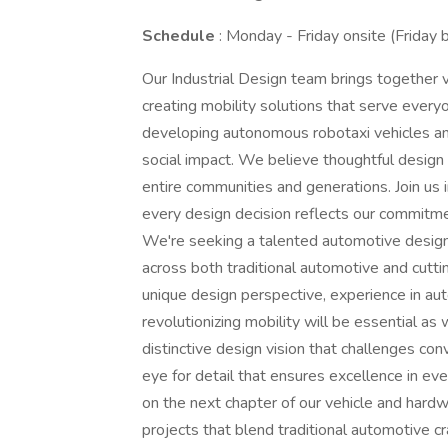
Schedule
: Monday - Friday onsite (Friday
Our Industrial Design team brings together 
creating mobility solutions that serve eve
developing autonomous robotaxi vehicles and
social impact. We believe thoughtful design 
entire communities and generations. Join us 
every design decision reflects our commitme
We're seeking a talented automotive design
across both traditional automotive and cutt
unique design perspective, experience in au
revolutionizing mobility will be essential as 
distinctive design vision that challenges con
eye for detail that ensures excellence in ev
on the next chapter of our vehicle and hardw
projects that blend traditional automotive c