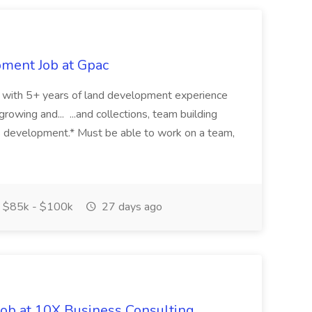
pment Job at Gpac
eer with 5+ years of land development experience
growing and... ...and collections, team building
s development.* Must be able to work on a team,
$85k - $100k
27 days ago
Job at 10X Business Consulting