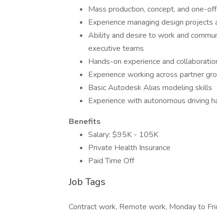
Mass production, concept, and one-off 
Experience managing design projects 
Ability and desire to work and communi
executive teams
Hands-on experience and collaboration
Experience working across partner gro
Basic Autodesk Alias modeling skills
Experience with autonomous driving ha
Benefits
Salary: $95K - 105K
Private Health Insurance
Paid Time Off
Job Tags
Contract work, Remote work, Monday to Fri