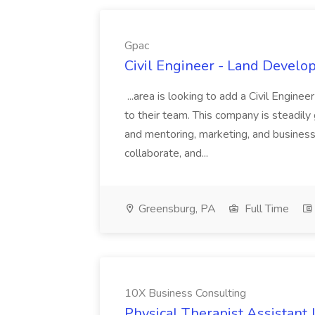
Gpac
Civil Engineer - Land Develo
...area is looking to add a Civil Engin
to their team. This company is steadily 
and mentoring, marketing, and busines
collaborate, and...
Greensburg, PA
Full Time
10X Business Consulting
Physical Therapist Assistant 