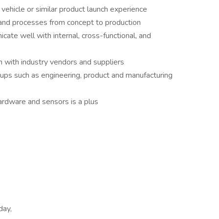
vehicle or similar product launch experience
and processes from concept to production
cate well with internal, cross-functional, and
 with industry vendors and suppliers
ups such as engineering, product and manufacturing
rdware and sensors is a plus
day,