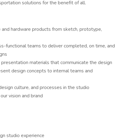
ortation solutions for the benefit of all.
e and hardware products from sketch, prototype,
ss-functional teams to deliver completed, on time, and
igns
al presentation materials that communicate the design
resent design concepts to internal teams and
esign culture, and processes in the studio
 our vision and brand
ign studio experience