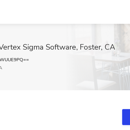
 Vertex Sigma Software, Foster, CA
BWUUE9PQ==
CA