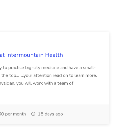
 at Intermountain Health
y to practice big-city medicine and have a small-
the top... ...your attention read on to learn more.
ysician, you will work with a team of
0 per month
18 days ago