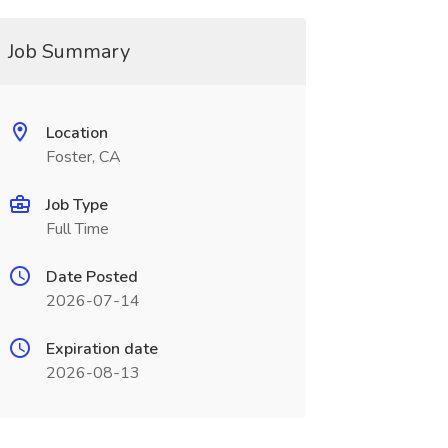
Job Summary
Location
Foster, CA
Job Type
Full Time
Date Posted
2026-07-14
Expiration date
2026-08-13